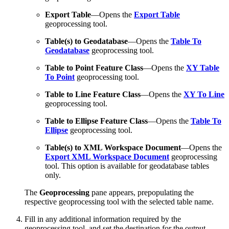
Export Table
—Opens the
Export Table
geoprocessing tool.
Table(s) to Geodatabase
—Opens the
Table To
Geodatabase
geoprocessing tool.
Table to Point Feature Class
—Opens the
XY Table
To Point
geoprocessing tool.
Table to Line Feature Class
—Opens the
XY To Line
geoprocessing tool.
Table to Ellipse Feature Class
—Opens the
Table To
Ellipse
geoprocessing tool.
Table(s) to XML Workspace Document
—Opens the
Export XML Workspace Document
geoprocessing
tool. This option is available for geodatabase tables
only.
The
Geoprocessing
pane appears, prepopulating the
respective geoprocessing tool with the selected table name.
Fill in any additional information required by the
geoprocessing tool, and set the destination for the output