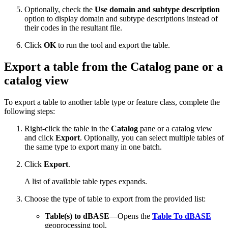
Optionally, check the
Use domain and subtype description
option to display domain and subtype descriptions instead of
their codes in the resultant file.
Click
OK
to run the tool and export the table.
Export a table from the Catalog pane or a
catalog view
To export a table to another table type or feature class, complete the
following steps:
Right-click the table in the
Catalog
pane or a catalog view
and click
Export
. Optionally, you can select multiple tables of
the same type to export many in one batch.
Click
Export
.
A list of available table types expands.
Choose the type of table to export from the provided list:
Table(s) to dBASE
—Opens the
Table To dBASE
geoprocessing tool.