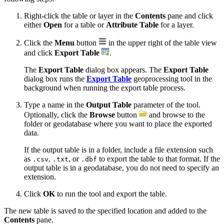
Right-click the table or layer in the
Contents
pane and click
either
Open
for a table or
Attribute Table
for a layer.
Click the
Menu
button
in the upper right of the table view
and click
Export Table
.
The
Export Table
dialog box appears. The
Export Table
dialog box runs the
Export Table
geoprocessing tool in the
background when running the export table process.
Type a name in the
Output Table
parameter of the tool.
Optionally, click the
Browse
button
and browse to the
folder or geodatabase where you want to place the exported
data.
If the output table is in a folder, include a file extension such
as
,
, or
to export the table to that format. If the
.csv
.txt
.dbf
output table is in a geodatabase, you do not need to specify an
extension.
Click
OK
to run the tool and export the table.
The new table is saved to the specified location and added to the
Contents
pane.