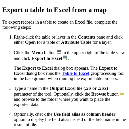
Export a table to Excel from a map
To export records in a table to create an Excel file, complete the
following steps:
Right-click the table or layer in the
Contents
pane and click
either
Open
for a table or
Attribute Table
for a layer.
Click the
Menu
button
in the upper right of the table view
and click
Export to Excel
.
The
Export to Excel
dialog box appears. The
Export to
Excel
dialog box runs the
Table to Excel
geoprocessing tool
in the background when running the export table process.
Type a name in the
Output Excel file (.xls or .xlsx)
parameter of the tool. Optionally, click the
Browse
button
and browse to the folder where you want to place the
exported data.
Optionally, check the
Use field alias as column header
option to display the field alias instead of the field name in the
resultant file.