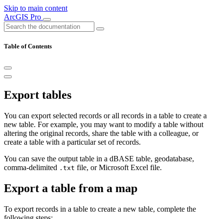
Skip to main content
ArcGIS Pro
Table of Contents
Export tables
You can export selected records or all records in a table to create a
new table. For example, you may want to modify a table without
altering the original records, share the table with a colleague, or
create a table with a particular set of records.
You can save the output table in a dBASE table, geodatabase,
comma-delimited
file, or Microsoft Excel file.
.txt
Export a table from a map
To export records in a table to create a new table, complete the
following steps: