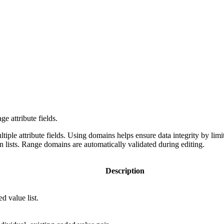
e attribute fields.
iple attribute fields. Using domains helps ensure data integrity by limiti
n lists. Range domains are automatically validated during editing.
Description
d value list.