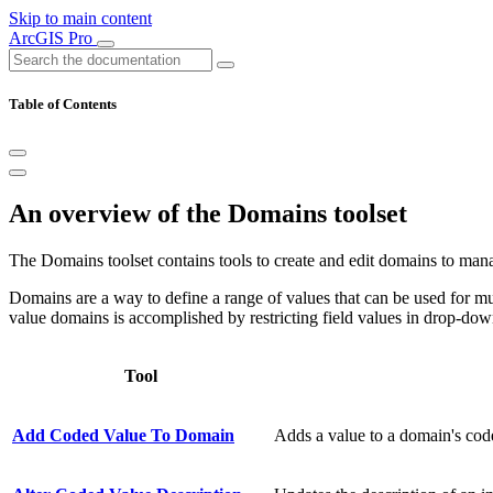
Skip to main content
ArcGIS Pro
Table of Contents
An overview of the Domains toolset
The Domains toolset contains tools to create and edit domains to manag
Domains are a way to define a range of values that can be used for mult
value domains is accomplished by restricting field values in drop-dow
Tool
Add Coded Value To Domain
Adds a value to a domain's code