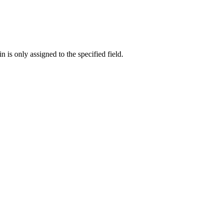
n is only assigned to the specified field.