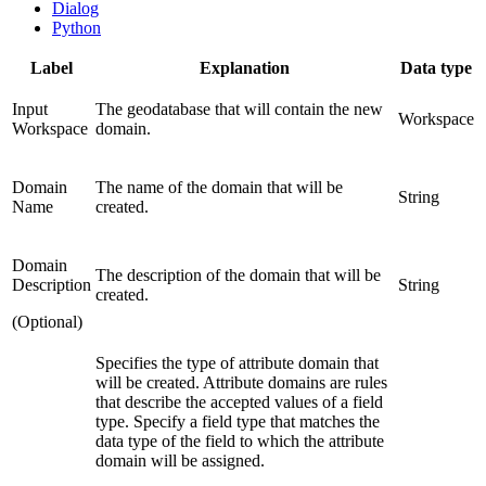
Dialog
Python
Label
Explanation
Data type
Input
The geodatabase that will contain the new
Workspace
Workspace
domain.
Domain
The name of the domain that will be
String
Name
created.
Domain
The description of the domain that will be
Description
String
created.
(Optional)
Specifies the type of attribute domain that
will be created. Attribute domains are rules
that describe the accepted values of a field
type. Specify a field type that matches the
data type of the field to which the attribute
domain will be assigned.