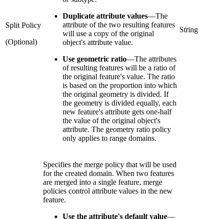
Duplicate attribute values
—
The
attribute of the two resulting features
Split Policy
String
will use a copy of the original
(Optional)
object's attribute value.
Use geometric ratio
—
The attributes
of resulting features will be a ratio of
the original feature's value. The ratio
is based on the proportion into which
the original geometry is divided. If
the geometry is divided equally, each
new feature's attribute gets one-half
the value of the original object's
attribute. The geometry ratio policy
only applies to range domains.
Specifies the merge policy that will be used
for the created domain. When two features
are merged into a single feature, merge
policies control attribute values in the new
feature.
Use the attribute's default value
—