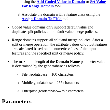
using the
Add Coded Value to Domain
or
Set Value
For Range Domain
tool.
Associate the domain with a feature class using the
Assign Domain To Field
tool.
Coded value domains only support default value and
duplicate split policies and default value merge policies.
Range domains support all split and merge policies. After a
split or merge operation, the attribute values of output features
are calculated based on the numeric values of the input
features and the specified split or merge policy.
The maximum length of the
Domain Name
parameter value
is determined by the geodatabase as follows:
File geodatabase—160 characters
Mobile geodatabase—257 characters
Enterprise geodatabase—257 characters
Parameters