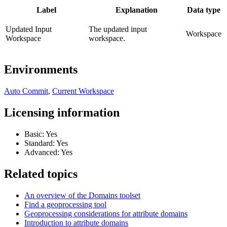
Label
Explanation
Data type
Updated Input
The updated input
Workspace
Workspace
workspace.
Environments
Auto Commit
,
Current Workspace
Licensing information
Basic: Yes
Standard: Yes
Advanced: Yes
Related topics
An overview of the Domains toolset
Find a geoprocessing tool
Geoprocessing considerations for attribute domains
Introduction to attribute domains