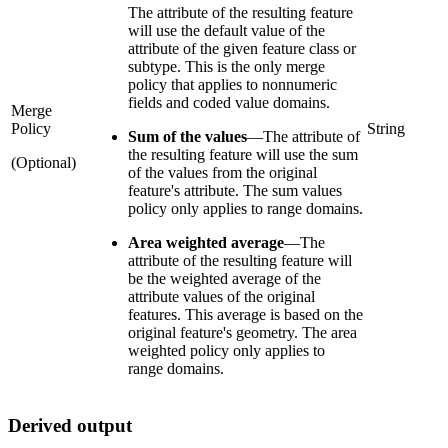
The attribute of the resulting feature
will use the default value of the
attribute of the given feature class or
subtype. This is the only merge
policy that applies to nonnumeric
fields and coded value domains.
Merge
Policy
String
Sum of the values
—
The attribute of
the resulting feature will use the sum
(Optional)
of the values from the original
feature's attribute. The sum values
policy only applies to range domains.
Area weighted average
—
The
attribute of the resulting feature will
be the weighted average of the
attribute values of the original
features. This average is based on the
original feature's geometry. The area
weighted policy only applies to
range domains.
Derived output