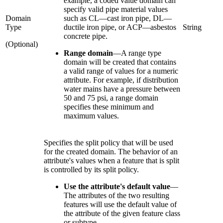
example, a coded value domain can
specify valid pipe material values
Domain
such as CL—cast iron pipe, DL—
Type
ductile iron pipe, or ACP—asbestos
String
concrete pipe.
(Optional)
Range domain
—
A range type
domain will be created that contains
a valid range of values for a numeric
attribute. For example, if distribution
water mains have a pressure between
50 and 75 psi, a range domain
specifies these minimum and
maximum values.
Specifies the split policy that will be used
for the created domain. The behavior of an
attribute's values when a feature that is split
is controlled by its split policy.
Use the attribute's default value
—
The attributes of the two resulting
features will use the default value of
the attribute of the given feature class
or subtype.