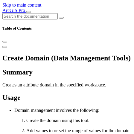
Skip to main content
ArcGIS Pro
Table of Contents
Create Domain (Data Management Tools)
Summary
Creates an attribute domain in the specified workspace.
Usage
Domain management involves the following:
Create the domain using this tool.
Add values to or set the range of values for the domain