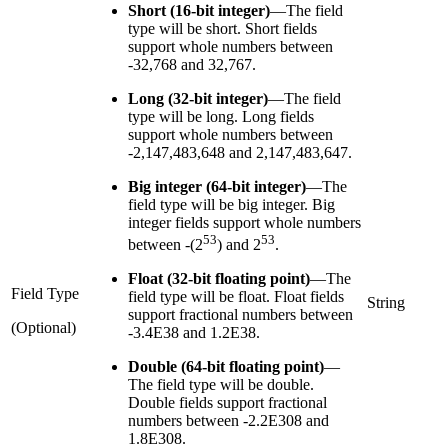
Short (16-bit integer)
—
The field
type will be short. Short fields
support whole numbers between
-32,768 and 32,767.
Long (32-bit integer)
—
The field
type will be long. Long fields
support whole numbers between
-2,147,483,648 and 2,147,483,647.
Big integer (64-bit integer)
—
The
field type will be big integer. Big
integer fields support whole numbers
53
53
between -(2
) and 2
.
Float (32-bit floating point)
—
The
Field Type
field type will be float. Float fields
String
support fractional numbers between
(Optional)
-3.4E38 and 1.2E38.
Double (64-bit floating point)
—
The field type will be double.
Double fields support fractional
numbers between -2.2E308 and
1.8E308.