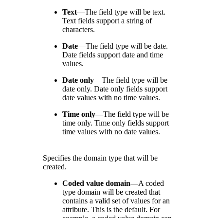
Text
—
The field type will be text.
Text fields support a string of
characters.
Date
—
The field type will be date.
Date fields support date and time
values.
Date only
—
The field type will be
date only. Date only fields support
date values with no time values.
Time only
—
The field type will be
time only. Time only fields support
time values with no date values.
Specifies the domain type that will be
created.
Coded value domain
—
A coded
type domain will be created that
contains a valid set of values for an
attribute. This is the default. For