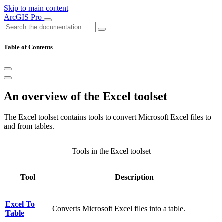
Skip to main content
ArcGIS Pro
Table of Contents
An overview of the Excel toolset
The Excel toolset contains tools to convert Microsoft Excel files to
and from tables.
Tools in the Excel toolset
Tool
Description
Excel To
Converts Microsoft Excel files into a table.
Table