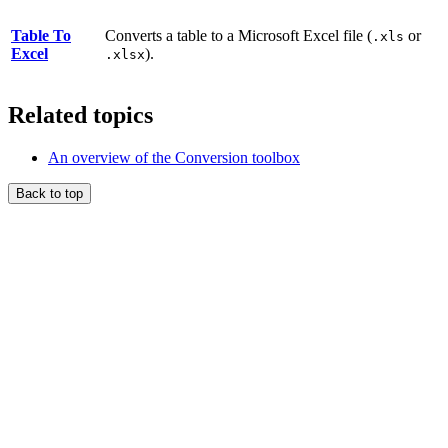
Table To
Converts a table to a Microsoft Excel file (
or
.xls
Excel
).
.xlsx
Related topics
An overview of the Conversion toolbox
Back to top