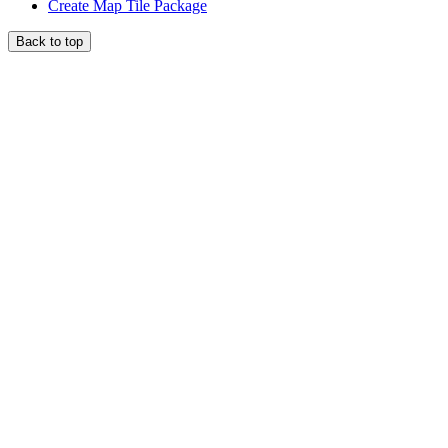
Create Map Tile Package
Back to top