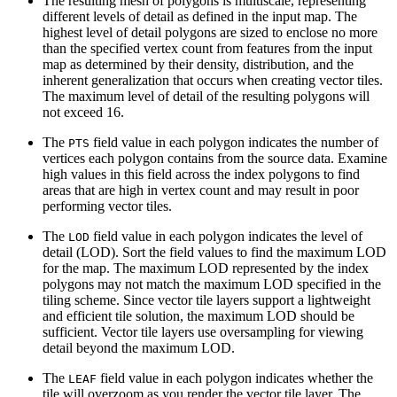
The resulting mesh of polygons is multiscale, representing
different levels of detail as defined in the input map. The
highest level of detail polygons are sized to enclose no more
than the specified vertex count from features from the input
map as determined by their density, distribution, and the
inherent generalization that occurs when creating vector tiles.
The maximum level of detail of the resulting polygons will
not exceed 16.
The
field value in each polygon indicates the number of
PTS
vertices each polygon contains from the source data. Examine
high values in this field across the index polygons to find
areas that are high in vertex count and may result in poor
performing vector tiles.
The
field value in each polygon indicates the level of
LOD
detail (LOD). Sort the field values to find the maximum LOD
for the map. The maximum LOD represented by the index
polygons may not match the maximum LOD specified in the
tiling scheme. Since vector tile layers support a lightweight
and efficient tile solution, the maximum LOD should be
sufficient. Vector tile layers use oversampling for viewing
detail beyond the maximum LOD.
The
field value in each polygon indicates whether the
LEAF
tile will overzoom as you render the vector tile layer. The