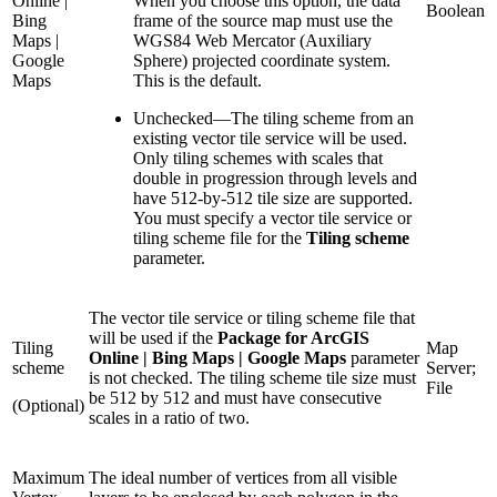
Online |
When you choose this option, the data
Boolean
Bing
frame of the source map must use the
Maps |
WGS84 Web Mercator (Auxiliary
Google
Sphere) projected coordinate system.
Maps
This is the default.
Unchecked
—
The tiling scheme from an
existing vector tile service will be used.
Only tiling schemes with scales that
double in progression through levels and
have 512-by-512 tile size are supported.
You must specify a vector tile service or
tiling scheme file for the
Tiling scheme
parameter.
The vector tile service or tiling scheme file that
will be used if the
Package for ArcGIS
Tiling
Map
Online | Bing Maps | Google Maps
parameter
scheme
Server;
is not checked. The tiling scheme tile size must
File
be 512 by 512 and must have consecutive
(Optional)
scales in a ratio of two.
Maximum
The ideal number of vertices from all visible