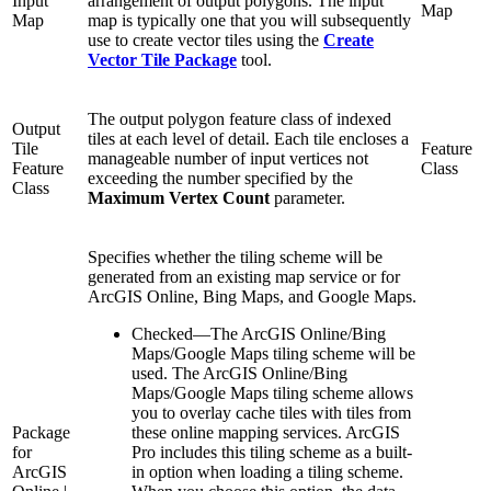
Input
arrangement of output polygons. The input
Map
Map
map is typically one that you will subsequently
use to create vector tiles using the
Create
Vector Tile Package
tool.
The output polygon feature class of indexed
Output
tiles at each level of detail. Each tile encloses a
Tile
Feature
manageable number of input vertices not
Feature
Class
exceeding the number specified by the
Class
Maximum Vertex Count
parameter.
Specifies whether the tiling scheme will be
generated from an existing map service or for
ArcGIS Online, Bing Maps, and Google Maps.
Checked
—
The ArcGIS Online/Bing
Maps/Google Maps tiling scheme will be
used. The ArcGIS Online/Bing
Maps/Google Maps tiling scheme allows
you to overlay cache tiles with tiles from
Package
these online mapping services. ArcGIS
for
Pro includes this tiling scheme as a built-
ArcGIS
in option when loading a tiling scheme.