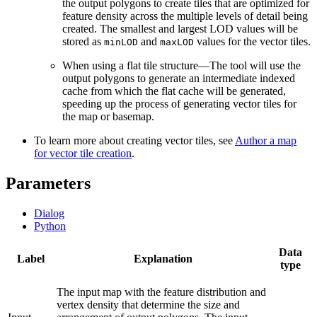
the output polygons to create tiles that are optimized for
feature density across the multiple levels of detail being
created. The smallest and largest LOD values will be
stored as
and
values for the vector tiles.
minLOD
maxLOD
When using a flat tile structure—The tool will use the
output polygons to generate an intermediate indexed
cache from which the flat cache will be generated,
speeding up the process of generating vector tiles for
the map or basemap.
To learn more about creating vector tiles, see
Author a map
for vector tile creation
.
Parameters
Dialog
Python
Data
Label
Explanation
type
The input map with the feature distribution and
vertex density that determine the size and