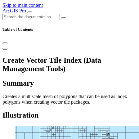
Skip to main content
ArcGIS Pro
Table of Contents
Create Vector Tile Index (Data
Management Tools)
Summary
Creates a multiscale mesh of polygons that can be used as index
polygons when creating vector tile packages.
Illustration