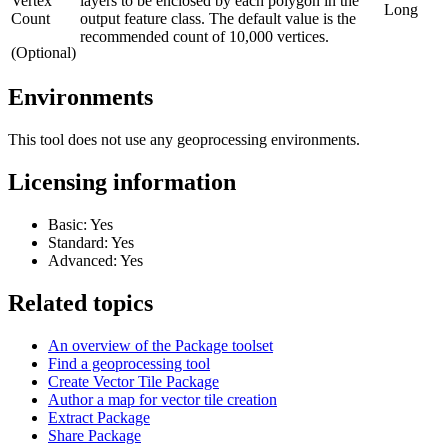
Vertex
layers to be enclosed by each polygon in the
Long
Count
output feature class. The default value is the
recommended count of 10,000 vertices.
(Optional)
Environments
This tool does not use any geoprocessing environments.
Licensing information
Basic: Yes
Standard: Yes
Advanced: Yes
Related topics
An overview of the Package toolset
Find a geoprocessing tool
Create Vector Tile Package
Author a map for vector tile creation
Extract Package
Share Package