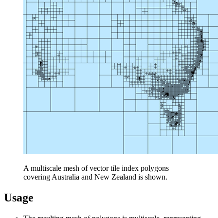
A multiscale mesh of vector tile index polygons
covering Australia and New Zealand is shown.
Usage