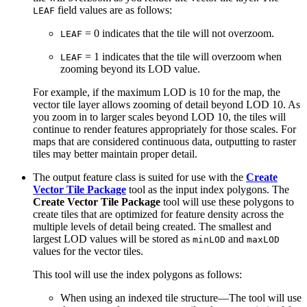
field values are as follows:
LEAF
= 0 indicates that the tile will not overzoom.
LEAF
= 1 indicates that the tile will overzoom when
LEAF
zooming beyond its LOD value.
For example, if the maximum LOD is 10 for the map, the
vector tile layer allows zooming of detail beyond LOD 10. As
you zoom in to larger scales beyond LOD 10, the tiles will
continue to render features appropriately for those scales. For
maps that are considered continuous data, outputting to raster
tiles may better maintain proper detail.
The output feature class is suited for use with the
Create
Vector Tile Package
tool as the input index polygons. The
Create Vector Tile Package
tool will use these polygons to
create tiles that are optimized for feature density across the
multiple levels of detail being created. The smallest and
largest LOD values will be stored as
and
minLOD
maxLOD
values for the vector tiles.
This tool will use the index polygons as follows:
When using an indexed tile structure—The tool will use