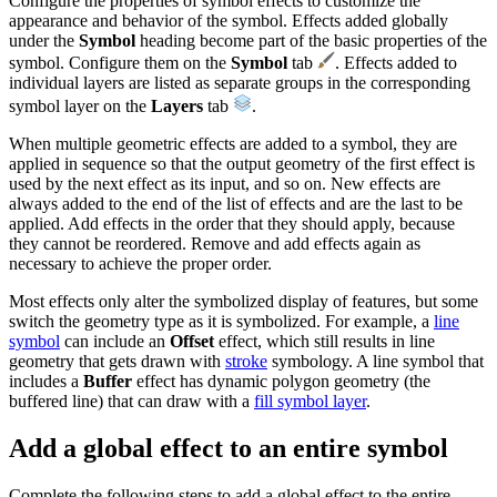
Configure the properties of symbol effects to customize the
appearance and behavior of the symbol. Effects added globally
under the
Symbol
heading become part of the basic properties of the
symbol. Configure them on the
Symbol
tab
. Effects added to
individual layers are listed as separate groups in the corresponding
symbol layer on the
Layers
tab
.
When multiple geometric effects are added to a symbol, they are
applied in sequence so that the output geometry of the first effect is
used by the next effect as its input, and so on. New effects are
always added to the end of the list of effects and are the last to be
applied. Add effects in the order that they should apply, because
they cannot be reordered. Remove and add effects again as
necessary to achieve the proper order.
Most effects only alter the symbolized display of features, but some
switch the geometry type as it is symbolized. For example, a
line
symbol
can include an
Offset
effect, which still results in line
geometry that gets drawn with
stroke
symbology. A line symbol that
includes a
Buffer
effect has dynamic polygon geometry (the
buffered line) that can draw with a
fill symbol layer
.
Add a global effect to an entire symbol
Complete the following steps to add a global effect to the entire