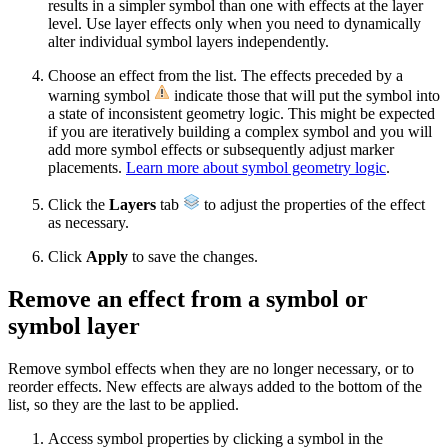
results in a simpler symbol than one with effects at the layer
level. Use layer effects only when you need to dynamically
alter individual symbol layers independently.
Choose an effect from the list. The effects preceded by a
warning symbol
indicate those that will put the symbol into
a state of inconsistent geometry logic. This might be expected
if you are iteratively building a complex symbol and you will
add more symbol effects or subsequently adjust marker
placements.
Learn more about symbol geometry logic
.
Click the
Layers
tab
to adjust the properties of the effect
as necessary.
Click
Apply
to save the changes.
Remove an effect from a symbol or
symbol layer
Remove symbol effects when they are no longer necessary, or to
reorder effects. New effects are always added to the bottom of the
list, so they are the last to be applied.
Access symbol properties by clicking a symbol in the