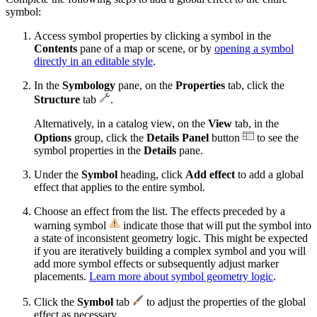
symbol:
Access symbol properties by clicking a symbol in the
Contents
pane of a map or scene, or by
opening a symbol
directly in an editable style
.
In the
Symbology
pane, on the
Properties
tab, click the
Structure
tab
.
Alternatively, in a catalog view, on the
View
tab, in the
Options
group, click the
Details Panel
button
to see the
symbol properties in the
Details
pane.
Under the
Symbol
heading, click
Add effect
to add a global
effect that applies to the entire symbol.
Choose an effect from the list. The effects preceded by a
warning symbol
indicate those that will put the symbol into
a state of inconsistent geometry logic. This might be expected
if you are iteratively building a complex symbol and you will
add more symbol effects or subsequently adjust marker
placements.
Learn more about symbol geometry logic
.
Click the
Symbol
tab
to adjust the properties of the global
effect as necessary.