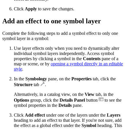
Click
Apply
to save the changes.
Add an effect to one symbol layer
Complete the following steps to add a symbol effect to only one
symbol layer in a symbol:
Use layer effects only when you need to dynamically alter
individual symbol layers independently. Access symbol
properties by clicking a symbol in the
Contents
pane of a
map or scene, or by
opening a symbol directly in an editable
style
.
In the
Symbology
pane, on the
Properties
tab, click the
Structure
tab
.
Alternatively, in a catalog view, on the
View
tab, in the
Options
group, click the
Details Panel
button
to see the
symbol properties in the
Details
pane.
Click
Add effect
under one of the layers under the
Layers
heading to add an effect to that layer. If you're not sure, add
the effect as a global effect under the
Symbol
heading. This