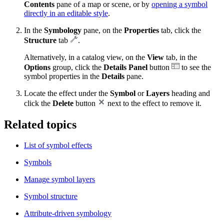
Contents
pane of a map or scene, or by
opening a symbol
directly in an editable style
.
In the
Symbology
pane, on the
Properties
tab, click the
Structure
tab
.
Alternatively, in a catalog view, on the
View
tab, in the
Options
group, click the
Details Panel
button
to see the
symbol properties in the
Details
pane.
Locate the effect under the
Symbol
or
Layers
heading and
click the
Delete
button
next to the effect to remove it.
Related topics
List of symbol effects
Symbols
Manage symbol layers
Symbol structure
Attribute-driven symbology