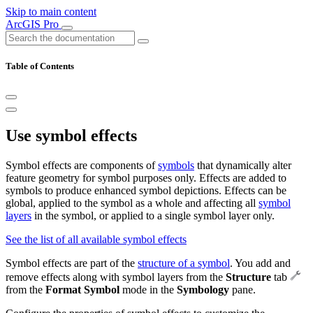
Skip to main content
ArcGIS Pro
Table of Contents
Use symbol effects
Symbol effects are components of
symbols
that dynamically alter
feature geometry for symbol purposes only. Effects are added to
symbols to produce enhanced symbol depictions. Effects can be
global, applied to the symbol as a whole and affecting all
symbol
layers
in the symbol, or applied to a single symbol layer only.
See the list of all available symbol effects
Symbol effects are part of the
structure of a symbol
. You add and
remove effects along with symbol layers from the
Structure
tab
from the
Format Symbol
mode in the
Symbology
pane.