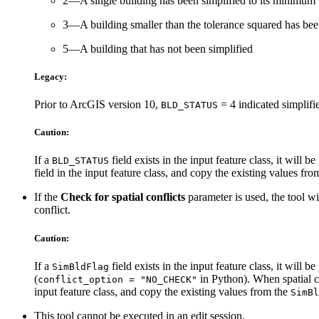
2—A single building has been simplified to its minimum
3—A building smaller than the tolerance squared has bee
5—A building that has not been simplified
Legacy:
Prior to ArcGIS version 10,
= 4 indicated simplifie
BLD_STATUS
Caution:
If a
field exists in the input feature class, it will 
BLD_STATUS
field in the input feature class, and copy the existing values fr
If the
Check for spatial conflicts
parameter is used, the tool wi
conflict.
Caution:
If a
field exists in the input feature class, it will
SimBldFlag
(
in Python). When spatial co
conflict_option = "NO_CHECK"
input feature class, and copy the existing values from the
SimBl
This tool cannot be executed in an edit session.