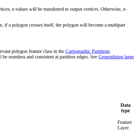
ices, z-values will be transferred to output vertices. Otherwise, z-
, if a polygon crosses itself, the polygon will become a multipart
levant polygon feature class in the
Cartographic Partitions
ll be seamless and consistent at partition edges. See
Generalizing large
Data
type
Feature
Layer