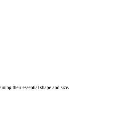
ining their essential shape and size.