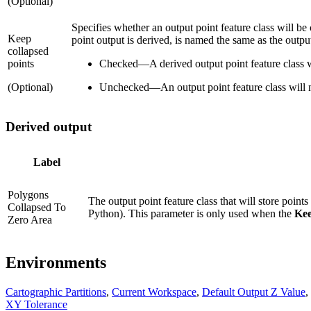
(Optional)
Specifies whether an output point feature class will be
Keep
point output is derived, is named the same as the output
collapsed
points
Checked
—
A derived output point feature class w
(Optional)
Unchecked
—
An output point feature class will n
Derived output
Label
Polygons
The output point feature class that will store point
Collapsed To
Python). This parameter is only used when the
Kee
Zero Area
Environments
Cartographic Partitions
,
Current Workspace
,
Default Output Z Value
,
XY Tolerance