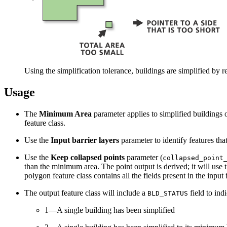
Using the simplification tolerance, buildings are simplified by 
Usage
The
Minimum Area
parameter applies to simplified buildings 
feature class.
Use the
Input barrier layers
parameter to identify features tha
Use the
Keep collapsed points
parameter (
collapsed_point
than the minimum area. The point output is derived; it will use
polygon feature class contains all the fields present in the input
The output feature class will include a
field to indi
BLD_STATUS
1—A single building has been simplified