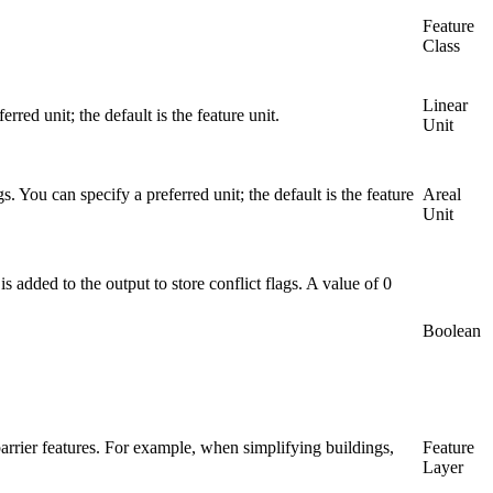
Feature
Class
Linear
red unit; the default is the feature unit.
Unit
s. You can specify a preferred unit; the default is the feature
Areal
Unit
 is added to the output to store conflict flags. A value of 0
Boolean
 barrier features. For example, when simplifying buildings,
Feature
Layer