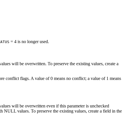
= 4 is no longer used.
TATUS
 values will be overwritten. To preserve the existing values, create a
tore conflict flags. A value of 0 means no conflict; a value of 1 means
g values will be overwritten even if this parameter is unchecked
th NULL values. To preserve the existing values, create a field in the