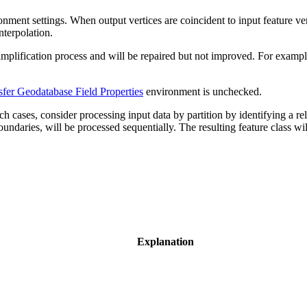
onment settings. When output vertices are coincident to input feature vert
nterpolation.
implification process and will be repaired but not improved. For example
sfer Geodatabase Field Properties
environment is unchecked.
 cases, consider processing input data by partition by identifying a re
oundaries, will be processed sequentially. The resulting feature class wi
Explanation