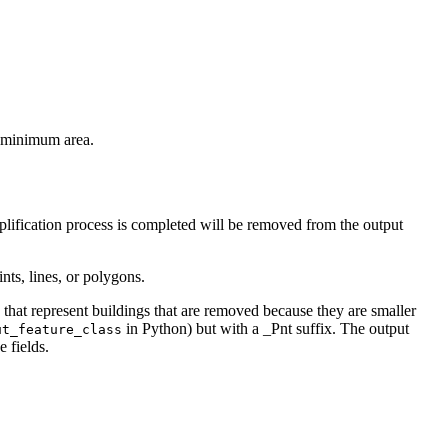
he minimum area.
mplification process is completed will be removed from the output
nts, lines, or polygons.
s that represent buildings that are removed because they are smaller
in Python) but with a _Pnt suffix. The output
ut_feature_class
e fields.