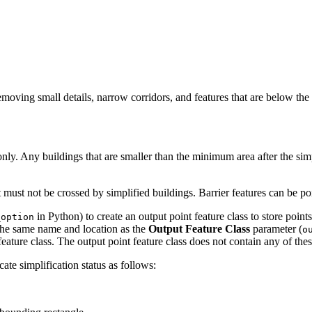
removing small details, narrow corridors, and features that are below t
only. Any buildings that are smaller than the minimum area after the si
t must not be crossed by simplified buildings. Barrier features can be poi
in Python) to create an output point feature class to store point
_option
 the same name and location as the
Output Feature Class
parameter (
o
 feature class. The output point feature class does not contain any of thes
cate simplification status as follows: