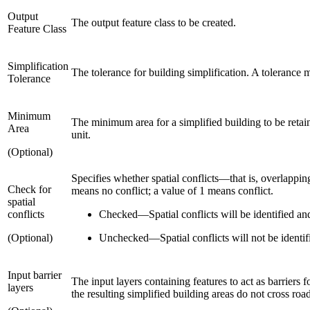
Output
The output feature class to be created.
Feature Class
Simplification
The tolerance for building simplification. A tolerance mu
Tolerance
Minimum
The minimum area for a simplified building to be retained
Area
unit.
(Optional)
Specifies whether spatial conflicts—that is, overlapp
Check for
means no conflict; a value of 1 means conflict.
spatial
conflicts
Checked
—
Spatial conflicts will be identified an
(Optional)
Unchecked
—
Spatial conflicts will not be identi
Input barrier
The input layers containing features to act as barriers 
layers
the resulting simplified building areas do not cross road