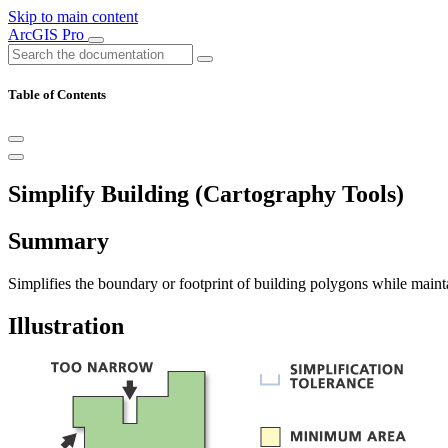
Skip to main content
ArcGIS Pro
Table of Contents
Simplify Building (Cartography Tools)
Summary
Simplifies the boundary or footprint of building polygons while mainta
Illustration