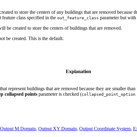
 created to store the centers of any buildings that are removed because t
 feature class specified in the
parameter but with a
out_feature_class
ill be created to store the centers of buildings that are removed.
ot be created. This is the default.
Explanation
s that represent buildings that are removed because they are smaller than
p collapsed points
parameter is checked (
collapsed_point_option
Output M Domain
,
Output XY Domain
,
Output Coordinate System
,
E