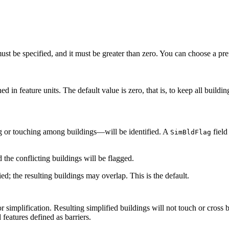
st be specified, and it must be greater than zero. You can choose a prefer
 in feature units. The default value is zero, that is, to keep all building
ing or touching among buildings—will be identified. A
field
SimBldFlag
d the conflicting buildings will be flagged.
fied; the resulting buildings may overlap. This is the default.
for simplification. Resulting simplified buildings will not touch or cross
 features defined as barriers.