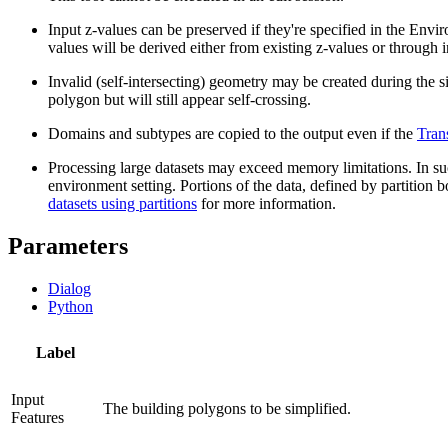
Input z-values can be preserved if they're specified in the Envir
values will be derived either from existing z-values or through i
Invalid (self-intersecting) geometry may be created during the s
polygon but will still appear self-crossing.
Domains and subtypes are copied to the output even if the
Tran
Processing large datasets may exceed memory limitations. In such
environment setting. Portions of the data, defined by partition b
datasets using partitions
for more information.
Parameters
Dialog
Python
Label
Input
The building polygons to be simplified.
Features