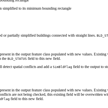
 bounding rectangle
n simplified to its minimum bounding rectangle
d or partially simplified buildings connected with straight lines.
BLD_S
be present in the output feature class populated with new values. Existing
om the
field to this new field.
BLD_STATUS
ll detect spatial conflicts and add a
field to the output to s
SimBldFlag
 be present in the output feature class populated with new values. Existin
nflicts are not being checked, this existing field will be overwritten wi
field to this new field.
dFlag