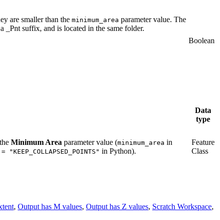
hey are smaller than the
parameter value. The
minimum_area
 _Pnt suffix, and is located in the same folder.
Boolean
Data
type
 the
Minimum Area
parameter value (
in
Feature
minimum_area
in Python).
Class
 = "KEEP_COLLAPSED_POINTS"
xtent
,
Output has M values
,
Output has Z values
,
Scratch Workspace
,