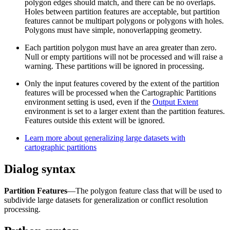
polygon edges should match, and there can be no overlaps.
Holes between partition features are acceptable, but partition
features cannot be multipart polygons or polygons with holes.
Polygons must have simple, nonoverlapping geometry.
Each partition polygon must have an area greater than zero.
Null or empty partitions will not be processed and will raise a
warning. These partitions will be ignored in processing.
Only the input features covered by the extent of the partition
features will be processed when the Cartographic Partitions
environment setting is used, even if the
Output Extent
environment is set to a larger extent than the partition features.
Features outside this extent will be ignored.
Learn more about generalizing large datasets with
cartographic partitions
Dialog syntax
Partition Features
—The polygon feature class that will be used to
subdivide large datasets for generalization or conflict resolution
processing.