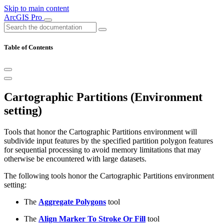
Skip to main content
ArcGIS Pro
Table of Contents
Cartographic Partitions (Environment
setting)
Tools that honor the Cartographic Partitions environment will
subdivide input features by the specified partition polygon features
for sequential processing to avoid memory limitations that may
otherwise be encountered with large datasets.
The following tools honor the Cartographic Partitions environment
setting:
The
Aggregate Polygons
tool
The
Align Marker To Stroke Or Fill
tool