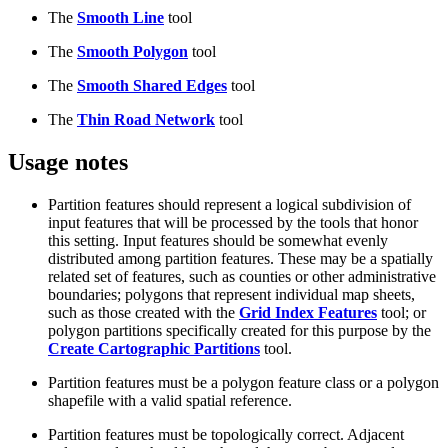
The
Smooth Line
tool
The
Smooth Polygon
tool
The
Smooth Shared Edges
tool
The
Thin Road Network
tool
Usage notes
Partition features should represent a logical subdivision of
input features that will be processed by the tools that honor
this setting. Input features should be somewhat evenly
distributed among partition features. These may be a spatially
related set of features, such as counties or other administrative
boundaries; polygons that represent individual map sheets,
such as those created with the
Grid Index Features
tool; or
polygon partitions specifically created for this purpose by the
Create Cartographic Partitions
tool.
Partition features must be a polygon feature class or a polygon
shapefile with a valid spatial reference.
Partition features must be topologically correct. Adjacent