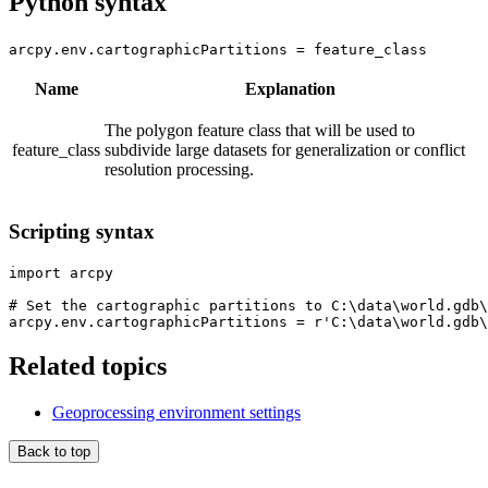
Python syntax
arcpy.env.cartographicPartitions = feature_class
Name
Explanation
The polygon feature class that will be used to
feature_class
subdivide large datasets for generalization or conflict
resolution processing.
Scripting syntax
import arcpy

# Set the cartographic partitions to C:\data\world.gdb\
Related topics
Geoprocessing environment settings
Back to top