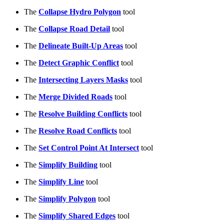
The
Collapse Hydro Polygon
tool
The
Collapse Road Detail
tool
The
Delineate Built-Up Areas
tool
The
Detect Graphic Conflict
tool
The
Intersecting Layers Masks
tool
The
Merge Divided Roads
tool
The
Resolve Building Conflicts
tool
The
Resolve Road Conflicts
tool
The
Set Control Point At Intersect
tool
The
Simplify Building
tool
The
Simplify Line
tool
The
Simplify Polygon
tool
The
Simplify Shared Edges
tool