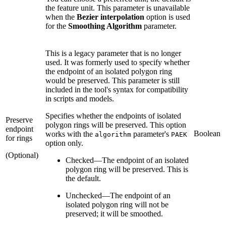
the feature unit. This parameter is unavailable
when the
Bezier interpolation
option is used
for the
Smoothing Algorithm
parameter.
This is a legacy parameter that is no longer
used. It was formerly used to specify whether
the endpoint of an isolated polygon ring
would be preserved. This parameter is still
included in the tool's syntax for compatibility
in scripts and models.
Specifies whether the endpoints of isolated
Preserve
polygon rings will be preserved. This option
endpoint
Boolean
works with the
parameter's
algorithm
PAEK
for rings
option only.
(Optional)
Checked
—
The endpoint of an isolated
polygon ring will be preserved. This is
the default.
Unchecked
—
The endpoint of an
isolated polygon ring will not be
preserved; it will be smoothed.