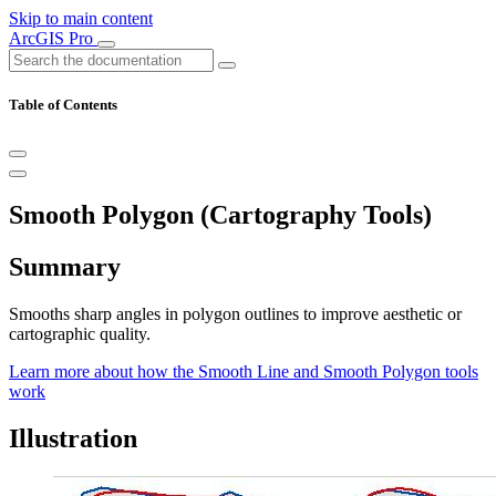
Skip to main content
ArcGIS Pro
Table of Contents
Smooth Polygon (Cartography Tools)
Summary
Smooths sharp angles in polygon outlines to improve aesthetic or
cartographic quality.
Learn more about how the Smooth Line and Smooth Polygon tools
work
Illustration