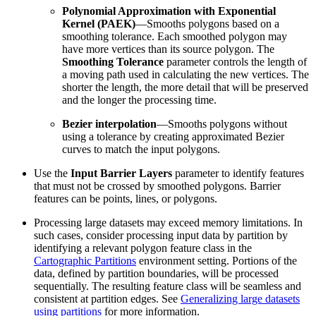
Polynomial Approximation with Exponential
Kernel (PAEK)
—Smooths polygons based on a
smoothing tolerance. Each smoothed polygon may
have more vertices than its source polygon. The
Smoothing Tolerance
parameter controls the length of
a moving path used in calculating the new vertices. The
shorter the length, the more detail that will be preserved
and the longer the processing time.
Bezier interpolation
—Smooths polygons without
using a tolerance by creating approximated Bezier
curves to match the input polygons.
Use the
Input Barrier Layers
parameter to identify features
that must not be crossed by smoothed polygons. Barrier
features can be points, lines, or polygons.
Processing large datasets may exceed memory limitations. In
such cases, consider processing input data by partition by
identifying a relevant polygon feature class in the
Cartographic Partitions
environment setting. Portions of the
data, defined by partition boundaries, will be processed
sequentially. The resulting feature class will be seamless and
consistent at partition edges. See
Generalizing large datasets
using partitions
for more information.