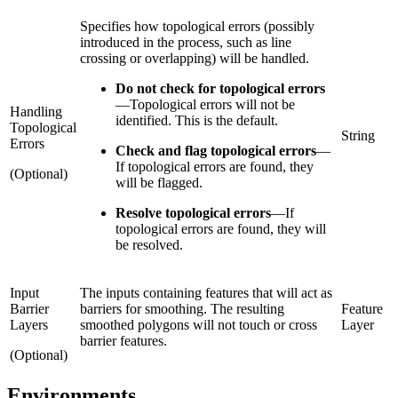
Specifies how topological errors (possibly
introduced in the process, such as line
crossing or overlapping) will be handled.
Do not check for topological errors
—
Topological errors will not be
Handling
identified. This is the default.
Topological
String
Errors
Check and flag topological errors
—
If topological errors are found, they
(Optional)
will be flagged.
Resolve topological errors
—
If
topological errors are found, they will
be resolved.
Input
The inputs containing features that will act as
Barrier
barriers for smoothing. The resulting
Feature
Layers
smoothed polygons will not touch or cross
Layer
barrier features.
(Optional)
Environments