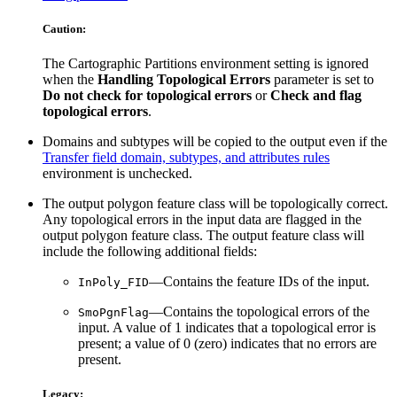
Caution:
The Cartographic Partitions environment setting is ignored
when the
Handling Topological Errors
parameter is set to
Do not check for topological errors
or
Check and flag
topological errors
.
Domains and subtypes will be copied to the output even if the
Transfer field domain, subtypes, and attributes rules
environment is unchecked.
The output polygon feature class will be topologically correct.
Any topological errors in the input data are flagged in the
output polygon feature class. The output feature class will
include the following additional fields:
—Contains the feature IDs of the input.
InPoly_FID
—Contains the topological errors of the
SmoPgnFlag
input. A value of 1 indicates that a topological error is
present; a value of 0 (zero) indicates that no errors are
present.
Legacy: