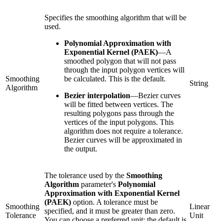
Specifies the smoothing algorithm that will be
used.
Polynomial Approximation with
Exponential Kernel (PAEK)
—
A
smoothed polygon that will not pass
through the input polygon vertices will
Smoothing
be calculated. This is the default.
String
Algorithm
Bezier interpolation
—
Bezier curves
will be fitted between vertices. The
resulting polygons pass through the
vertices of the input polygons. This
algorithm does not require a tolerance.
Bezier curves will be approximated in
the output.
The tolerance used by the
Smoothing
Algorithm
parameter's
Polynomial
Approximation with Exponential Kernel
(PAEK)
option. A tolerance must be
Smoothing
Linear
specified, and it must be greater than zero.
Tolerance
Unit
You can choose a preferred unit; the default is