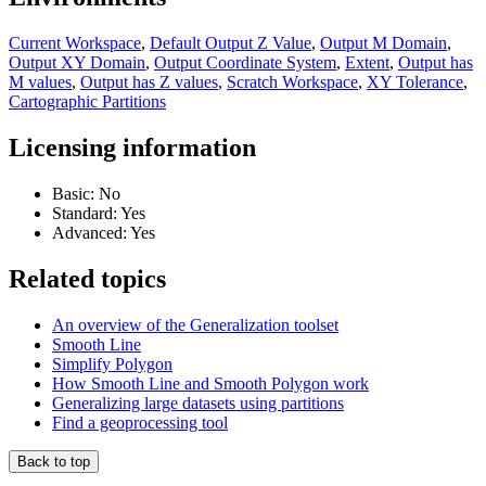
Current Workspace
,
Default Output Z Value
,
Output M Domain
,
Output XY Domain
,
Output Coordinate System
,
Extent
,
Output has
M values
,
Output has Z values
,
Scratch Workspace
,
XY Tolerance
,
Cartographic Partitions
Licensing information
Basic: No
Standard: Yes
Advanced: Yes
Related topics
An overview of the Generalization toolset
Smooth Line
Simplify Polygon
How Smooth Line and Smooth Polygon work
Generalizing large datasets using partitions
Find a geoprocessing tool
Back to top