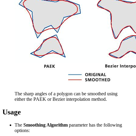
The sharp angles of a polygon can be smoothed using
either the PAEK or Bezier interpolation method.
Usage
The
Smoothing Algorithm
parameter has the following
options: