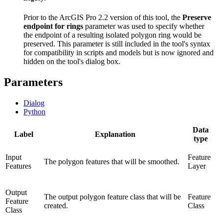
Prior to the ArcGIS Pro 2.2 version of this tool, the
Preserve
endpoint for rings
parameter was used to specify whether
the endpoint of a resulting isolated polygon ring would be
preserved. This parameter is still included in the tool's syntax
for compatibility in scripts and models but is now ignored and
hidden on the tool's dialog box.
Parameters
Dialog
Python
Data
Label
Explanation
type
Input
Feature
The polygon features that will be smoothed.
Features
Layer
Output
The output polygon feature class that will be
Feature
Feature
created.
Class
Class