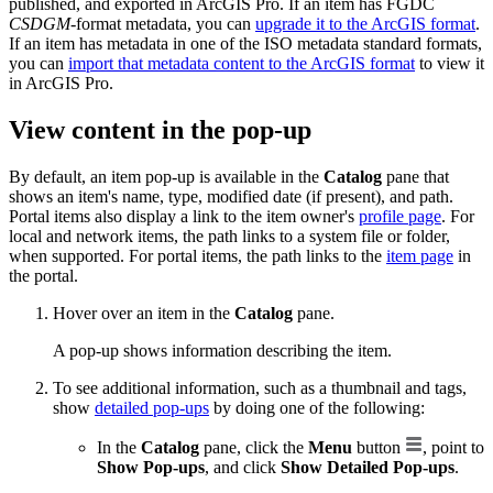
published, and exported in ArcGIS Pro. If an item has FGDC
CSDGM
-format metadata, you can
upgrade it to the ArcGIS format
.
If an item has metadata in one of the ISO metadata standard formats,
you can
import that metadata content to the ArcGIS format
to view it
in ArcGIS Pro.
View content in the pop-up
By default, an item pop-up is available in the
Catalog
pane that
shows an item's name, type, modified date (if present), and path.
Portal items also display a link to the item owner's
profile page
. For
local and network items, the path links to a system file or folder,
when supported. For portal items, the path links to the
item page
in
the portal.
Hover over an item in the
Catalog
pane.
A pop-up shows information describing the item.
To see additional information, such as a thumbnail and tags,
show
detailed pop-ups
by doing one of the following:
In the
Catalog
pane, click the
Menu
button
, point to
Show Pop-ups
, and click
Show Detailed Pop-ups
.