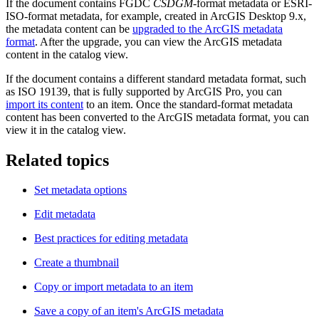
If the document contains FGDC
CSDGM
-format metadata or ESRI-
ISO-format metadata, for example, created in ArcGIS Desktop 9.x,
the metadata content can be
upgraded to the ArcGIS metadata
format
. After the upgrade, you can view the ArcGIS metadata
content in the catalog view.
If the document contains a different standard metadata format, such
as ISO 19139, that is fully supported by ArcGIS Pro, you can
import its content
to an item. Once the standard-format metadata
content has been converted to the ArcGIS metadata format, you can
view it in the catalog view.
Related topics
Set metadata options
Edit metadata
Best practices for editing metadata
Create a thumbnail
Copy or import metadata to an item
Save a copy of an item's ArcGIS metadata