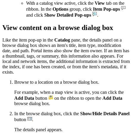
With a catalog view active, click the
View
tab on the
ribbon. In the
Options
group, click
Item Pop-ups
and click
Show Detailed Pop-ups
.
View content on a browse dialog box
Like the item pop-up in the
Catalog
pane, the details panel on a
browse dialog box shows an item's title, item type, modification
date, and path. Portal items also show the item owner. If an item has
a thumbnail, tags, or summary, this information also appears. For
local and network items, the additional information is extracted from
the index, if one has been created, or from the item's metadata, if it
exists.
Browse to a location on a browse dialog box.
For example, when a map view is active, you can click the
Add Data
button
on the ribbon to open the
Add Data
browse dialog box.
In the browse dialog box, click the
Show/Hide Details Panel
button
.
The details panel appears.