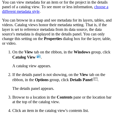
You can view metadata for an item or for the project in the details
panel of a catalog view. To see more or less information,
choose a
different metadata style
.
You can browse in a map and see metadata for its layers, tables, and
videos. Catalog views honor their metadata setting. That is, if the
layer is set to reference metadata from its data source, the data
source's metadata is displayed in the details panel. You can only
change this setting on the
Properties
dialog box for the layer, table,
or video.
On the
View
tab on the ribbon, in the
Windows
group, click
Catalog View
.
A catalog view appears.
If the details panel is not showing, on the
View
tab on the
ribbon, in the
Options
group, click
Details Panel
.
The details panel appears.
Browse to a location in the
Contents
pane or the location bar
at the top of the catalog view.
Click an item in the catalog view's contents list.