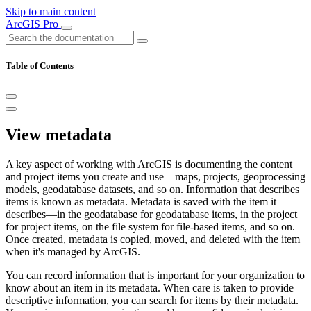
Skip to main content
ArcGIS Pro
Table of Contents
View metadata
A key aspect of working with ArcGIS is documenting the content
and project items you create and use—maps, projects, geoprocessing
models, geodatabase datasets, and so on. Information that describes
items is known as metadata. Metadata is saved with the item it
describes—in the geodatabase for geodatabase items, in the project
for project items, on the file system for file-based items, and so on.
Once created, metadata is copied, moved, and deleted with the item
when it's managed by ArcGIS.
You can record information that is important for your organization to
know about an item in its metadata. When care is taken to provide
descriptive information, you can search for items by their metadata.