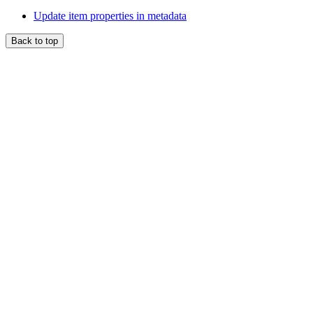
Update item properties in metadata
Back to top