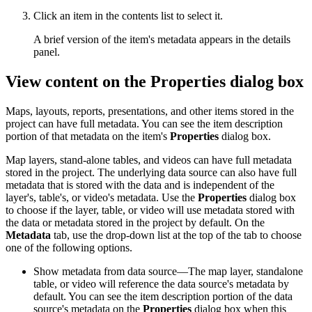
Click an item in the contents list to select it.
A brief version of the item's metadata appears in the details
panel.
View content on the Properties dialog box
Maps, layouts, reports, presentations, and other items stored in the
project can have full metadata. You can see the item description
portion of that metadata on the item's
Properties
dialog box.
Map layers, stand-alone tables, and videos can have full metadata
stored in the project. The underlying data source can also have full
metadata that is stored with the data and is independent of the
layer's, table's, or video's metadata. Use the
Properties
dialog box
to choose if the layer, table, or video will use metadata stored with
the data or metadata stored in the project by default. On the
Metadata
tab, use the drop-down list at the top of the tab to choose
one of the following options.
Show metadata from data source—The map layer, standalone
table, or video will reference the data source's metadata by
default. You can see the item description portion of the data
source's metadata on the
Properties
dialog box when this