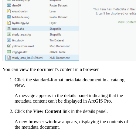
You can view the document's content in a browser.
Click the standard-format metadata document in a catalog
view.
A message appears in the details panel indicating that the
metadata content can't be displayed in ArcGIS Pro.
Click the
View Content
link in the details panel.
A new browser window appears, displaying the contents of
the metadata document.