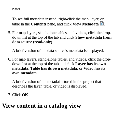
Note:
To see full metadata instead, right-click the map, layer, or
table in the
Contents
pane, and click
View Metadata
.
For map layers, stand-alone tables, and videos, click the drop-
down list at the top of the tab and click
Show metadata from
data source (read-only)
.
A brief version of the data source's metadata is displayed.
For map layers, stand-alone tables, and videos, click the drop-
down list at the top of the tab and click
Layer has its own
metadata
,
Table has its own metadata
, or
Video has its
own metadata
.
A brief version of the metadata stored in the project that
describes the layer, table, or video is displayed.
Click
OK
.
View content in a catalog view