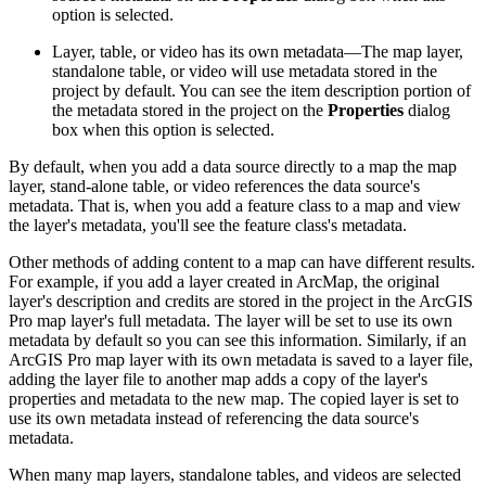
option is selected.
Layer, table, or video has its own metadata—The map layer,
standalone table, or video will use metadata stored in the
project by default. You can see the item description portion of
the metadata stored in the project on the
Properties
dialog
box when this option is selected.
By default, when you add a data source directly to a map the map
layer, stand-alone table, or video references the data source's
metadata. That is, when you add a feature class to a map and view
the layer's metadata, you'll see the feature class's metadata.
Other methods of adding content to a map can have different results.
For example, if you add a layer created in ArcMap, the original
layer's description and credits are stored in the project in the ArcGIS
Pro map layer's full metadata. The layer will be set to use its own
metadata by default so you can see this information. Similarly, if an
ArcGIS Pro map layer with its own metadata is saved to a layer file,
adding the layer file to another map adds a copy of the layer's
properties and metadata to the new map. The copied layer is set to
use its own metadata instead of referencing the data source's
metadata.
When many map layers, standalone tables, and videos are selected