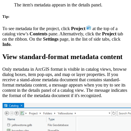
The item's metadata appears in the details panel.
Tip:
To see metadata for the project, click
Project
at the top of a
catalog view's
Contents
pane. Alternatively, click the
Project
tab
on the ribbon. On the
Settings
page, in the list of side tabs, click
Info
.
View standard-format metadata content
Only metadata in ArcGIS format is visible in catalog views, browse
dialog boxes, item pop-ups, and map or layer properties. If you
receive a stand-alone metadata document that contains standard-
format metadata content, a message appears when you try to see its
content in the details panel of a catalog view. The message indicates
the format of the metadata document if it's recognized.