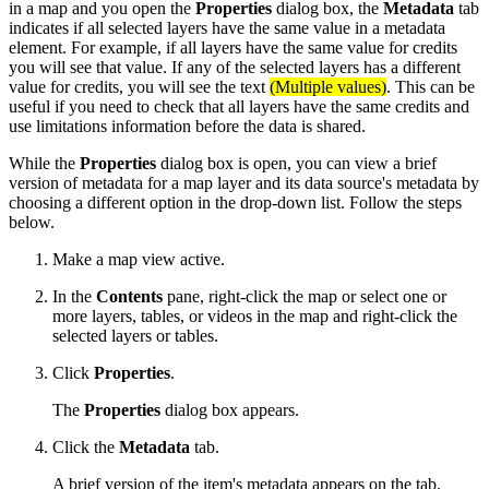
in a map and you open the
Properties
dialog box, the
Metadata
tab
indicates if all selected layers have the same value in a metadata
element. For example, if all layers have the same value for credits
you will see that value. If any of the selected layers has a different
value for credits, you will see the text
(Multiple values)
. This can be
useful if you need to check that all layers have the same credits and
use limitations information before the data is shared.
While the
Properties
dialog box is open, you can view a brief
version of metadata for a map layer and its data source's metadata by
choosing a different option in the drop-down list. Follow the steps
below.
Make a map view active.
In the
Contents
pane, right-click the map or select one or
more layers, tables, or videos in the map and right-click the
selected layers or tables.
Click
Properties
.
The
Properties
dialog box appears.
Click the
Metadata
tab.
A brief version of the item's metadata appears on the tab.