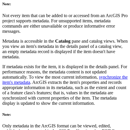
Note:
Not every item that can be added to or accessed from an ArcGIS Pro
project supports metadata. For unsupported items, metadata
commands are either unavailable or produce informative error
messages.
Metadata is accessible in the
Catalog
pane and catalog views. When
you view an item's metadata in the details panel of a catalog view,
an empty metadata record is displayed if the item doesn't have
metadata.
If metadata exists for the item, it is displayed in the details panel. For
performance reasons, the metadata content is not updated
automatically. To view the most current information,
synchronize the
item's metadata
. ArcGIS extracts the item's properties and records
appropriate information in its metadata, such as the extent and count
of a feature class's features; that is, values in the metadata are
synchronized with current properties of the item. The metadata
display is updated to show the current information.
Note:
Only metadata in the ArcGIS format can be viewed, edited,