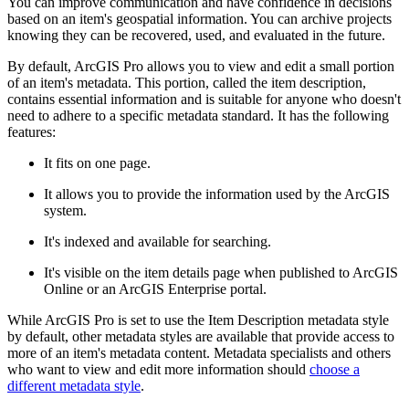
You can improve communication and have confidence in decisions
based on an item's geospatial information. You can archive projects
knowing they can be recovered, used, and evaluated in the future.
By default, ArcGIS Pro allows you to view and edit a small portion
of an item's metadata. This portion, called the item description,
contains essential information and is suitable for anyone who doesn't
need to adhere to a specific metadata standard. It has the following
features:
It fits on one page.
It allows you to provide the information used by the ArcGIS
system.
It's indexed and available for searching.
It's visible on the item details page when published to ArcGIS
Online or an ArcGIS Enterprise portal.
While ArcGIS Pro is set to use the Item Description metadata style
by default, other metadata styles are available that provide access to
more of an item's metadata content. Metadata specialists and others
who want to view and edit more information should
choose a
different metadata style
.