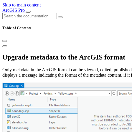
Skip to main content
ArcGIS Pro
Table of Contents
Upgrade metadata to the ArcGIS format
Only metadata in the ArcGIS format can be viewed, edited, published,
displays a message indicating the format of the metadata content, if it