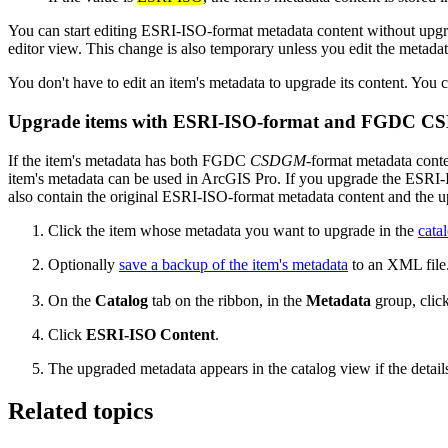
You can start editing ESRI-ISO-format metadata content without upgra
editor view. This change is also temporary unless you edit the metad
You don't have to edit an item's metadata to upgrade its content. You
Upgrade items with ESRI-ISO-format and FGDC CS
If the item's metadata has both FGDC
CSDGM
-format metadata conte
item's metadata can be used in ArcGIS Pro. If you upgrade the ESR
also contain the original ESRI-ISO-format metadata content and the 
Click the item whose metadata you want to upgrade in the
cata
Optionally
save a backup of the item's metadata
to an XML file
On the
Catalog
tab on the ribbon, in the
Metadata
group, clic
Click
ESRI-ISO Content
.
The upgraded metadata appears in the catalog view if the detail
Related topics