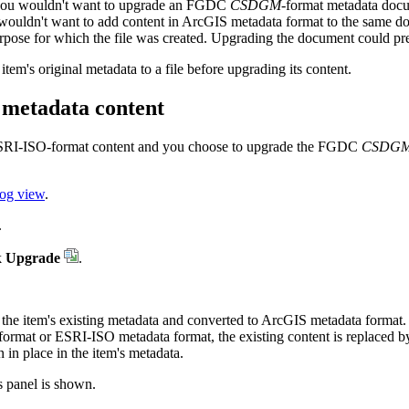
s, you wouldn't want to upgrade an FGDC
CSDGM
-format metadata docu
 wouldn't want to add content in ArcGIS metadata format to the same 
rpose for which the file was created. Upgrading the document could pre
tem's original metadata to a file before upgrading its content.
metadata content
ESRI-ISO-format content and you choose to upgrade the FGDC
CSDG
log view
.
.
k
Upgrade
.
m the item's existing metadata and converted to ArcGIS metadata format.
 format or ESRI-ISO metadata format, the existing content is replaced 
 in place in the item's metadata.
s panel is shown.