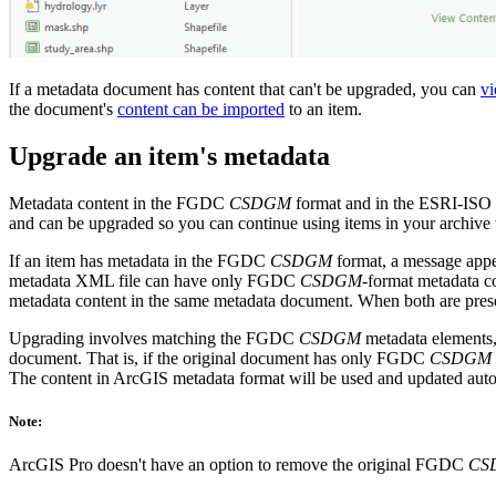
If a metadata document has content that can't be upgraded, you can
vi
the document's
content can be imported
to an item.
Upgrade an item's metadata
Metadata content in the FGDC
CSDGM
format and in the ESRI-ISO 
and can be upgraded so you can continue using items in your archiv
If an item has metadata in the FGDC
CSDGM
format, a message appea
metadata XML file can have only FGDC
CSDGM
-format metadata 
metadata content in the same metadata document. When both are prese
Upgrading involves matching the FGDC
CSDGM
metadata elements,
document. That is, if the original document has only FGDC
CSDGM
The content in ArcGIS metadata format will be used and updated au
Note:
ArcGIS Pro doesn't have an option to remove the original FGDC
CS