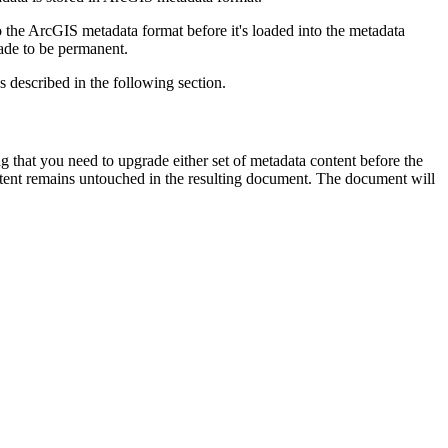
the ArcGIS metadata format before it's loaded into the metadata
ade to be permanent.
 described in the following section.
that you need to upgrade either set of metadata content before the
tent remains untouched in the resulting document. The document will