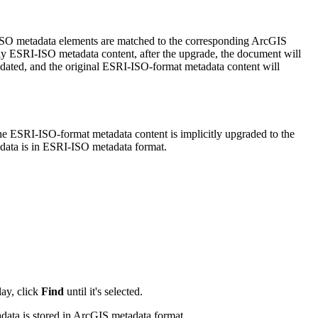
ISO metadata elements are matched to the corresponding ArcGIS
ly ESRI-ISO metadata content, after the upgrade, the document will
ated, and the original ESRI-ISO-format metadata content will
The ESRI-ISO-format metadata content is implicitly upgraded to the
adata is in ESRI-ISO metadata format.
lay, click
Find
until it's selected.
tadata is stored in ArcGIS metadata format.