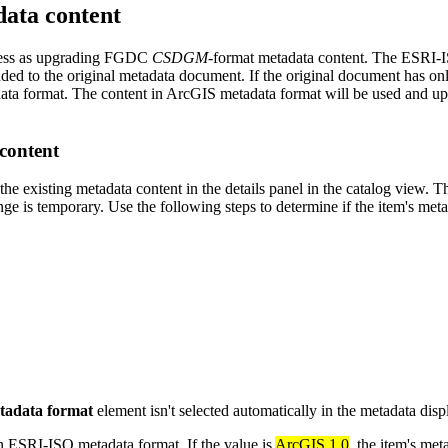
ata content
cess as upgrading FGDC
CSDGM
-format metadata content. The ESRI-
ded to the original metadata document. If the original document has on
ta format. The content in ArcGIS metadata format will be used and upd
content
e existing metadata content in the details panel in the catalog view. 
e is temporary. Use the following steps to determine if the item's met
tadata format
element isn't selected automatically in the metadata disp
 in ESRI-ISO metadata format. If the value is
ArcGIS 1.0
, the item's me