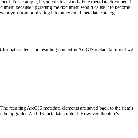
ment. For example, if you create a stand-alone metadata document in
document because upgrading the document would cause it to become
vent you from publishing it to an external metadata catalog.
M
-format content, the resulting content in ArcGIS metadata format will
 The resulting ArcGIS metadata elements are saved back to the item's
by the upgraded ArcGIS metadata content. However, the item's