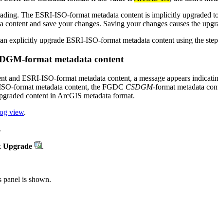
ding. The ESRI-ISO-format metadata content is implicitly upgraded to 
ata content and save your changes. Saving your changes causes the upgr
 can explicitly upgrade ESRI-ISO-format metadata content using the steps
DGM-format metadata content
nt and ESRI-ISO-format metadata content, a message appears indicating 
I-ISO-format metadata content, the FGDC
CSDGM
-format metadata con
upgraded content in ArcGIS metadata format.
log view
.
.
k
Upgrade
.
s panel is shown.