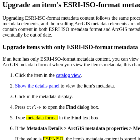
Upgrade an item's ESRI-ISO-format metad
Upgrading ESRI-ISO-format metadata content follows the same pro
metadata elements, and the resulting ArcGIS metadata elements are ad
contain content in both ESRI-ISO metadata format and ArcGIS metada
eventually be out of date.
Upgrade items with only ESRI-ISO-format metadata 
If an item has only ESRI-ISO-format metadata content, you can view th
ArcGIS metadata format when you view the item's metadata; this chang
Click the item in the
catalog view
.
Show the details panel
to view the item's metadata.
Click in the metadata display.
Press
to open the
Find
dialog box.
Ctrl-F
Type
metadata format
in the
Find
text box.
If the
Metadata Details > ArcGIS metadata properties > Me
If the value is
ESRI-ISO
, the item's metadata content is stored