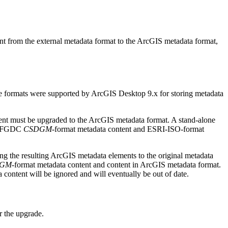
ntent from the external metadata format to the ArcGIS metadata format,
 formats were supported by ArcGIS Desktop 9.x for storing metadata
ntent must be upgraded to the ArcGIS metadata format. A stand-alone
th FGDC
CSDGM
-format metadata content and ESRI-ISO-format
g the resulting ArcGIS metadata elements to the original metadata
DGM
-format metadata content and content in ArcGIS metadata format.
 content will be ignored and will eventually be out of date.
 the upgrade.