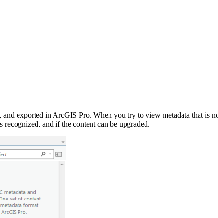
 and exported in ArcGIS Pro. When you try to view metadata that is not
 is recognized, and if the content can be upgraded.