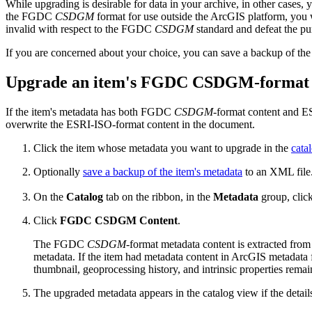
While upgrading is desirable for data in your archive, in other case
the FGDC
CSDGM
format for use outside the ArcGIS platform, you
invalid with respect to the FGDC
CSDGM
standard and defeat the pu
If you are concerned about your choice, you can save a backup of the i
Upgrade an item's FGDC CSDGM-format 
If the item's metadata has both FGDC
CSDGM
-format content and 
overwrite the ESRI-ISO-format content in the document.
Click the item whose metadata you want to upgrade in the
cata
Optionally
save a backup of the item's metadata
to an XML file
On the
Catalog
tab on the ribbon, in the
Metadata
group, clic
Click
FGDC CSDGM Content
.
The FGDC
CSDGM
-format metadata content is extracted fro
metadata. If the item had metadata content in ArcGIS metadata
thumbnail, geoprocessing history, and intrinsic properties remain
The upgraded metadata appears in the catalog view if the detail