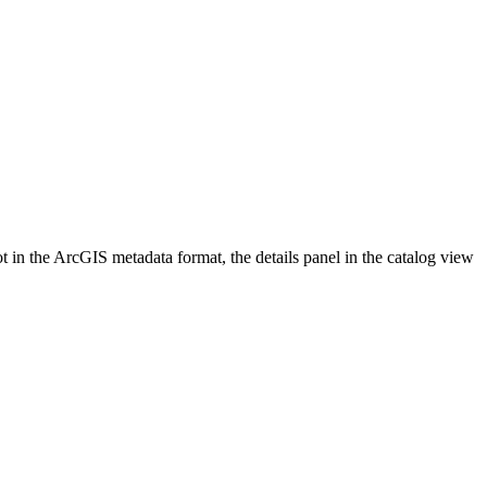
 in the ArcGIS metadata format, the details panel in the catalog view