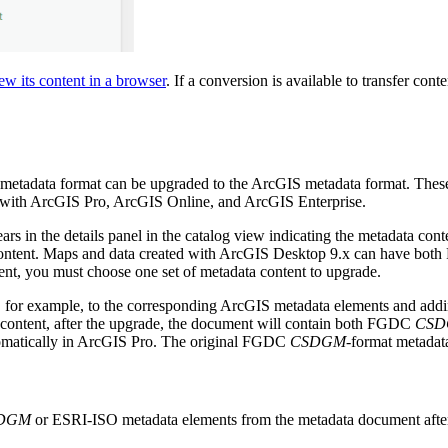
ew its content in a browser
. If a conversion is available to transfer co
metadata format can be upgraded to the ArcGIS metadata format. These
e with ArcGIS Pro, ArcGIS Online, and ArcGIS Enterprise.
rs in the details panel in the catalog view indicating the metadata co
content. Maps and data created with ArcGIS Desktop 9.x can have bo
nt, you must choose one set of metadata content to upgrade.
 for example, to the corresponding ArcGIS metadata elements and addin
content, after the upgrade, the document will contain both FGDC
CS
tomatically in ArcGIS Pro. The original FGDC
CSDGM
-format metadata
DGM
or ESRI-ISO metadata elements from the metadata document after