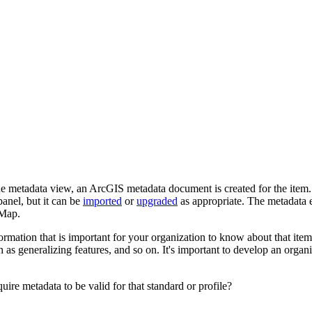
the metadata view, an ArcGIS metadata document is created for the item
panel, but it can be
imported
or
upgraded
as appropriate. The metadata ed
cMap.
mation that is important for your organization to know about that item. 
h as generalizing features, and so on. It's important to develop an organ
uire metadata to be valid for that standard or profile?