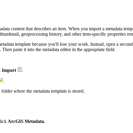
tadata content that describes an item. When you import a metadata templ
humbnail, geoprocessing history, and other item-specific properties rem
 metadata template because you'll lose your work. Instead, open a second 
Then paste it into the metadata editor in the appropriate field.
k
Import
.
.
 folder where the metadata template is stored.
lick
ArcGIS Metadata
.