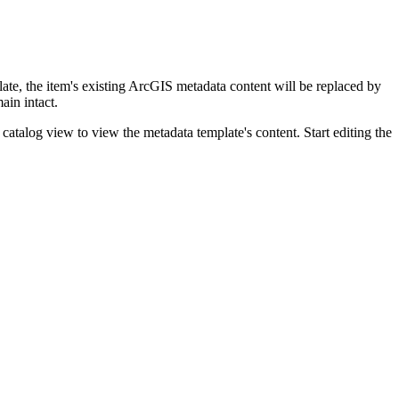
ate, the item's existing ArcGIS metadata content will be replaced by
ain intact.
catalog view to view the metadata template's content. Start editing the