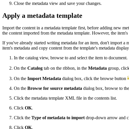
Close the metadata view and save your changes.
Apply a metadata template
Import the content in a metadata template first, before adding new me
the content imported from the metadata template. However, the item's t
If you've already started writing metadata for an item, don't import a
item's metadata and copy content from the template's metadata display. 
In the catalog view, browse to and select the item to document.
On the
Catalog
tab on the ribbon, in the
Metadata
group, clic
On the
Import Metadata
dialog box, click the browse button
On the
Browse for source metadata
dialog box, browse to the
Click the metadata template XML file in the contents list.
Click
OK
.
Click the
Type of metadata to import
drop-down arrow and c
Click
OK
.