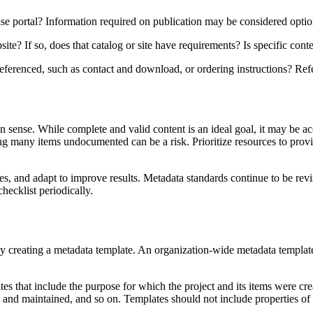
e portal? Information required on publication may be considered option
te? If so, does that catalog or site have requirements? Is specific conte
eferenced, such as contact and download, or ordering instructions? Refer
ense. While complete and valid content is an ideal goal, it may be acc
 many items undocumented can be a risk. Prioritize resources to provide
nes, and adapt to improve results. Metadata standards continue to be revi
ecklist periodically.
 creating a metadata template. An organization-wide metadata template 
ates that include the purpose for which the project and its items were c
ed and maintained, and so on. Templates should not include properties of