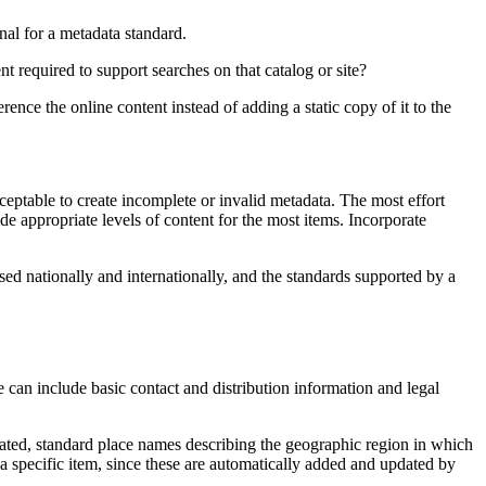
al for a metadata standard.
nt required to support searches on that catalog or site?
ence the online content instead of adding a static copy of it to the
eptable to create incomplete or invalid metadata. The most effort
 appropriate levels of content for the most items. Incorporate
sed nationally and internationally, and the standards supported by a
can include basic contact and distribution information and legal
reated, standard place names describing the geographic region in which
 a specific item, since these are automatically added and updated by