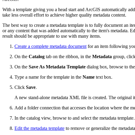
With a template giving you a head start and ArcGIS automatically addi
take less overall effort to achieve higher quality metadata content.
The best way to create a metadata template is to fully document an ite
or any content that was added automatically to the item's metadata. Ed
result should be appropriate to use with many items.
Create a complete metadata document
for an item following you
On the
Catalog
tab on the ribbon, in the
Metadata
group, clic
On the
Save As Metadata Template
dialog box, browse to the
Type a name for the template in the
Name
text box.
Click
Save
.
A new stand-alone metadata XML file is created. The original it
Add a folder connection that accesses the location where the meta
In the catalog view, browse to and select the metadata template.
Edit the metadata template
to remove or generalize the metadata c