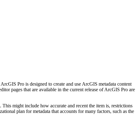
. ArcGIS Pro is designed to create and use ArcGIS metadata content
itor pages that are available in the current release of ArcGIS Pro are
This might include how accurate and recent the item is, restrictions
izational plan for metadata that accounts for many factors, such as the