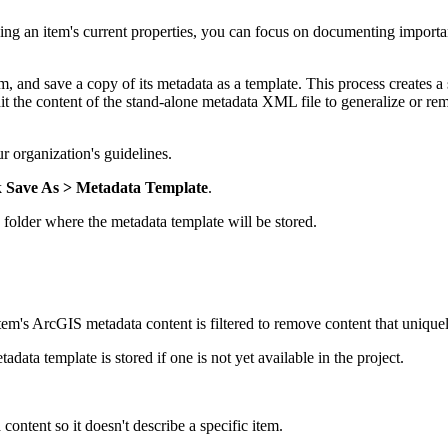
ng an item's current properties, you can focus on documenting important
m, and save a copy of its metadata as a template. This process creates a
it the content of the stand-alone metadata XML file to generalize or rem
r organization's guidelines.
k
Save As
> Metadata Template
.
 folder where the metadata template will be stored.
em's ArcGIS metadata content is filtered to remove content that uniquely
data template is stored if one is not yet available in the project.
ontent so it doesn't describe a specific item.