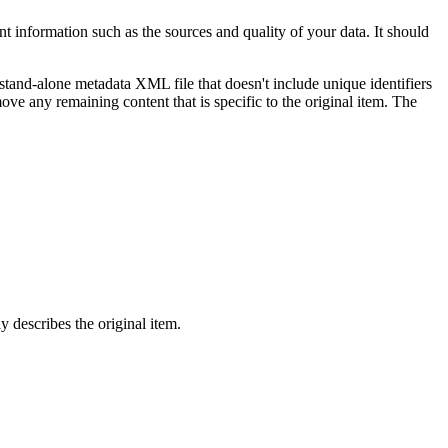
 information such as the sources and quality of your data. It should
 stand-alone metadata XML file that doesn't include unique identifiers
ove any remaining content that is specific to the original item. The
 describes the original item.