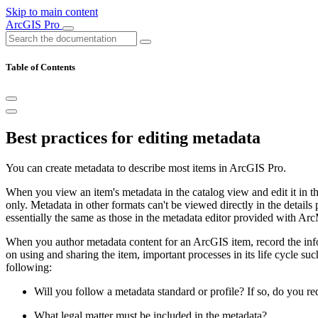
Skip to main content
ArcGIS Pro
Table of Contents
Best practices for editing metadata
You can create metadata to describe most items in ArcGIS Pro.
When you view an item's metadata in the catalog view and edit it in 
only. Metadata in other formats can't be viewed directly in the details 
essentially the same as those in the metadata editor provided with Ar
When you author metadata content for an ArcGIS item, record the infor
on using and sharing the item, important processes in its life cycle suc
following:
Will you follow a metadata standard or profile? If so, do you req
What legal matter must be included in the metadata?