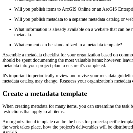
Will you publish items to ArcGIS Online or an ArcGIS Enterpris
Will you publish metadata to a separate metadata catalog or websi
What information is already available on a website that can be r
metadata.
What content can be standardized in a metadata template?
Assemble a metadata checklist for your organization based on common s
should be spent documenting the most valuable items; however, leaving
metadata into your project plan to ensure it's completed.
It's important to periodically review and revise your metadata guideli
metadata catalog may change. Reassess your organization's metadata ch
Create a metadata template
When creating metadata for many items, you can streamline the task by
restrictions that apply to all items.
An organizational template can be the basis for project-specific templ
the work takes place, how the project's deliverables will be distribut
ArcGIS.