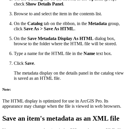
check
Show Details Panel
.
Browse to and select the item in the contents list.
On the
Catalog
tab on the ribbon, in the
Metadata
group,
click
Save As > Save As HTML
.
On the
Save Metadata Display As HTML
dialog box,
browse to the folder where the HTML file will be stored.
Type a name for the HTML file in the
Name
text box.
Click
Save
.
The metadata display on the details panel in the catalog view
is saved as an HTML file.
Note:
The HTML display is optimized for use in ArcGIS Pro. Its
appearance may change when the file is viewed in web browsers.
Save an item's metadata as an XML file