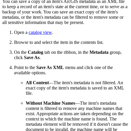
You can save a copy of an item's ArcGIS metadata as an XML file
to keep a record of an item's state at the current time, or to serve as a
backup of your work. You can save an exact copy of the item's
metadata, or the item's metadata can be filtered to remove some or
all sensitive information that may be present.
Open a
catalog view
.
Browse to and select the item in the contents list.
On the
Catalog
tab on the ribbon, in the
Metadata
group,
click
Save As
.
Point to the
Save As XML
menu and click one of the
available options.
All Content
—The item's metadata is not filtered. An
exact copy of the item's metadata is saved to an XML
file.
Without Machine Names
—The item's metadata
content is filtered to remove any machine names that
exist. Appropriate actions are taken depending on the
context in which the machine name is found. The
metadata element will be removed if it doesn't cause the
document to be invalid, the machine name will be