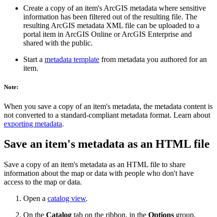
Create a copy of an item's ArcGIS metadata where sensitive
information has been filtered out of the resulting file. The
resulting ArcGIS metadata XML file can be uploaded to a
portal item in ArcGIS Online or ArcGIS Enterprise and
shared with the public.
Start a
metadata template
from metadata you authored for an
item.
Note:
When you save a copy of an item's metadata, the metadata content is
not converted to a standard-compliant metadata format. Learn about
exporting metadata
.
Save an item's metadata as an HTML file
Save a copy of an item's metadata as an HTML file to share
information about the map or data with people who don't have
access to the map or data.
Open a
catalog view
.
On the
Catalog
tab on the ribbon, in the
Options
group,