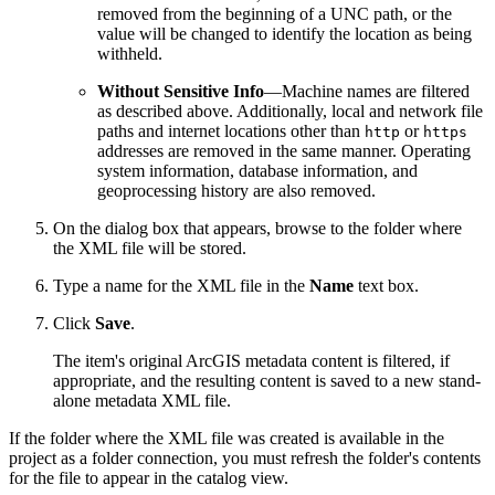
removed from the beginning of a UNC path, or the
value will be changed to identify the location as being
withheld.
Without Sensitive Info
—Machine names are filtered
as described above. Additionally, local and network file
paths and internet locations other than
or
http
https
addresses are removed in the same manner. Operating
system information, database information, and
geoprocessing history are also removed.
On the dialog box that appears, browse to the folder where
the XML file will be stored.
Type a name for the XML file in the
Name
text box.
Click
Save
.
The item's original ArcGIS metadata content is filtered, if
appropriate, and the resulting content is saved to a new stand-
alone metadata XML file.
If the folder where the XML file was created is available in the
project as a folder connection, you must refresh the folder's contents
for the file to appear in the catalog view.