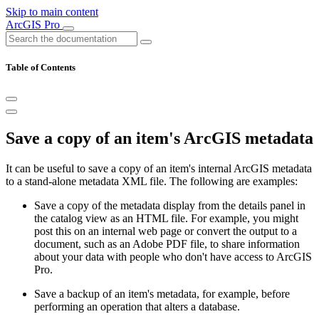
Skip to main content
ArcGIS Pro
Table of Contents
Save a copy of an item's ArcGIS metadata
It can be useful to save a copy of an item's internal ArcGIS metadata
to a stand-alone metadata XML file. The following are examples:
Save a copy of the metadata display from the details panel in
the catalog view as an HTML file. For example, you might
post this on an internal web page or convert the output to a
document, such as an Adobe PDF file, to share information
about your data with people who don't have access to ArcGIS
Pro.
Save a backup of an item's metadata, for example, before
performing an operation that alters a database.