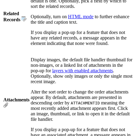
default is one. Optionally, pick a field by which to
sort the related records.
Related
Optionally, turn on
HTML mode
to further enhance
Records
the title and caption text.
If you display a pop-up for a feature that does not
have any related records, a message appears in the
element indicating that none were found.
Display images, the default file handler thumbnail for
non-images, or a linked list of attachments in the
pop-up for
layers with enabled attachments
.
Optionally, show only images or only the single most
recent image.
Alter the sort order to change the order attachments
appear. By default, attachments are presented in
Attachments
descending order by
meaning the
ATTACHMENTID
most recently added attachment appears first. Click
an image, thumbnail, or link to open it in the default
file handler.
If you display a pop-up for a feature that does not
have an associated attachment, a message appears in