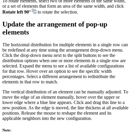
To rotate elements, select two or more elements of the same width,
or a set of elements that form an area of the same width, and click
Rotate left 90°
to rotate the selection.
Update the arrangement of pop-up
elements
The horizontal distribution for multiple elements in a single row can
be redefined at any time using the arrangement drop-down menu.
Click the drop-down menu next to the split buttons to see the
distribution options when one or more elements in a single row are
selected. Expand the menu to see a list of available configurations
for that row. Hover over an option to see the specific width
percentages. Select a different arrangement to redistribute the
elements in that row to match.
The vertical distribution of an element can be manually adjusted. To
move the edge of an element manually, hover over the upper or
lower edge where a blue line appears. Click and drag this line to a
new position. As the edge is moved, the line thickens at all available
positions. Release the mouse to reshape the element and its
applicable neighbors into the new configuration.
Note: