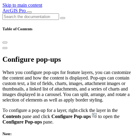
Skip to main content
ArcGIS Pro
Table of Contents
Configure pop-ups
When you configure pop-ups for feature layers, you can customize
the content and how the content is displayed. Pop-ups can contain
custom text, a list of fields, charts, images, attachment images or
thumbnails, a linked list of attachments, and a series of charts and
images displayed in a carousel. You can split, arrange, and rotate a
selection of elements as well as apply border styling.
To configure a pop-up for a layer, right-click the layer in the
Contents
pane and click
Configure Pop-ups
to open the
Configure Pop-ups
pane.
Note: