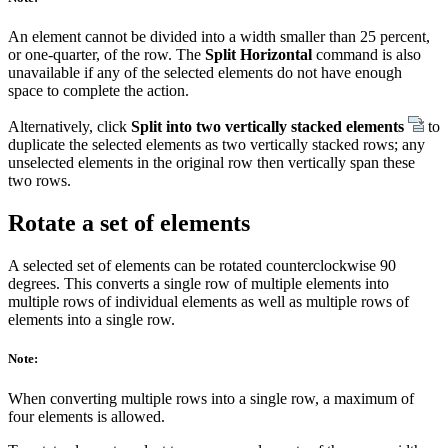
An element cannot be divided into a width smaller than 25 percent,
or one-quarter, of the row. The
Split Horizontal
command is also
unavailable if any of the selected elements do not have enough
space to complete the action.
Alternatively, click
Split into two vertically stacked elements
to
duplicate the selected elements as two vertically stacked rows; any
unselected elements in the original row then vertically span these
two rows.
Rotate a set of elements
A selected set of elements can be rotated counterclockwise 90
degrees. This converts a single row of multiple elements into
multiple rows of individual elements as well as multiple rows of
elements into a single row.
Note:
When converting multiple rows into a single row, a maximum of
four elements is allowed.