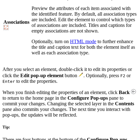
Preview the attributes of each item associated with
the identified feature. By default, all association types
are included. Edit the element to control which types
Associations
of associations are included. Titles and captions for
empty associations are not shown.
Optionally, turn on
HTML mode
to further enhance
the title and caption text for both the element itself as
well as each association type.
After you select an element, double-click it to edit its properties or
click the
Edit pop-up element
button
. Optionally, press
or
F2
to edit the properties.
Enter
When you finish editing the properties of an element, click
Back
to return to the home page in the
Configure Pop-ups
pane to
commit your changes. Changing the selected layer in the
Contents
pane also commits your changes. The next time you interact with
pop-ups, the updates will be reflected.
Tip:
There are four buttons at the bottom of the
Configure Pop-ups