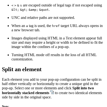
are escaped outside of legal tags if not escaped using
<
>
&
s
.
&lt;
&gt;
&amp;
&quot
UNC and relative paths are not supported.
When an
tag is used, the
target URL always opens in
a
href
a new browser tab.
Images displayed using HTML in a Text element appear full
size and may require a height or width to be defined to fit the
image within the confines of a pop-up.
Turning HTML mode off results in the loss of all HTML
customization.
Split an element
Each element you add to your pop-up configuration can be split in
half either vertically or horizontally to create a unique grid in the
pop-up. Select one or more elements and click
Split into two
horizontally stacked elements
to create two identical elements
side by side in the original space.
Note: