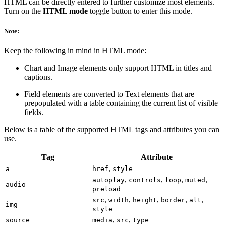
HTML can be directly entered to further customize most elements.
Turn on the
HTML mode
toggle button to enter this mode.
Note:
Keep the following in mind in HTML mode:
Chart and Image elements only support HTML in titles and
captions.
Field elements are converted to Text elements that are
prepopulated with a table containing the current list of visible
fields.
Below is a table of the supported HTML tags and attributes you can
use.
Tag
Attribute
,
a
href
style
,
,
,
,
autoplay
controls
loop
muted
audio
preload
,
,
,
,
,
src
width
height
border
alt
img
style
,
,
source
media
src
type