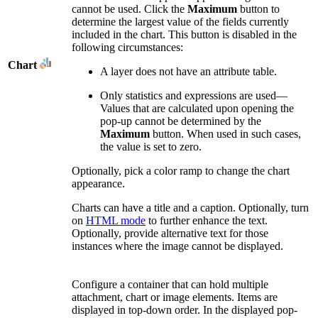
cannot be used. Click the
Maximum
button to
determine the largest value of the fields currently
included in the chart. This button is disabled in the
following circumstances:
Chart
A layer does not have an attribute table.
Only statistics and expressions are used—
Values that are calculated upon opening the
pop-up cannot be determined by the
Maximum
button. When used in such cases,
the value is set to zero.
Optionally, pick a color ramp to change the chart
appearance.
Charts can have a title and a caption. Optionally, turn
on
HTML mode
to further enhance the text.
Optionally, provide alternative text for those
instances where the image cannot be displayed.
Configure a container that can hold multiple
attachment, chart or image elements. Items are
displayed in top-down order. In the displayed pop-