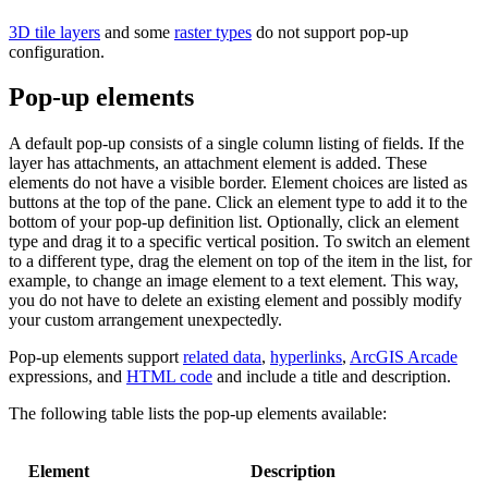
3D tile layers
and some
raster types
do not support pop-up
configuration.
Pop-up elements
A default pop-up consists of a single column listing of fields. If the
layer has attachments, an attachment element is added. These
elements do not have a visible border. Element choices are listed as
buttons at the top of the pane. Click an element type to add it to the
bottom of your pop-up definition list. Optionally, click an element
type and drag it to a specific vertical position. To switch an element
to a different type, drag the element on top of the item in the list, for
example, to change an image element to a text element. This way,
you do not have to delete an existing element and possibly modify
your custom arrangement unexpectedly.
Pop-up elements support
related data
,
hyperlinks
,
ArcGIS Arcade
expressions, and
HTML code
and include a title and description.
The following table lists the pop-up elements available:
Element
Description