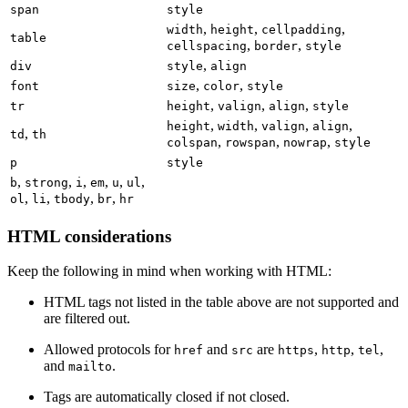
span
style
,
,
,
width
height
cellpadding
table
,
,
cellspacing
border
style
,
div
style
align
,
,
font
size
color
style
,
,
,
tr
height
valign
align
style
,
,
,
,
height
width
valign
align
,
td
th
,
,
,
colspan
rowspan
nowrap
style
p
style
,
,
,
,
,
,
b
strong
i
em
u
ul
,
,
,
,
ol
li
tbody
br
hr
HTML considerations
Keep the following in mind when working with HTML:
HTML tags not listed in the table above are not supported and
are filtered out.
Allowed protocols for
and
are
,
,
,
href
src
https
http
tel
and
.
mailto
Tags are automatically closed if not closed.