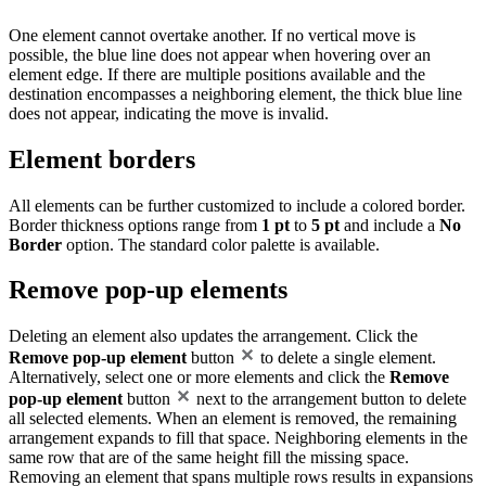
One element cannot overtake another. If no vertical move is
possible, the blue line does not appear when hovering over an
element edge. If there are multiple positions available and the
destination encompasses a neighboring element, the thick blue line
does not appear, indicating the move is invalid.
Element borders
All elements can be further customized to include a colored border.
Border thickness options range from
1 pt
to
5 pt
and include a
No
Border
option. The standard color palette is available.
Remove pop-up elements
Deleting an element also updates the arrangement. Click the
Remove pop-up element
button
to delete a single element.
Alternatively, select one or more elements and click the
Remove
pop-up element
button
next to the arrangement button to delete
all selected elements. When an element is removed, the remaining
arrangement expands to fill that space. Neighboring elements in the
same row that are of the same height fill the missing space.
Removing an element that spans multiple rows results in expansions