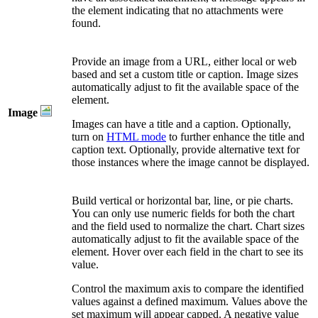
the element indicating that no attachments were
found.
Provide an image from a URL, either local or web
based and set a custom title or caption. Image sizes
automatically adjust to fit the available space of the
element.
Image
Images can have a title and a caption. Optionally,
turn on
HTML mode
to further enhance the title and
caption text. Optionally, provide alternative text for
those instances where the image cannot be displayed.
Build vertical or horizontal bar, line, or pie charts.
You can only use numeric fields for both the chart
and the field used to normalize the chart. Chart sizes
automatically adjust to fit the available space of the
element. Hover over each field in the chart to see its
value.
Control the maximum axis to compare the identified
values against a defined maximum. Values above the
set maximum will appear capped. A negative value