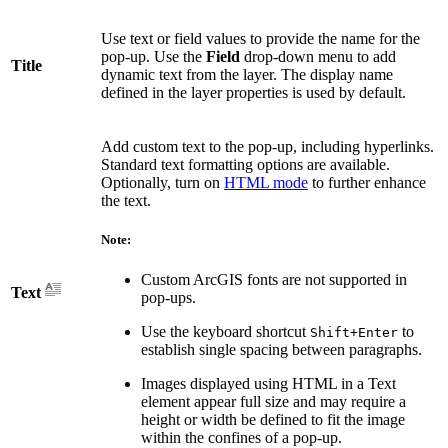
Use text or field values to provide the name for the
pop-up. Use the
Field
drop-down menu to add
Title
dynamic text from the layer. The display name
defined in the layer properties is used by default.
Add custom text to the pop-up, including hyperlinks.
Standard text formatting options are available.
Optionally, turn on
HTML mode
to further enhance
the text.
Note:
Custom ArcGIS fonts are not supported in
Text
pop-ups.
Use the keyboard shortcut
to
Shift+Enter
establish single spacing between paragraphs.
Images displayed using HTML in a Text
element appear full size and may require a
height or width be defined to fit the image
within the confines of a pop-up.