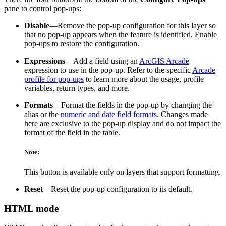
pane to control pop-ups:
Disable
—Remove the pop-up configuration for this layer so
that no pop-up appears when the feature is identified. Enable
pop-ups to restore the configuration.
Expressions
—Add a field using an
ArcGIS Arcade
expression to use in the pop-up. Refer to the specific
Arcade
profile for pop-ups
to learn more about the usage, profile
variables, return types, and more.
Formats
—Format the fields in the pop-up by changing the
alias or the
numeric and date field formats
. Changes made
here are exclusive to the pop-up display and do not impact the
format of the field in the table.
Note:
This button is available only on layers that support formatting.
Reset
—Reset the pop-up configuration to its default.
HTML mode