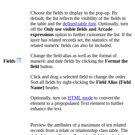
Choose the fields to display in the pop-up. By
default, the list reflects the visibility of the fields in
the table and the
defined table font
. Optionally, turn
off the
Only use visible fields and Arcade
expressions
option to further customize the list. If the
layer has related records set, the statistics of the
related numeric fields can also be included.
Change the field alias as well as the format of
Fields
numeric and date fields by clicking the
Format the
field
button.
Click and drag a selected field to change the order.
Sort all fields by right-clicking the
Field Alias {Field
Name}
header.
Optionally, turn on
HTML mode
to convert the
element to a prepopulated Text element to further
enhance the text.
Preview the attributes of a maximum of ten related
records from a relate or relationship class table. The