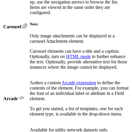
up, use the navigation arrows to browse the list.
Items are viewed in the same order they are
configured.
Note:
Carousel
Only image attachments can be displayed in a
carousel Attachment element.
Carousel elements can have a title and a caption.
Optionally, turn on
HTML mode
to further enhance
the text. Optionally, provide alternative text for those
instances where the image cannot be displayed.
Author a custom
Arcade expression
to define the
contents of the element. For example, you can format
the font of an individual label or attribute in a Field
Arcade
element.
To get you started, a list of templates, one for each
element type, is available in the drop-down menu.
Available for utility network datasets only.