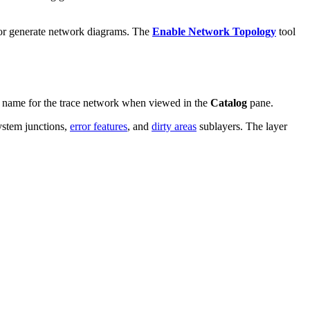
k, or generate network diagrams. The
Enable Network Topology
tool
ied name for the trace network when viewed in the
Catalog
pane.
system junctions,
error features
, and
dirty areas
sublayers. The layer