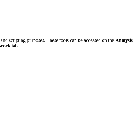
 and scripting purposes. These tools can be accessed on the
Analysis
twork
tab.