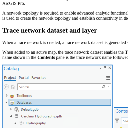
ArcGIS Pro.
A network topology is required to enable advanced analytic functionali
is used to create the network topology and establish connectivity in th
Trace network dataset and layer
When a trace network is created, a trace network dataset is generated
When added to an active map, the trace network dataset enables the
T
name shown in the
Contents
pane is the trace network name followe