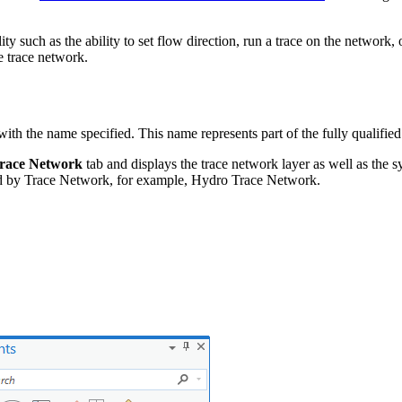
ty such as the ability to set flow direction, run a trace on the networ
e trace network.
 with the name specified. This name represents part of the fully qualif
race Network
tab and displays the trace network layer as well as the 
d by Trace Network, for example, Hydro Trace Network.