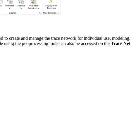
ed to create and manage the trace network for individual use, modeling,
e using the geoprocessing tools can also be accessed on the
Trace Ne