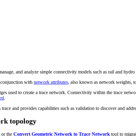
manage, and analyze simple connectivity models such as rail and hydro
n conjunction with
network attributes
, also known as network weights, t
dges used to create a trace network. Connectivity within the trace netwo
ed
.
trace and provides capabilities such as validation to discover and addr
ork topology
 or the
Convert Geometric Network to Trace Network
tool to migra