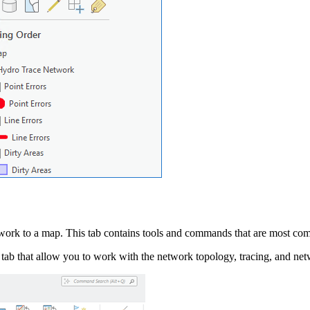
work to a map. This tab contains tools and commands that are most co
tab that allow you to work with the network topology, tracing, and ne