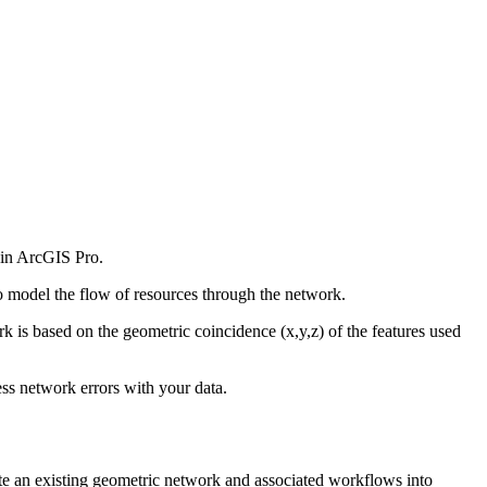
 in ArcGIS Pro.
o model the flow of resources through the network.
rk is based on the geometric coincidence (x,y,z) of the features used
ess network errors with your data.
te an existing geometric network and associated workflows into