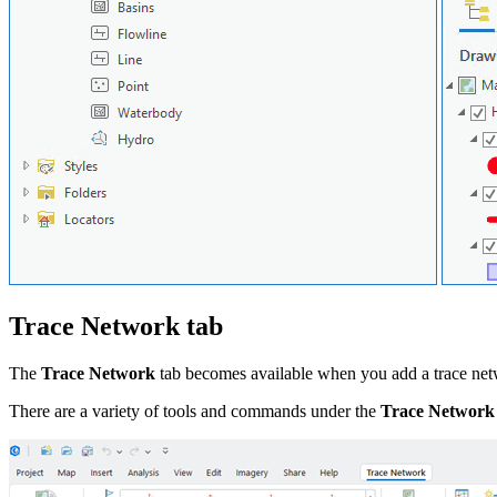
Trace Network tab
The
Trace Network
tab becomes available when you add a trace net
There are a variety of tools and commands under the
Trace Network