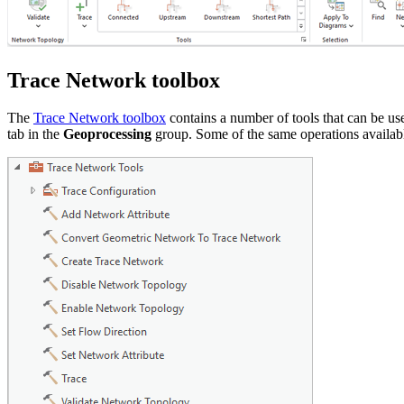
Trace Network toolbox
The
Trace Network toolbox
contains a number of tools that can be us
tab in the
Geoprocessing
group. Some of the same operations availabl