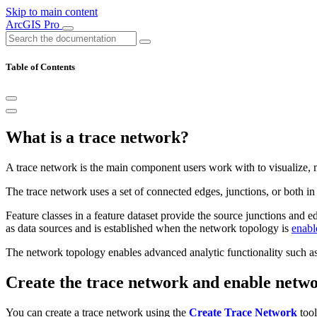
Skip to main content
ArcGIS Pro
Table of Contents
What is a trace network?
A trace network is the main component users work with to visualize, 
The trace network uses a set of connected edges, junctions, or both i
Feature classes in a feature dataset provide the source junctions and e
as data sources and is established when the network topology is
enabl
The network topology enables advanced analytic functionality such as 
Create the trace network and enable netw
You can create a trace network using the
Create Trace Network
tool