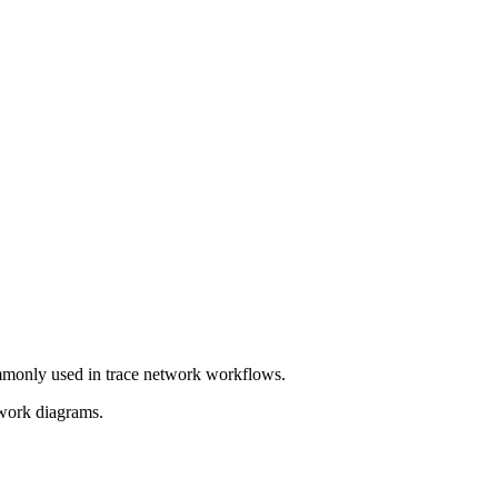
mmonly used in trace network workflows.
twork diagrams.