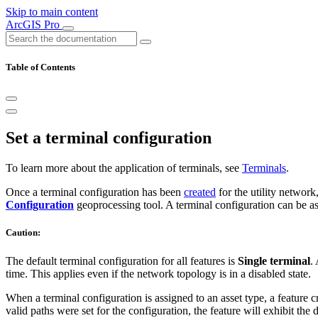
Skip to main content
ArcGIS Pro
Table of Contents
Set a terminal configuration
To learn more about the application of terminals, see
Terminals
.
Once a terminal configuration has been
created
for the utility network
Configuration
geoprocessing tool. A terminal configuration can be as
Caution:
The default terminal configuration for all features is
Single terminal
.
time. This applies even if the network topology is in a disabled state.
When a terminal configuration is assigned to an asset type, a feature cr
valid paths were set for the configuration, the feature will exhibit the d