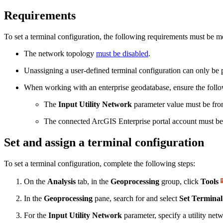
Requirements
To set a terminal configuration, the following requirements must be m
The network topology
must be disabled
.
Unassigning a user-defined terminal configuration can only be pe
When working with an enterprise geodatabase, ensure the foll
The
Input Utility Network
parameter value must be from
The connected ArcGIS Enterprise portal account must b
Set and assign a terminal configuration
To set a terminal configuration, complete the following steps:
On the
Analysis
tab, in the
Geoprocessing
group, click
Tools
In the
Geoprocessing
pane, search for and select
Set Terminal
For the
Input Utility Network
parameter, specify a utility net