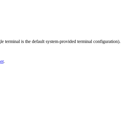
le terminal is the default system-provided terminal configuration).
er
.