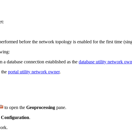
et:
rformed before the network topology is enabled for the first time (sing
owing:
 a database connection established as the
database utility network own
e the
portal utility network owner
.
to open the
Geoprocessing
pane.
 Configuration
.
work.