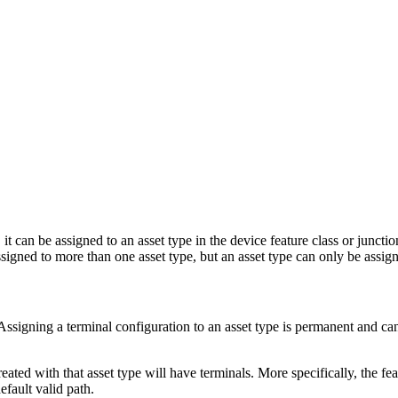
, it can be assigned to an asset type in the device feature class or junct
signed to more than one asset type, but an asset type can only be assig
 Assigning a terminal configuration to an asset type is permanent and ca
eated with that asset type will have terminals. More specifically, the fea
efault valid path.