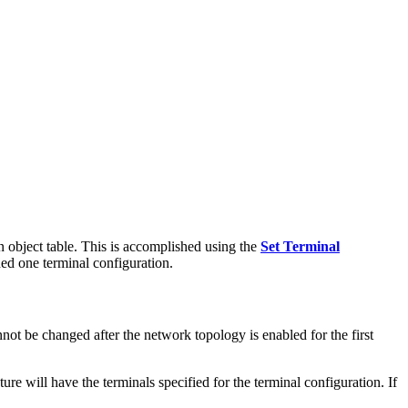
ion object table. This is accomplished using the
Set Terminal
ned one terminal configuration.
nnot be changed after the network topology is enabled for the first
ture will have the terminals specified for the terminal configuration. If