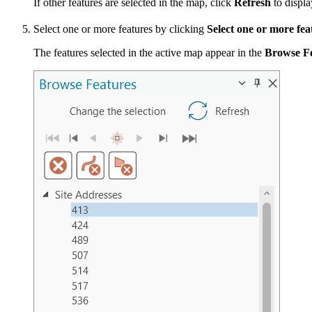
If other features are selected in the map, click
Refresh
to displa
Select one or more features by clicking
Select one or more fea
The features selected in the active map appear in the
Browse F