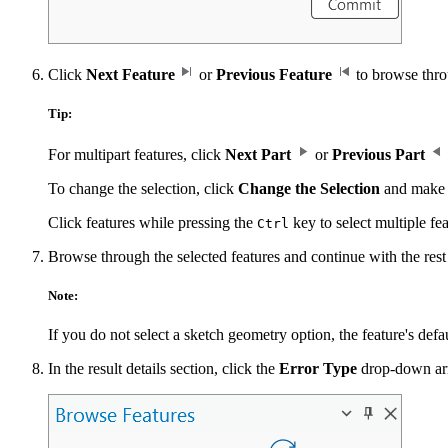
Click
Next Feature
or
Previous Feature
to browse throu
Tip:
For multipart features, click
Next Part
or
Previous Part
To change the selection, click
Change the Selection
and make 
Click features while pressing the
key to select multiple fe
Ctrl
Browse through the selected features and continue with the rest o
Note:
If you do not select a sketch geometry option, the feature's defa
In the result details section, click the
Error Type
drop-down arro