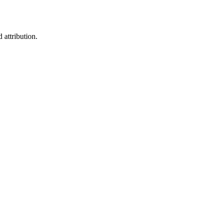
 attribution.