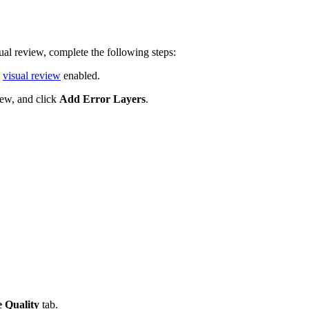
sual review, complete the following steps:
d
visual review
enabled.
iew, and click
Add Error Layers
.
 Quality
tab.