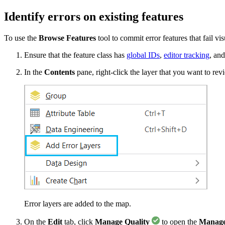
Identify errors on existing features
To use the
Browse Features
tool to commit error features that fail vi
Ensure that the feature class has
global IDs
,
editor tracking
, an
In the
Contents
pane, right-click the layer that you want to rev
Error layers are added to the map.
On the
Edit
tab, click
Manage Quality
to open the
Manage