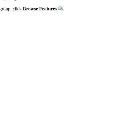
group, click
Browse Features
.