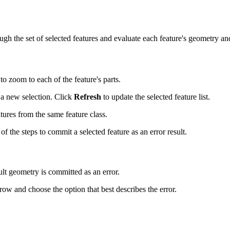
gh the set of selected features and evaluate each feature's geometry and
to zoom to each of the feature's parts.
a new selection. Click
Refresh
to update the selected feature list.
atures from the same feature class.
f the steps to commit a selected feature as an error result.
ult geometry is committed as an error.
w and choose the option that best describes the error.