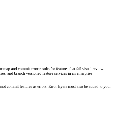
r map and commit error results for features that fail visual review.
bases, and branch versioned feature services in an enterprise
nnot commit features as errors. Error layers must also be added to your