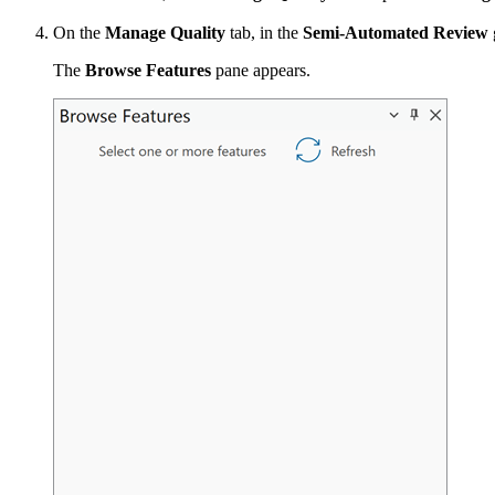
On the
Manage Quality
tab, in the
Semi-Automated Review
The
Browse Features
pane appears.