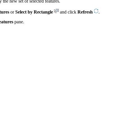
y the new set of selected features.
tures
or
Select by Rectangle
and click
Refresh
.
eatures
pane.