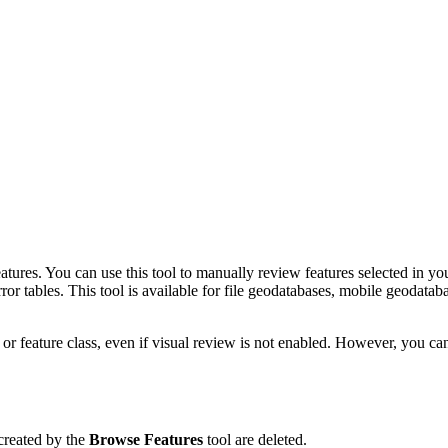
eatures. You can use this tool to manually review features selected in you
rror tables. This tool is available for file geodatabases, mobile geodata
or feature class, even if visual review is not enabled. However, you ca
 created by the
Browse Features
tool are deleted.