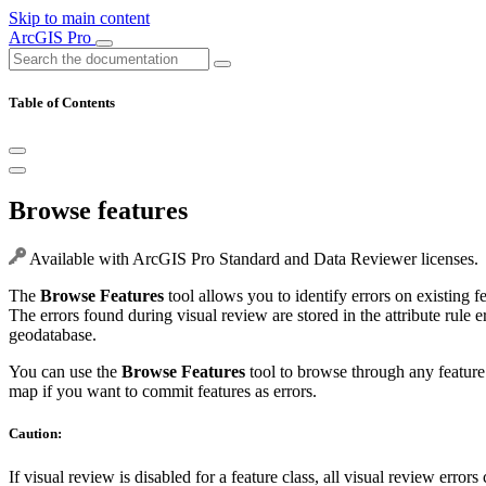
Skip to main content
ArcGIS Pro
Table of Contents
Browse features
Available with ArcGIS Pro Standard and Data Reviewer licenses.
The
Browse Features
tool allows you to identify errors on existing f
The errors found during visual review are stored in the attribute rule e
geodatabase.
You can use the
Browse Features
tool to browse through any feature 
map if you want to commit features as errors.
Caution:
If visual review is disabled for a feature class, all visual review errors