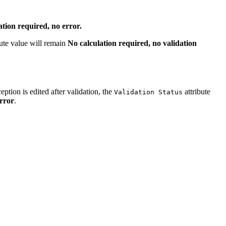
ation required, no error.
bute value will remain
No calculation required, no validation
eption is edited after validation, the
attribute
Validation Status
error
.