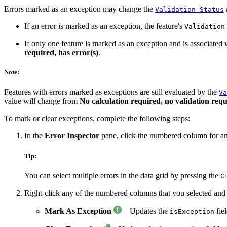
Errors marked as an exception may change the
a
Validation Status
If an error is marked as an exception, the feature's
Validation
If only one feature is marked as an exception and is associated w
required, has error(s)
.
Note:
Features with errors marked as exceptions are still evaluated by the
Va
value will change from
No calculation required, no validation requ
To mark or clear exceptions, complete the following steps:
In the
Error Inspector
pane, click the numbered column for an er
Tip:
You can select multiple errors in the data grid by pressing the
C
Right-click any of the numbered columns that you selected and 
Mark As Exception
—Updates the
fiel
isException