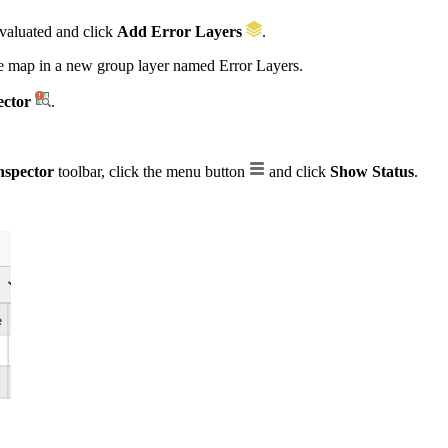
evaluated and click
Add Error Layers
.
the map in a new group layer named Error Layers.
ector
.
nspector
toolbar, click the menu button
and click
Show Status
.