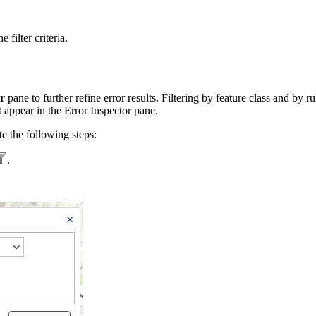
 filter criteria.
r
pane to further refine error results. Filtering by feature class and by r
t appear in the Error Inspector pane.
te the following steps:
.