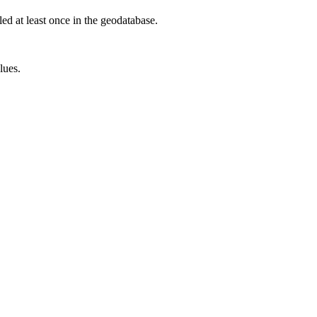
led at least once in the geodatabase.
lues.