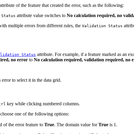
ttribute of the feature that created the error, such as the following:
attribute value switches to
No calculation required, no valid
 Status
ith multiple errors from different rules, the
attri
Validation Status
attribute. For example, if a feature marked as an exc
lidation Status
ired, no error
to
No calculation required, validation required, no 
ror to select it in the data grid.
key while clicking numbered columns.
trl
choose one of the following options:
d of the error feature to
True
. The domain value for
True
is 1.