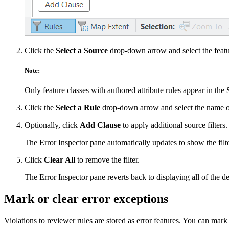
Click the
Select a Source
drop-down arrow and select the featur
Note:
Only feature classes with authored attribute rules appear in the
Click the
Select a Rule
drop-down arrow and select the name of
Optionally, click
Add Clause
to apply additional source filters.
The Error Inspector pane automatically updates to show the filte
Click
Clear All
to remove the filter.
The Error Inspector pane reverts back to displaying all of the def
Mark or clear error exceptions
Violations to reviewer rules are stored as error features. You can mark