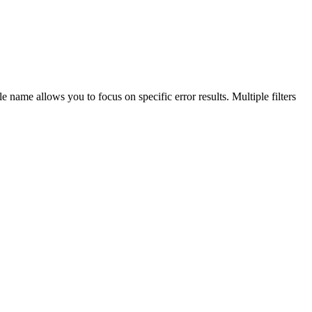
ule name allows you to focus on specific error results. Multiple filters