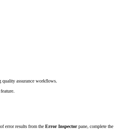
 quality assurance workflows.
feature.
of error results from the
Error Inspector
pane, complete the