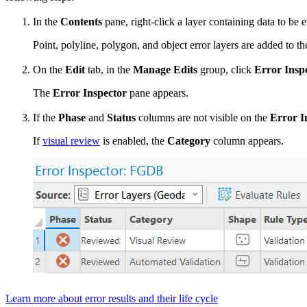
In the
Contents
pane, right-click a layer containing data to be 
Point, polyline, polygon, and object error layers are added to 
On the
Edit
tab, in the
Manage Edits
group, click
Error Insp
The
Error Inspector
pane appears.
If the
Phase
and
Status
columns are not visible on the
Error I
If
visual review
is enabled, the
Category
column appears.
Learn more about error results and their life cycle