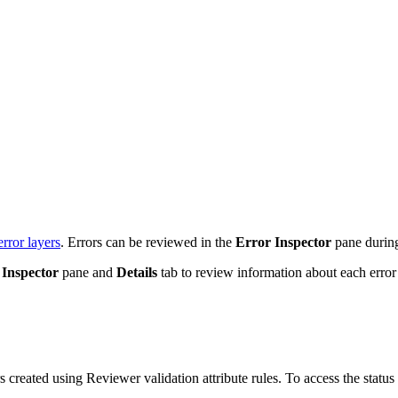
error layers
. Errors can be reviewed in the
Error Inspector
pane during
 Inspector
pane and
Details
tab to review information about each error 
s created using Reviewer validation attribute rules. To access the status 