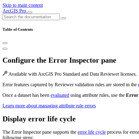
Skip to main content
ArcGIS Pro
Table of Contents
Configure the Error Inspector pane
Available with ArcGIS Pro Standard and Data Reviewer licenses.
Error features captured by Reviewer validation rules are stored in the
Once a dataset has been
evaluated
using attribute rules, use the
Error
Learn more about managing attribute rule errors
Display error life cycle
The Error Inspector pane supports the
error life cycle
process for error
following steps: