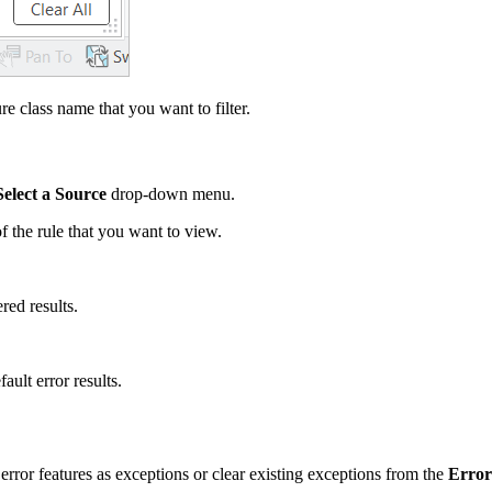
e class name that you want to filter.
Select a Source
drop-down menu.
 the rule that you want to view.
red results.
ault error results.
 error features as exceptions or clear existing exceptions from the
Error