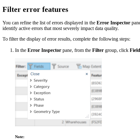
Filter error features
You can refine the list of errors displayed in the
Error Inspector
pane 
identify active errors that most severely impact data quality.
To filter the display of error results, complete the following steps:
In the
Error Inspector
pane, from the
Filter
group, click
Fiel
Note: