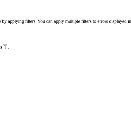
by applying filters. You can apply multiple filters to errors displayed i
ds
.