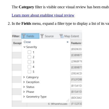
The
Category
filter is visible once visual review has been enab
Learn more about enabling visual review
In the
Fields
menu, expand a filter type to display a list of its va