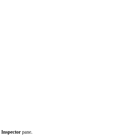
 Inspector
pane.