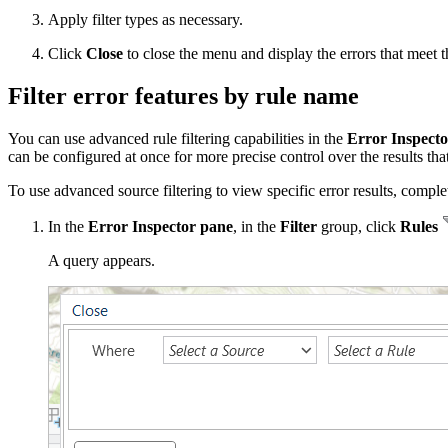
Apply filter types as necessary.
Click
Close
to close the menu and display the errors that meet the
Filter error features by rule name
You can use advanced rule filtering capabilities in the
Error Inspecto
can be configured at once for more precise control over the results tha
To use advanced source filtering to view specific error results, comple
In the
Error Inspector pane
, in the
Filter
group, click
Rules
A query appears.