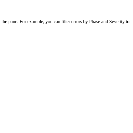
n the pane. For example, you can filter errors by Phase and Severity to