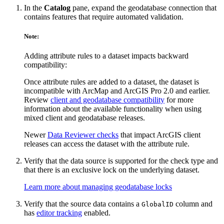
In the
Catalog
pane, expand the geodatabase connection that
contains features that require automated validation.
Note:
Adding attribute rules to a dataset impacts backward
compatibility:
Once attribute rules are added to a dataset, the dataset is
incompatible with ArcMap and ArcGIS Pro 2.0 and earlier.
Review
client and geodatabase compatibility
for more
information about the available functionality when using
mixed client and geodatabase releases.
Newer
Data Reviewer checks
that impact ArcGIS client
releases can access the dataset with the attribute rule.
Verify that the data source is supported for the check type and
that there is an exclusive lock on the underlying dataset.
Learn more about managing geodatabase locks
Verify that the source data contains a
column and
GlobalID
has
editor tracking
enabled.