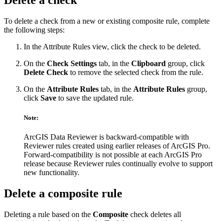
Delete a check
To delete a check from a new or existing composite rule, complete
the following steps:
In the Attribute Rules view, click the check to be deleted.
On the
Check Settings
tab, in the
Clipboard
group, click
Delete Check
to remove the selected check from the rule.
On the
Attribute Rules
tab, in the
Attribute Rules
group,
click
Save
to save the updated rule.
Note:
ArcGIS Data Reviewer is backward-compatible with
Reviewer rules created using earlier releases of ArcGIS Pro.
Forward-compatibility is not possible at each ArcGIS Pro
release because Reviewer rules continually evolve to support
new functionality.
Delete a composite rule
Deleting a rule based on the
Composite
check deletes all