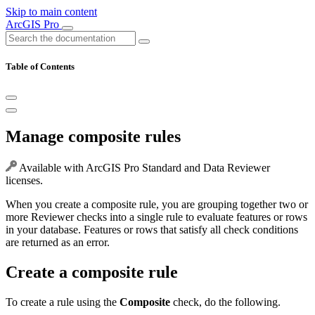
Skip to main content
ArcGIS Pro
Table of Contents
Manage composite rules
Available with ArcGIS Pro Standard and Data Reviewer
licenses.
When you create a composite rule, you are grouping together two or
more Reviewer checks into a single rule to evaluate features or rows
in your database. Features or rows that satisfy all check conditions
are returned as an error.
Create a composite rule
To create a rule using the
Composite
check, do the following.