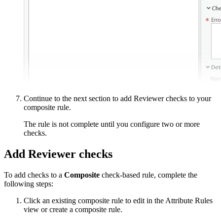
Continue to the next section to add Reviewer checks to your
composite rule.
The rule is not complete until you configure two or more
checks.
Add Reviewer checks
To add checks to a
Composite
check-based rule, complete the
following steps:
Click an existing composite rule to edit in the Attribute Rules
view or create a composite rule.