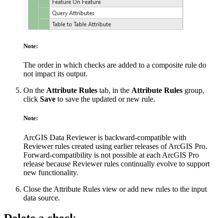
Note:
The order in which checks are added to a composite rule do
not impact its output.
On the
Attribute Rules
tab, in the
Attribute Rules
group,
click
Save
to save the updated or new rule.
Note:
ArcGIS Data Reviewer is backward-compatible with
Reviewer rules created using earlier releases of ArcGIS Pro.
Forward-compatibility is not possible at each ArcGIS Pro
release because Reviewer rules continually evolve to support
new functionality.
Close the Attribute Rules view or add new rules to the input
data source.