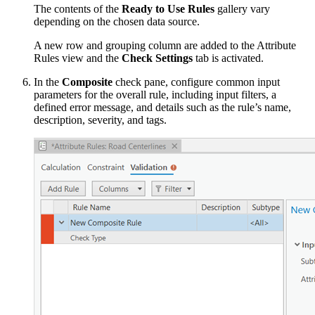
The contents of the
Ready to Use Rules
gallery vary
depending on the chosen data source.
A new row and grouping column are added to the Attribute
Rules view and the
Check Settings
tab is activated.
In the
Composite
check pane, configure common input
parameters for the overall rule, including input filters, a
defined error message, and details such as the rule’s name,
description, severity, and tags.