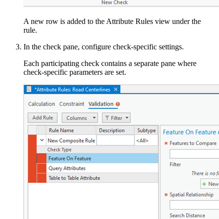
A new row is added to the Attribute Rules view under the
rule.
In the check pane, configure check-specific settings.
Each participating check contains a separate pane where
check-specific parameters are set.