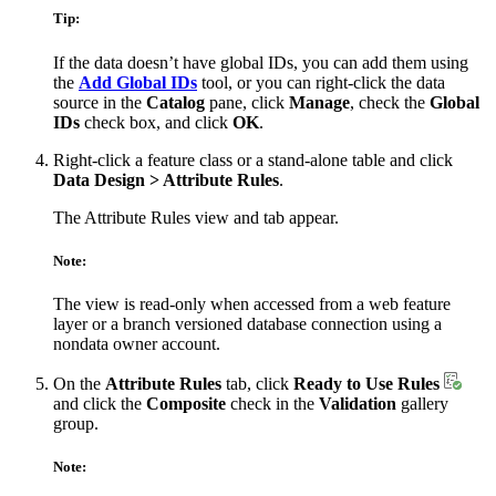
Tip:
If the data doesn’t have global IDs, you can add them using
the
Add Global IDs
tool, or you can right-click the data
source in the
Catalog
pane, click
Manage
, check the
Global
IDs
check box, and click
OK
.
Right-click a feature class or a stand-alone table and click
Data Design > Attribute Rules
.
The Attribute Rules view and tab appear.
Note:
The view is read-only when accessed from a web feature
layer or a branch versioned database connection using a
nondata owner account.
On the
Attribute Rules
tab, click
Ready to Use Rules
and click the
Composite
check in the
Validation
gallery
group.
Note: