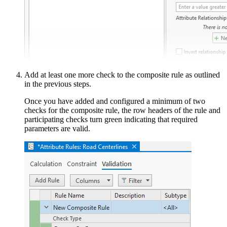
Add at least one more check to the composite rule as outlined
in the previous steps.
Once you have added and configured a minimum of two
checks for the composite rule, the row headers of the rule and
participating checks turn green indicating that required
parameters are valid.