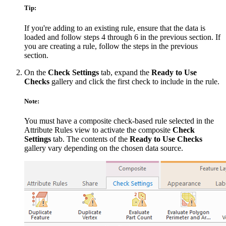
Tip:
If you're adding to an existing rule, ensure that the data is
loaded and follow steps 4 through 6 in the previous section. If
you are creating a rule, follow the steps in the previous
section.
On the
Check Settings
tab, expand the
Ready to Use
Checks
gallery and click the first check to include in the rule.
Note:
You must have a composite check-based rule selected in the
Attribute Rules view to activate the composite
Check
Settings
tab. The contents of the
Ready to Use Checks
gallery vary depending on the chosen data source.