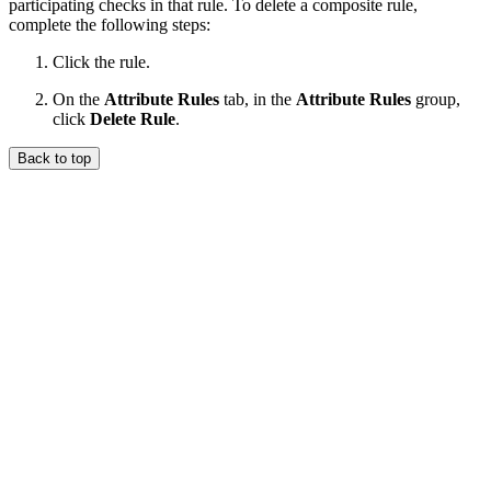
participating checks in that rule. To delete a composite rule,
complete the following steps:
Click the rule.
On the
Attribute Rules
tab, in the
Attribute Rules
group,
click
Delete Rule
.
Back to top