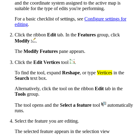
and the coordinate system assigned to the active map is
suitable for the type of edits you're performing.
For a basic checklist of settings, see
Configure settings for
editing
.
Click the ribbon
Edit
tab. In the
Features
group, click
Modify
.
The
Modify Features
pane appears.
Click the
Edit Vertices
tool
.
To find the tool, expand
Reshape
, or type
Vertices
in the
Search
text box.
Alternatively, click the tool on the ribbon
Edit
tab in the
Tools
group.
The tool opens and the
Select a feature
tool
automatically
runs.
Select the feature you are editing.
The selected feature appears in the selection view