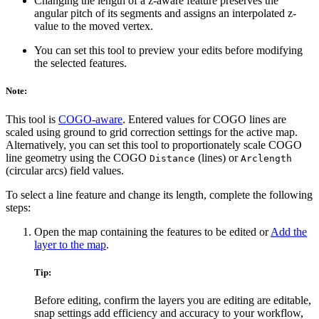
Changing the length of a z-aware feature preserves the
angular pitch of its segments and assigns an interpolated z-
value to the moved vertex.
You can set this tool to preview your edits before modifying
the selected features.
Note:
This tool is
COGO-aware
. Entered values for COGO lines are
scaled using ground to grid correction settings for the active map.
Alternatively, you can set this tool to proportionately scale COGO
line geometry using the COGO
(lines) or
Distance
Arclength
(circular arcs) field values.
To select a line feature and change its length, complete the following
steps:
Open the map containing the features to be edited or
Add the
layer to the map
.
Tip:
Before editing, confirm the layers you are editing are editable,
snap settings add efficiency and accuracy to your workflow,