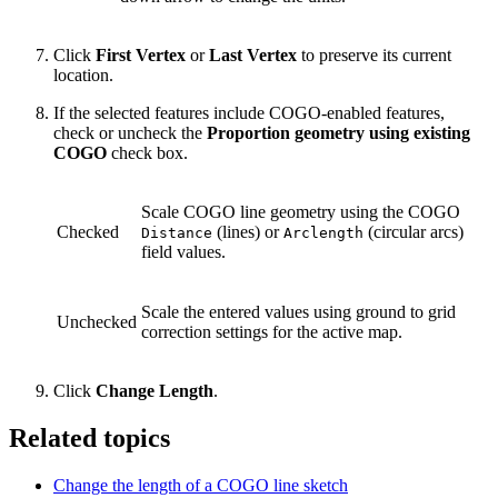
Click
First Vertex
or
Last Vertex
to preserve its current
location.
If the selected features include COGO-enabled features,
check or uncheck the
Proportion geometry using existing
COGO
check box.
Scale COGO line geometry using the COGO
Checked
(lines) or
(circular arcs)
Distance
Arclength
field values.
Scale the entered values using ground to grid
Unchecked
correction settings for the active map.
Click
Change Length
.
Related topics
Change the length of a COGO line sketch