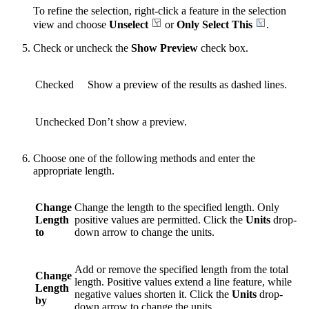
To refine the selection, right-click a feature in the selection
view and choose
Unselect
or
Only Select This
.
Check or uncheck the
Show Preview
check box.
Checked
Show a preview of the results as dashed lines.
Unchecked
Don’t show a preview.
Choose one of the following methods and enter the
appropriate length.
Change
Change the length to the specified length. Only
Length
positive values are permitted. Click the
Units
drop-
to
down arrow to change the units.
Add or remove the specified length from the total
Change
length. Positive values extend a line feature, while
Length
negative values shorten it. Click the
Units
drop-
by
down arrow to change the units.