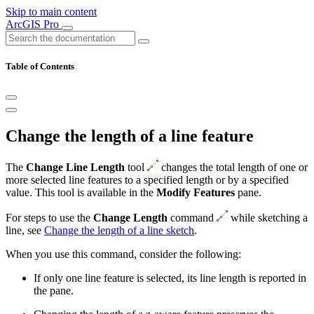
Skip to main content
ArcGIS Pro
Table of Contents
Change the length of a line feature
The
Change Line Length
tool
changes the total length of one or
more selected line features to a specified length or by a specified
value. This tool is available in the
Modify Features
pane.
For steps to use the
Change Length
command
while sketching a
line, see
Change the length of a line sketch
.
When you use this command, consider the following:
If only one line feature is selected, its line length is reported in
the pane.