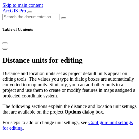
Skip to main content
ArcGIS Pro
Table of Contents
Distance units for editing
Distance and location units set as project default units appear on
editing tools. The values you type in dialog boxes are automatically
converted to map units. Similarly, you can add other units to a
project and use them to create or modify features in maps assigned a
projected coordinate system.
The following sections explain the distance and location unit settings
that are available on the project
Options
dialog box.
For steps to add or change unit settings, see
Configure unit settings
for editing
.