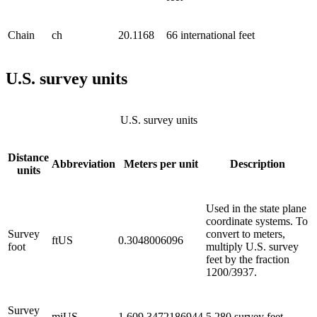
Chain
ch
20.1168
66 international feet
U.S. survey units
U.S. survey units
Distance
Abbreviation
Meters per unit
Description
units
Used in the state plane
coordinate systems. To
Survey
convert to meters,
ftUS
0.3048006096
foot
multiply U.S. survey
feet by the fraction
1200/3937.
Survey
miUS
1,609.3472186944
5,280 survey feet.