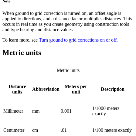
Note:
When ground to grid correction is turned on, an offset angle is
applied to directions, and a distance factor multiplies distances. This
occurs in real time as you create geometry using construction tools
and type bearing and distance values.
To learn more, see
Turn ground to grid corrections on or off
.
Metric units
Metric units
Distance
Meters per
Abbreviation
Description
units
unit
1/1000 meters
Millimeter
mm
0.001
exactly
Centimeter
cm
.01
1/100 meters exactly