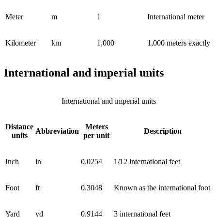
Meter
m
1
International meter
Kilometer
km
1,000
1,000 meters exactly
International and imperial units
International and imperial units
Distance
Meters
Abbreviation
Description
units
per unit
Inch
in
0.0254
1/12 international feet
Foot
ft
0.3048
Known as the international foot
Yard
yd
0.9144
3 international feet