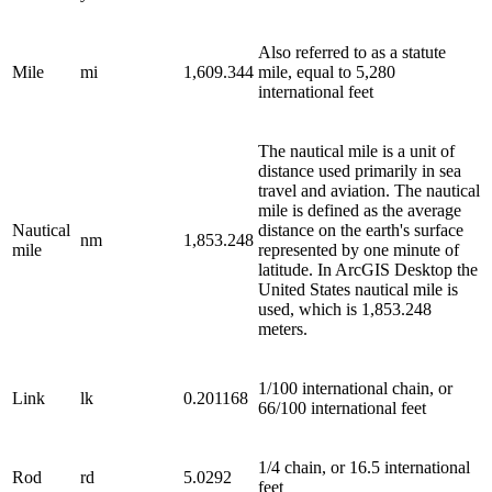
Also referred to as a statute
Mile
mi
1,609.344
mile, equal to 5,280
international feet
The nautical mile is a unit of
distance used primarily in sea
travel and aviation. The nautical
mile is defined as the average
Nautical
distance on the earth's surface
nm
1,853.248
mile
represented by one minute of
latitude. In ArcGIS Desktop the
United States nautical mile is
used, which is 1,853.248
meters.
1/100 international chain, or
Link
lk
0.201168
66/100 international feet
1/4 chain, or 16.5 international
Rod
rd
5.0292
feet