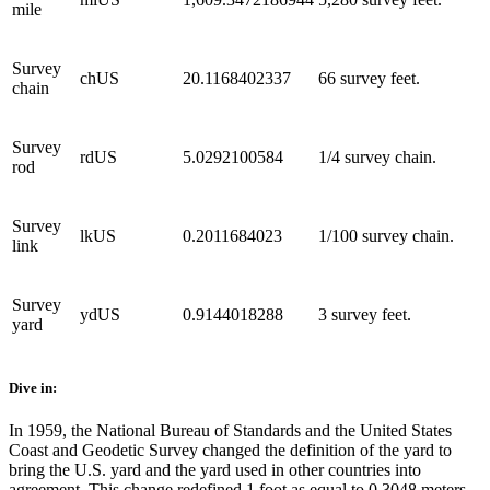
mile
Survey
chUS
20.1168402337
66 survey feet.
chain
Survey
rdUS
5.0292100584
1/4 survey chain.
rod
Survey
lkUS
0.2011684023
1/100 survey chain.
link
Survey
ydUS
0.9144018288
3 survey feet.
yard
Dive in:
In 1959, the National Bureau of Standards and the United States
Coast and Geodetic Survey changed the definition of the yard to
bring the U.S. yard and the yard used in other countries into
agreement. This change redefined 1 foot as equal to 0.3048 meters