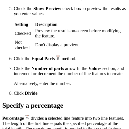
Check the
Show Preview
check box to preview the results as
you enter values.
Setting
Description
Preview the results on-screen before modifying
Checked
the feature.
Not
Don't display a preview.
checked
Click the
Equal Parts
method.
Click the
Number of parts
arrow In the
Values
section, and
increment or decrement the number of line features to create.
Alternatively, enter the number.
Click
Divide
.
Specify a percentage
Percentage
divides a selected line feature into two line features.
The length of the first line equals the specified percentage of the
total length. The remaining length is applied to the second feature.