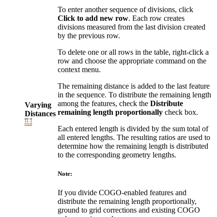
To enter another sequence of divisions, click
Click to add new row
. Each row creates
divisions measured from the last division created
by the previous row.
To delete one or all rows in the table, right-click a
row and choose the appropriate command on the
context menu.
The remaining distance is added to the last feature
in the sequence. To distribute the remaining length
among the features, check the
Distribute
Varying
remaining length proportionally
check box.
Distances
Each entered length is divided by the sum total of
all entered lengths. The resulting ratios are used to
determine how the remaining length is distributed
to the corresponding geometry lengths.
Note:
If you divide COGO-enabled features and
distribute the remaining length proportionally,
ground to grid corrections and existing COGO