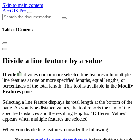
Skip to main content
ArcGIS Pro
Table of Contents
Divide a line feature by a value
Divide
divides one or more selected line features into multiple
line features at one or more specified lengths, equal lengths, or
percentages of the total length. This tool is available in the
Modify
Features
pane.
Selecting a line feature displays its total length at the bottom of the
pane. As you type distance values, the tool reports the sum of the
specified distances and the resulting lengths. “Different Values”
appears when multiple features are selected.
When you divide line features, consider the following: