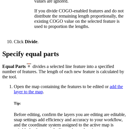
values are ignored.
If you divide COGO-enabled features and do not
distribute the remaining length proportionally, the
existing COGO value on the selected feature is
used to proportion the lengths.
Click
Divide
.
Specify equal parts
Equal Parts
divides a selected line feature into a specified
number of features. The length of each new feature is calculated by
the tool.
Open the map containing the features to be edited or
add the
layer to the map
.
Tip:
Before editing, confirm the layers you are editing are editable,
snap settings add efficiency and accuracy to your workflow,
and the coordinate system assigned to the active map is