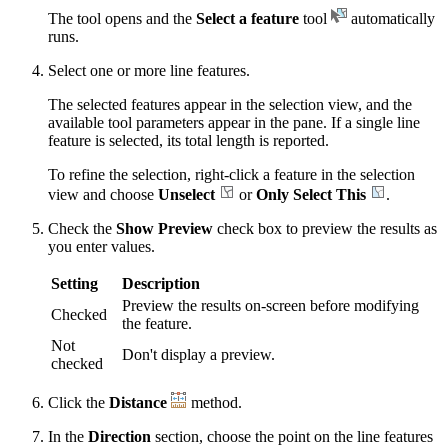
The tool opens and the
Select a feature
tool
automatically
runs.
Select one or more line features.
The selected features appear in the selection view, and the
available tool parameters appear in the pane. If a single line
feature is selected, its total length is reported.
To refine the selection, right-click a feature in the selection
view and choose
Unselect
or
Only Select This
.
Check the
Show Preview
check box to preview the results as
you enter values.
Setting
Description
Preview the results on-screen before modifying
Checked
the feature.
Not
Don't display a preview.
checked
Click the
Distance
method.
In the
Direction
section, choose the point on the line features