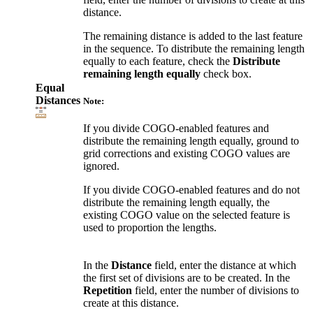
distance.
The remaining distance is added to the last feature
in the sequence. To distribute the remaining length
equally to each feature, check the
Distribute
remaining length equally
check box.
Equal
Distances
Note:
If you divide COGO-enabled features and
distribute the remaining length equally, ground to
grid corrections and existing COGO values are
ignored.
If you divide COGO-enabled features and do not
distribute the remaining length equally, the
existing COGO value on the selected feature is
used to proportion the lengths.
In the
Distance
field, enter the distance at which
the first set of divisions are to be created. In the
Repetition
field, enter the number of divisions to
create at this distance.