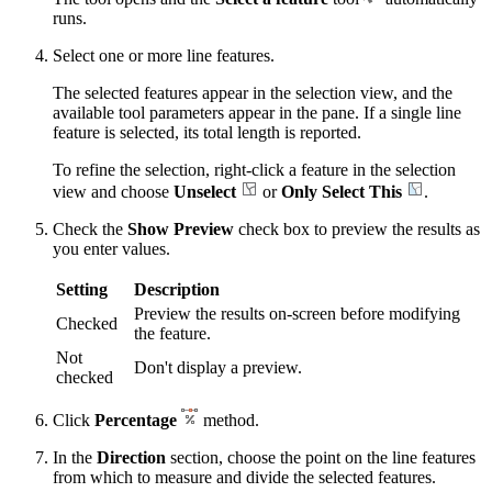
runs.
Select one or more line features.
The selected features appear in the selection view, and the
available tool parameters appear in the pane. If a single line
feature is selected, its total length is reported.
To refine the selection, right-click a feature in the selection
view and choose
Unselect
or
Only Select This
.
Check the
Show Preview
check box to preview the results as
you enter values.
Setting
Description
Preview the results on-screen before modifying
Checked
the feature.
Not
Don't display a preview.
checked
Click
Percentage
method.
In the
Direction
section, choose the point on the line features
from which to measure and divide the selected features.