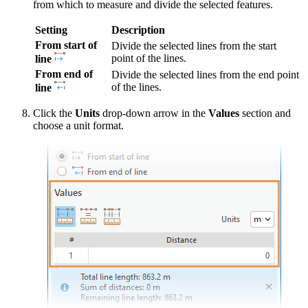
from which to measure and divide the selected features.
Setting
Description
From start of
Divide the selected lines from the start
point of the lines.
line
From end of
Divide the selected lines from the end point
of the lines.
line
Click the
Units
drop-down arrow in the
Values
section and
choose a unit format.