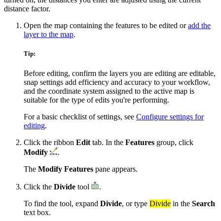
distance factor.
Open the map containing the features to be edited or
add the
layer to the map
.
Tip:
Before editing, confirm the layers you are editing are editable,
snap settings add efficiency and accuracy to your workflow,
and the coordinate system assigned to the active map is
suitable for the type of edits you're performing.
For a basic checklist of settings, see
Configure settings for
editing
.
Click the ribbon
Edit
tab. In the
Features
group, click
Modify
.
The
Modify Features
pane appears.
Click the
Divide
tool
.
To find the tool, expand
Divide
, or type
Divide
in the
Search
text box.