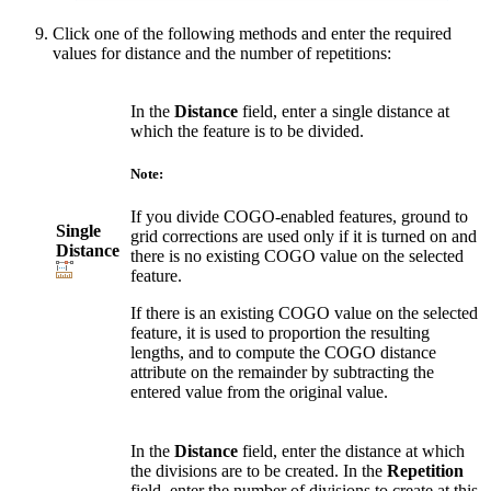
Click one of the following methods and enter the required
values for distance and the number of repetitions:
In the
Distance
field, enter a single distance at
which the feature is to be divided.
Note:
If you divide COGO-enabled features, ground to
Single
grid corrections are used only if it is turned on and
Distance
there is no existing COGO value on the selected
feature.
If there is an existing COGO value on the selected
feature, it is used to proportion the resulting
lengths, and to compute the COGO distance
attribute on the remainder by subtracting the
entered value from the original value.
In the
Distance
field, enter the distance at which
the divisions are to be created. In the
Repetition
field, enter the number of divisions to create at this