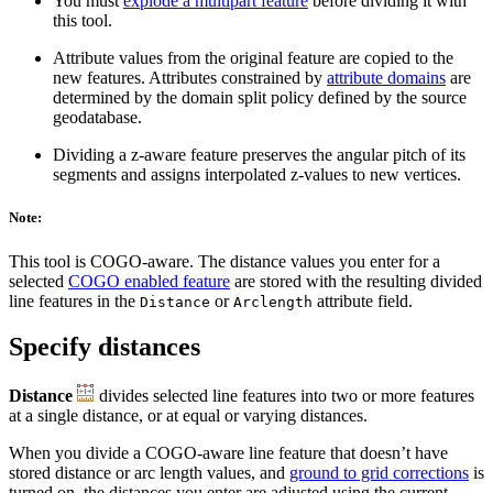
You must
explode a multipart feature
before dividing it with
this tool.
Attribute values from the original feature are copied to the
new features. Attributes constrained by
attribute domains
are
determined by the domain split policy defined by the source
geodatabase.
Dividing a z-aware feature preserves the angular pitch of its
segments and assigns interpolated z-values to new vertices.
Note:
This tool is COGO-aware. The distance values you enter for a
selected
COGO enabled feature
are stored with the resulting divided
line features in the
or
attribute field.
Distance
Arclength
Specify distances
Distance
divides selected line features into two or more features
at a single distance, or at equal or varying distances.
When you divide a COGO-aware line feature that doesn’t have
stored distance or arc length values, and
ground to grid corrections
is
turned on, the distances you enter are adjusted using the current