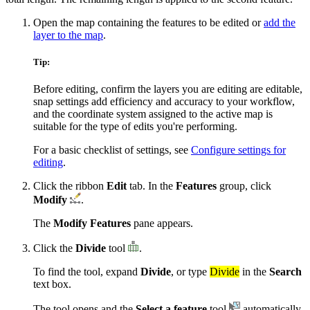
Open the map containing the features to be edited or
add the
layer to the map
.
Tip:
Before editing, confirm the layers you are editing are editable,
snap settings add efficiency and accuracy to your workflow,
and the coordinate system assigned to the active map is
suitable for the type of edits you're performing.
For a basic checklist of settings, see
Configure settings for
editing
.
Click the ribbon
Edit
tab. In the
Features
group, click
Modify
.
The
Modify Features
pane appears.
Click the
Divide
tool
.
To find the tool, expand
Divide
, or type
Divide
in the
Search
text box.
The tool opens and the
Select a feature
tool
automatically