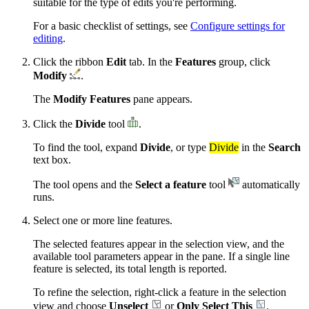
suitable for the type of edits you're performing.
For a basic checklist of settings, see
Configure settings for
editing
.
Click the ribbon
Edit
tab. In the
Features
group, click
Modify
.
The
Modify Features
pane appears.
Click the
Divide
tool
.
To find the tool, expand
Divide
, or type
Divide
in the
Search
text box.
The tool opens and the
Select a feature
tool
automatically
runs.
Select one or more line features.
The selected features appear in the selection view, and the
available tool parameters appear in the pane. If a single line
feature is selected, its total length is reported.
To refine the selection, right-click a feature in the selection
view and choose
Unselect
or
Only Select This
.