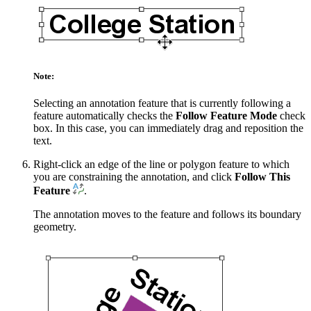
Note:
Selecting an annotation feature that is currently following a
feature automatically checks the
Follow Feature Mode
check
box. In this case, you can immediately drag and reposition the
text.
Right-click an edge of the line or polygon feature to which
you are constraining the annotation, and click
Follow This
Feature
.
The annotation moves to the feature and follows its boundary
geometry.