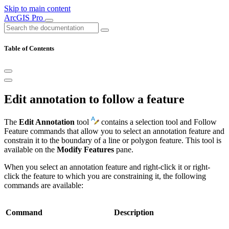
Skip to main content
ArcGIS Pro
Table of Contents
Edit annotation to follow a feature
The
Edit Annotation
tool
contains a selection tool and Follow
Feature commands that allow you to select an annotation feature and
constrain it to the boundary of a line or polygon feature. This tool is
available on the
Modify Features
pane.
When you select an annotation feature and right-click it or right-
click the feature to which you are constraining it, the following
commands are available:
Command
Description