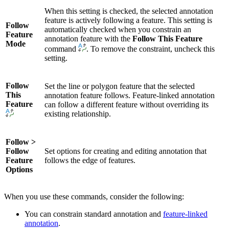
When this setting is checked, the selected annotation
feature is actively following a feature. This setting is
Follow
automatically checked when you constrain an
Feature
annotation feature with the
Follow This Feature
Mode
command
. To remove the constraint, uncheck this
setting.
Follow
Set the line or polygon feature that the selected
This
annotation feature follows. Feature-linked annotation
Feature
can follow a different feature without overriding its
existing relationship.
Follow >
Follow
Set options for creating and editing annotation that
Feature
follows the edge of features.
Options
When you use these commands, consider the following:
You can constrain standard annotation and
feature-linked
annotation
.