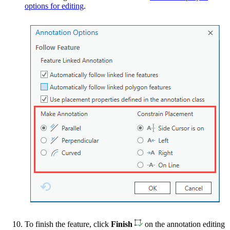
options for editing
.
To finish the feature, click
Finish
on the annotation editing