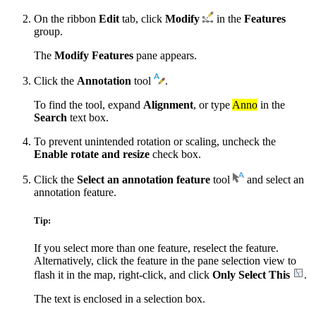
On the ribbon
Edit
tab, click
Modify
in the
Features
group.
The
Modify Features
pane appears.
Click the
Annotation
tool
.
To find the tool, expand
Alignment
, or type
Anno
in the
Search
text box.
To prevent unintended rotation or scaling, uncheck the
Enable rotate and resize
check box.
Click the
Select an annotation feature
tool
and select an
annotation feature.
Tip:
If you select more than one feature, reselect the feature.
Alternatively, click the feature in the pane selection view to
flash it in the map, right-click, and click
Only Select This
.
The text is enclosed in a selection box.