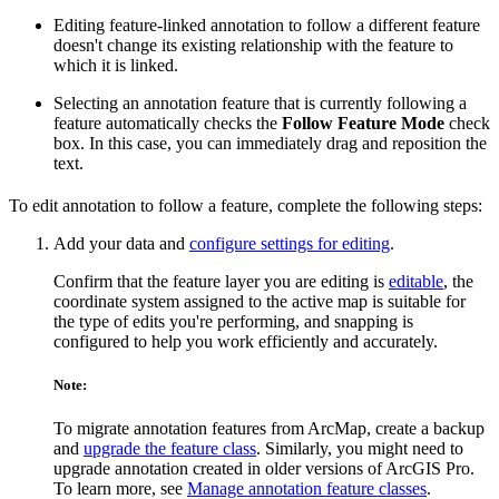
Editing feature-linked annotation to follow a different feature
doesn't change its existing relationship with the feature to
which it is linked.
Selecting an annotation feature that is currently following a
feature automatically checks the
Follow Feature Mode
check
box. In this case, you can immediately drag and reposition the
text.
To edit annotation to follow a feature, complete the following steps:
Add your data and
configure settings for editing
.
Confirm that the feature layer you are editing is
editable
, the
coordinate system assigned to the active map is suitable for
the type of edits you're performing, and snapping is
configured to help you work efficiently and accurately.
Note:
To migrate annotation features from ArcMap, create a backup
and
upgrade the feature class
. Similarly, you might need to
upgrade annotation created in older versions of ArcGIS Pro.
To learn more, see
Manage annotation feature classes
.