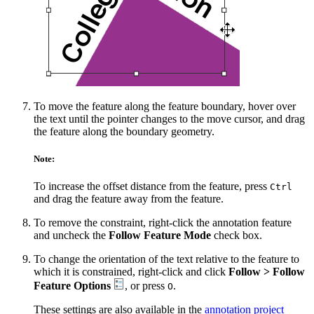
To move the feature along the feature boundary, hover over
the text until the pointer changes to the move cursor, and drag
the feature along the boundary geometry.
Note:
To increase the offset distance from the feature, press
Ctrl
and drag the feature away from the feature.
To remove the constraint, right-click the annotation feature
and uncheck the
Follow Feature Mode
check box.
To change the orientation of the text relative to the feature to
which it is constrained, right-click and click
Follow > Follow
Feature Options
, or press
.
O
These settings are also available in the
annotation project