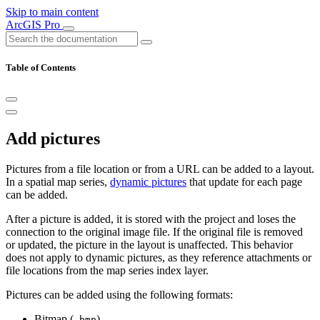
Skip to main content
ArcGIS Pro
Table of Contents
Add pictures
Pictures from a file location or from a URL can be added to a layout.
In a spatial map series,
dynamic pictures
that update for each page
can be added.
After a picture is added, it is stored with the project and loses the
connection to the original image file. If the original file is removed
or updated, the picture in the layout is unaffected. This behavior
does not apply to dynamic pictures, as they reference attachments or
file locations from the map series index layer.
Pictures can be added using the following formats:
Bitmap (
)
.bmp