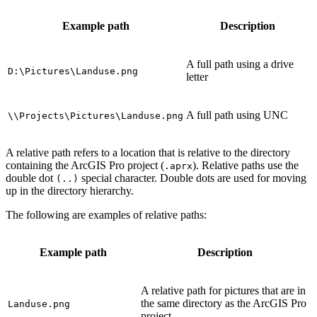
Example path
Description
A full path using a drive
D:\Pictures\Landuse.png
letter
A full path using UNC
\\Projects\Pictures\Landuse.png
A relative path refers to a location that is relative to the directory
containing the ArcGIS Pro project (
). Relative paths use the
.aprx
double dot
special character. Double dots are used for moving
(..)
up in the directory hierarchy.
The following are examples of relative paths:
Example path
Description
A relative path for pictures that are in
the same directory as the ArcGIS Pro
Landuse.png
project