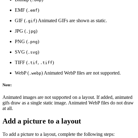
EMF (
)
.emf
GIF (
) Animated GIFs are shown as static.
.gif
JPG (
)
.jpg
PNG (
)
.png
SVG (
)
.svg
TIFF (
,
)
.tif
.tiff
WebP (
) Animated WebP files are not supported.
.webp
Note:
Animated images are not supported on a layout. If added, animated
gifs draw as a single static image. Animated WebP files do not draw
at all.
Add a picture to a layout
To add a picture to a layout, complete the following steps: