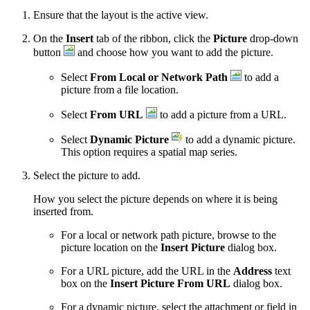
Ensure that the layout is the active view.
On the
Insert
tab of the ribbon, click the
Picture
drop-down
button
and choose how you want to add the picture.
Select
From Local or Network Path
to add a
picture from a file location.
Select
From URL
to add a picture from a URL.
Select
Dynamic Picture
to add a dynamic picture.
This option requires a spatial map series.
Select the picture to add.
How you select the picture depends on where it is being
inserted from.
For a local or network path picture, browse to the
picture location on the
Insert Picture
dialog box.
For a URL picture, add the URL in the
Address
text
box on the
Insert Picture From URL
dialog box.
For a dynamic picture, select the attachment or field in