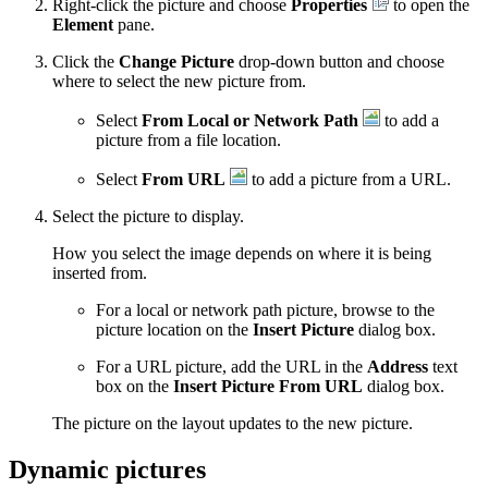
Right-click the picture and choose
Properties
to open the
Element
pane.
Click the
Change Picture
drop-down button and choose
where to select the new picture from.
Select
From Local or Network Path
to add a
picture from a file location.
Select
From URL
to add a picture from a URL.
Select the picture to display.
How you select the image depends on where it is being
inserted from.
For a local or network path picture, browse to the
picture location on the
Insert Picture
dialog box.
For a URL picture, add the URL in the
Address
text
box on the
Insert Picture From URL
dialog box.
The picture on the layout updates to the new picture.
Dynamic pictures