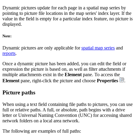
Dynamic pictures update for each page in a spatial map series by
pointing to picture file locations in the map series' index layer. If the
value in the field is empty for a particular index feature, no picture is
displayed.
Note:
Dynamic pictures are only applicable for
spatial map series
and
reports
.
Once a dynamic picture has been added, you can edit the field or
expression the picture is based on, as well as filter attachments if
multiple attachments exist in the
Element
pane. To access the
Element
pane, right-click the picture and choose
Properties
.
Picture paths
When using a text field containing file paths to pictures, you can use
full or relative paths. A full, or absolute, path begins with a drive
letter or Universal Naming Convention (UNC) for accessing shared
network folders on a local area network.
The following are examples of full paths: