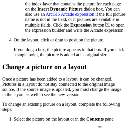
the index layer that contains the picture for each page
on the
Insert Dynamic Picture
dialog box. You can
also use an
ArcGIS Arcade expression
if the full picture
name is not in the field, or if pictures are available in
multiple fields. Click the
Expression
button
to open
the expression builder and write the Arcade expression.
On the layout, click or drag to position the picture.
If you drag a box, the picture appears in that box. If you click
a single point, the picture is added at its original size.
Change a picture on a layout
Once a picture has been added to a layout, it can be changed.
Pictures in a layout do not stay connected to the original image
source. If the source image is updated, you must change the image
in the layout as well to see the new version.
To change an existing picture on a layout, complete the following
steps:
Select the picture on the layout or in the
Contents
pane.