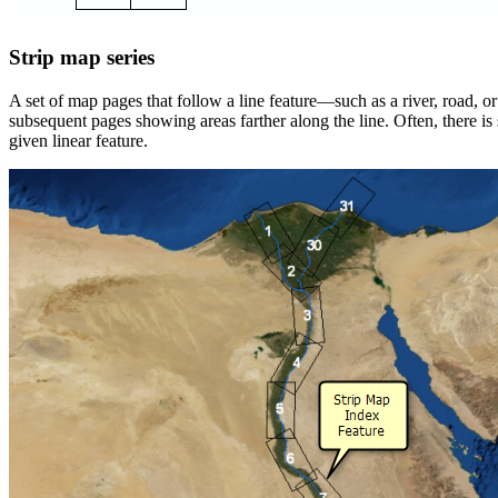
Strip map series
A set of map pages that follow a line feature—such as a river, road, or
subsequent pages showing areas farther along the line. Often, there
given linear feature.