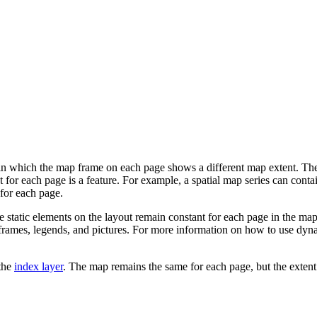
n which the map frame on each page shows a different map extent. The map
nt for each page is a feature. For example, a spatial map series can cont
 for each page.
e static elements on the layout remain constant for each page in the ma
frames, legends, and pictures. For more information on how to use dyna
 the
index layer
. The map remains the same for each page, but the extent 