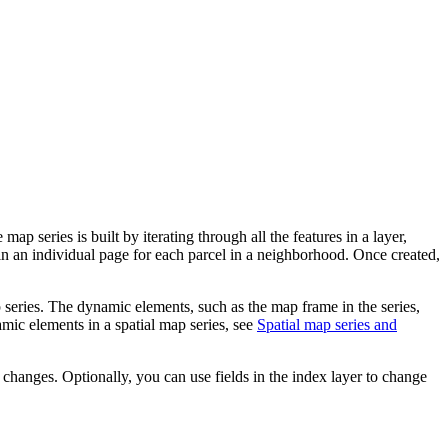
 series is built by iterating through all the features in a layer,
ain an individual page for each parcel in a neighborhood. Once created,
p series. The dynamic elements, such as the map frame in the series,
mic elements in a spatial map series, see
Spatial map series and
changes. Optionally, you can use fields in the index layer to change