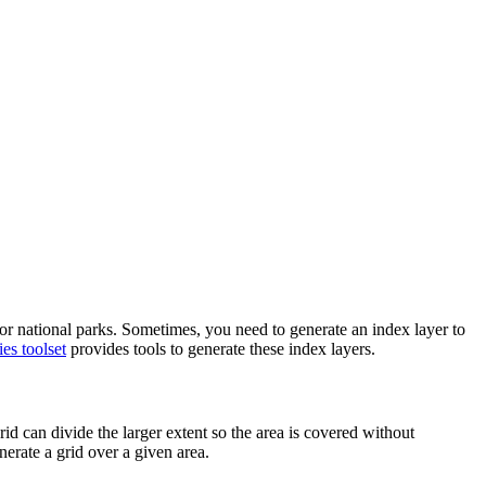
, or national parks. Sometimes, you need to generate an index layer to
es toolset
provides tools to generate these index layers.
id can divide the larger extent so the area is covered without
nerate a grid over a given area.