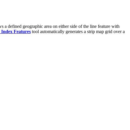
s a defined geographic area on either side of the line feature with
 Index Features
tool automatically generates a strip map grid over a