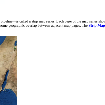
 pipeline—is called a strip map series. Each page of the map series show
 is some geographic overlap between adjacent map pages. The
Strip Map