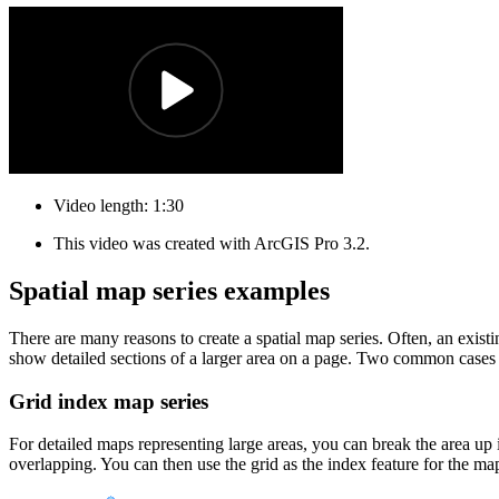
Video length: 1:30
This video was created with ArcGIS Pro 3.2.
Spatial map series examples
There are many reasons to create a spatial map series. Often, an existi
show detailed sections of a larger area on a page. Two common cases f
Grid index map series
For detailed maps representing large areas, you can break the area up i
overlapping. You can then use the grid as the index feature for the ma