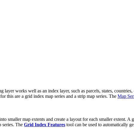
ng layer works well as an index layer, such as parcels, states, countries
or this are a grid index map series and a strip map series. The
Map Seri
nto smaller map extents and create a layout for each smaller extent. A gr
p series. The
Grid Index Features
tool can be used to automatically ge