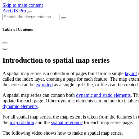
Skip to main content
ArcGIS Pro
Table of Contents
Introduction to spatial map series
A spatial map series is a collection of pages built from a single
layout
i
called the index layer, creating a page for each feature. The map exte
the series can be
exported
as a single
file, or files can be created
.pdf
A spatial map series can contain both
dynamic and static elements
. Th
update for each page. Other dynamic elements can include text, table 
dynamic elements
.
For all spatial map series, the map extent is taken from the features in
the
map rotation
and the
spatial reference
for each map series page.
The following video shows how to make a spatial map series.