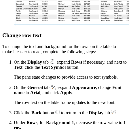
Change row text
To change the text and background for the rows on the table to
make it easier to read, complete the following steps:
On the
Display
tab
, expand
Rows
if necessary, and next to
Text
, click the
Text Symbol
button.
The pane state changes to provide access to text symbols.
On the
General
tab
, expand
Appearance
, change
Font
name
to
Arial
, and click
Apply
.
The row text on the table frame updates to the new font.
Click the
Back
button
to return to the
Display
tab
.
Under
Rows
, for
Background 1
, decrease the row value to
1
row
.