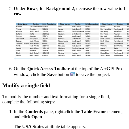
Under
Rows
, for
Background 2
, decrease the row value to
1
row
.
On the
Quick Access Toolbar
at the top of the ArcGIS Pro
window, click the
Save
button
to save the project.
Modify a single field
To modify the number and text formatting for a single field,
complete the following steps:
In the
Contents
pane, right-click the
Table Frame
element,
and click
Open
.
The
USA States
attribute table appears.