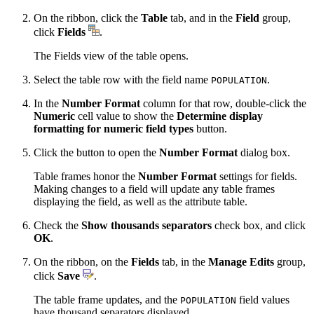
On the ribbon, click the
Table
tab, and in the
Field
group,
click
Fields
.
The Fields view of the table opens.
Select the table row with the field name
.
POPULATION
In the
Number Format
column for that row, double-click the
Numeric
cell value to show the
Determine display
formatting for numeric field types
button.
Click the button to open the
Number Format
dialog box.
Table frames honor the
Number Format
settings for fields.
Making changes to a field will update any table frames
displaying the field, as well as the attribute table.
Check the
Show thousands separators
check box, and click
OK
.
On the ribbon, on the
Fields
tab, in the
Manage Edits
group,
click
Save
.
The table frame updates, and the
field values
POPULATION
have thousand separators displayed.