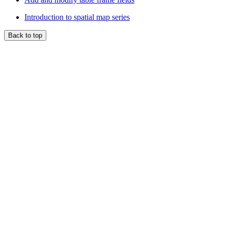
Introduction to spatial map series
Back to top