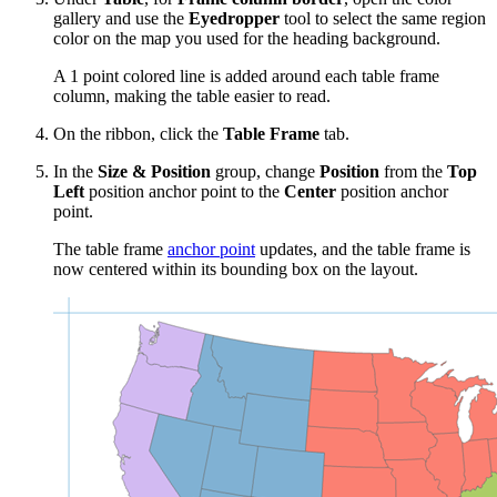
gallery and use the
Eyedropper
tool to select the same region
color on the map you used for the heading background.
A 1 point colored line is added around each table frame
column, making the table easier to read.
On the ribbon, click the
Table Frame
tab.
In the
Size & Position
group, change
Position
from the
Top
Left
position anchor point to the
Center
position anchor
point.
The table frame
anchor point
updates, and the table frame is
now centered within its bounding box on the layout.