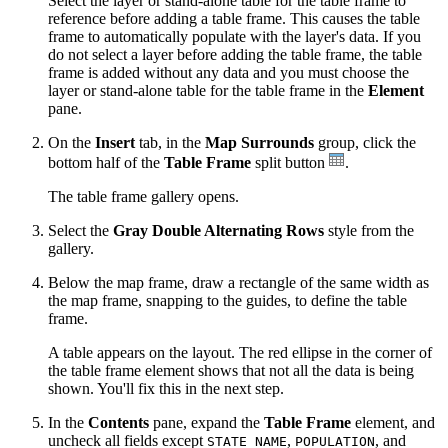
Select the layer or stand-alone table for the table frame to
reference before adding a table frame. This causes the table
frame to automatically populate with the layer's data. If you
do not select a layer before adding the table frame, the table
frame is added without any data and you must choose the
layer or stand-alone table for the table frame in the
Element
pane.
On the
Insert
tab, in the
Map Surrounds
group, click the
bottom half of the
Table Frame
split button
.
The table frame gallery opens.
Select the
Gray Double Alternating Rows
style from the
gallery.
Below the map frame, draw a rectangle of the same width as
the map frame, snapping to the guides, to define the table
frame.
A table appears on the layout. The red ellipse in the corner of
the table frame element shows that not all the data is being
shown. You'll fix this in the next step.
In the
Contents
pane, expand the
Table Frame
element, and
uncheck all fields except
,
, and
STATE_NAME
POPULATION