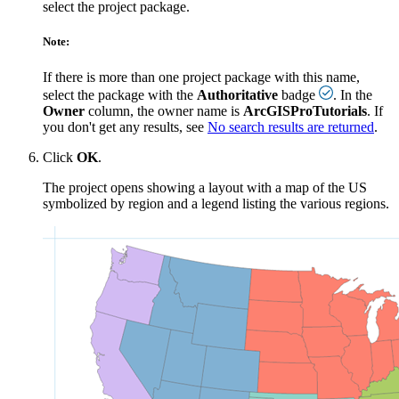
select the project package.
Note:
If there is more than one project package with this name,
select the package with the
Authoritative
badge
. In the
Owner
column, the owner name is
ArcGISProTutorials
. If
you don't get any results, see
No search results are returned
.
Click
OK
.
The project opens showing a layout with a map of the US
symbolized by region and a legend listing the various regions.