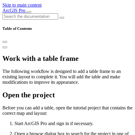
Skip to main content
ArcGIS Pro
Table of Contents
Work with a table frame
The following workflow is designed to add a table frame to an
existing layout to complete it. You will add the table and make
modifications to improve its appearance.
Open the project
Before you can add a table, open the tutorial project that contains the
correct map and layout:
Start ArcGIS Pro and sign in if necessary.
Open a browse dialog box to search for the project in one of