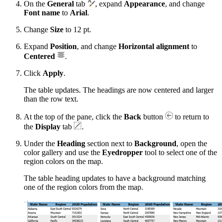
On the
General
tab
, expand
Appearance
, and change
Font name
to
Arial
.
Change
Size
to 12 pt.
Expand
Position
, and change
Horizontal alignment
to
Centered
.
Click
Apply
.
The table updates. The headings are now centered and larger
than the row text.
At the top of the pane, click the
Back
button
to return to
the
Display
tab
.
Under the
Heading
section next to
Background
, open the
color gallery and use the
Eyedropper
tool to select one of the
region colors on the map.
The table heading updates to have a background matching
one of the region colors from the map.