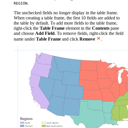
.
REGION
The unchecked fields no longer display in the table frame.
When creating a table frame, the first 10 fields are added to
the table by default. To add more fields to the table frame,
right-click the
Table Frame
element in the
Contents
pane
and choose
Add Field
. To remove fields, right-click the field
name under
Table Frame
and click
Remove
.