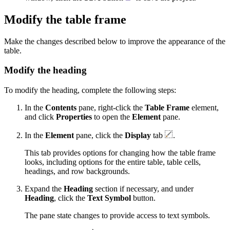
Modify the table frame
Make the changes described below to improve the appearance of the
table.
Modify the heading
To modify the heading, complete the following steps:
In the
Contents
pane, right-click the
Table Frame
element,
and click
Properties
to open the
Element
pane.
In the
Element
pane, click the
Display
tab
.
This tab provides options for changing how the table frame
looks, including options for the entire table, table cells,
headings, and row backgrounds.
Expand the
Heading
section if necessary, and under
Heading
, click the
Text Symbol
button.
The pane state changes to provide access to text symbols.