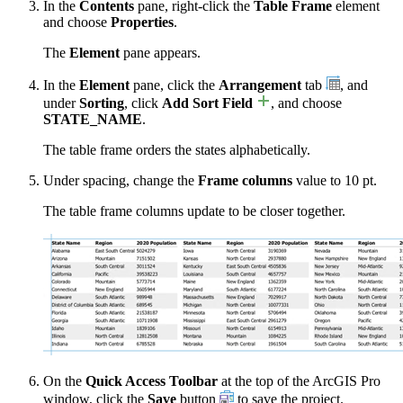
In the
Contents
pane, right-click the
Table Frame
element
and choose
Properties
.
The
Element
pane appears.
In the
Element
pane, click the
Arrangement
tab
, and
under
Sorting
, click
Add Sort Field
, and choose
STATE_NAME
.
The table frame orders the states alphabetically.
Under spacing, change the
Frame columns
value to 10 pt.
The table frame columns update to be closer together.
On the
Quick Access Toolbar
at the top of the ArcGIS Pro
window, click the
Save
button
to save the project.