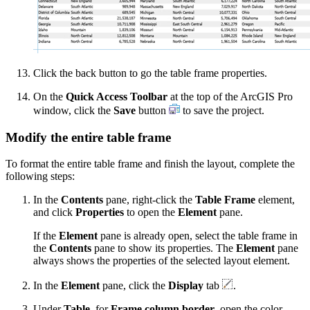
Click the back button to go the table frame properties.
On the
Quick Access Toolbar
at the top of the ArcGIS Pro
window, click the
Save
button
to save the project.
Modify the entire table frame
To format the entire table frame and finish the layout, complete the
following steps:
In the
Contents
pane, right-click the
Table Frame
element,
and click
Properties
to open the
Element
pane.
If the
Element
pane is already open, select the table frame in
the
Contents
pane to show its properties. The
Element
pane
always shows the properties of the selected layout element.
In the
Element
pane, click the
Display
tab
.
Under
Table
, for
Frame column border
, open the color