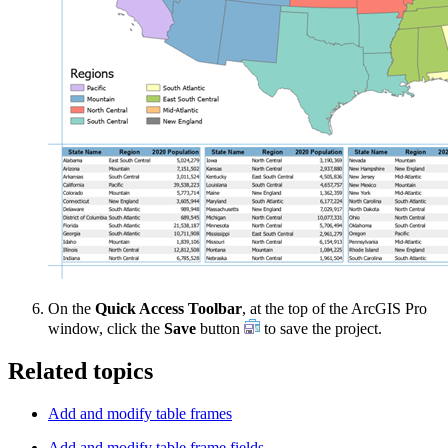
On the
Quick Access Toolbar
, at the top of the ArcGIS Pro
window, click the
Save
button
to save the project.
Related topics
Add and modify table frames
Add and modify table frame fields