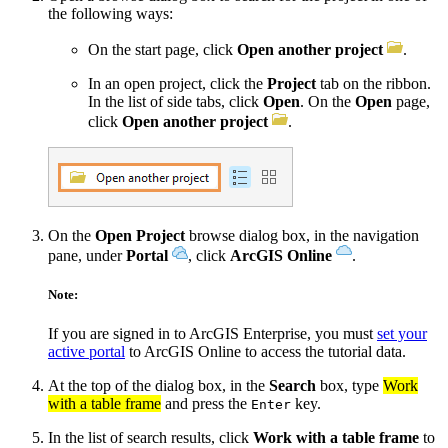
the following ways:
On the start page, click
Open another project
.
In an open project, click the
Project
tab on the ribbon.
In the list of side tabs, click
Open
. On the
Open
page,
click
Open another project
.
On the
Open Project
browse dialog box, in the navigation
pane, under
Portal
, click
ArcGIS Online
.
Note:
If you are signed in to ArcGIS Enterprise, you must
set your
active portal
to ArcGIS Online to access the tutorial data.
At the top of the dialog box, in the
Search
box, type
Work
with a table frame
and press the
key.
Enter
In the list of search results, click
Work with a table frame
to