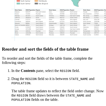
Reorder and sort the fields of the table frame
To reorder and sort the fields of the table frame, complete the
following steps:
In the
Contents
pane, select the
field.
REGION
Drag the
field so it is between
and
REGION
STATE_NAME
.
POPULATION
The table frame updates to reflect the field order change. Now
the
field draws between the
and
REGION
STATE_NAME
fields on the table.
POPULATION