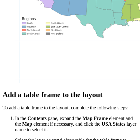
Add a table frame to the layout
To add a table frame to the layout, complete the following steps:
In the
Contents
pane, expand the
Map Frame
element and
the
Map
element if necessary, and click the
USA States
layer
name to select it.