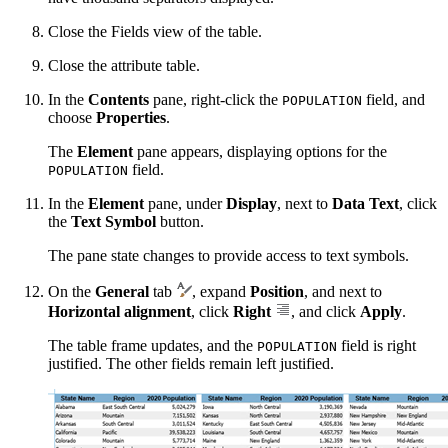
Close the Fields view of the table.
Close the attribute table.
In the
Contents
pane, right-click the
field, and
POPULATION
choose
Properties
.
The
Element
pane appears, displaying options for the
field.
POPULATION
In the
Element
pane, under
Display
, next to
Data Text
, click
the
Text Symbol
button.
The pane state changes to provide access to text symbols.
On the
General
tab
, expand
Position
, and next to
Horizontal alignment
, click
Right
, and click
Apply
.
The table frame updates, and the
field is right
POPULATION
justified. The other fields remain left justified.