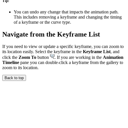
Tip:
You can undo any change that impacts the animation path.
This includes removing a keyframe and changing the timing
of a keyframe or the curve type.
Navigate from the Keyframe List
If you need to view or update a specific keyframe, you can zoom to
its location easily. Select the keyframe in the
Keyframe List
, and
click the
Zoom To
button
. If you are working in the
Animation
Timeline
pane you can double-click a keyframe from the gallery to
zoom to its location.
Back to top