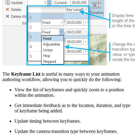
The
Keyframe List
is useful in many ways to your animation
authoring workflow, allowing you to quickly do the following:
View the list of keyframes and quickly zoom to a position
within the animation.
Get immediate feedback as to the location, duration, and type
of keyframe being added.
Update timing between keyframes.
Update the camera-transition type between keyframes.