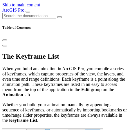
Skip to main content
ArcGIS Pro
Table of Contents
The Keyframe List
When you build an animation in ArcGIS Pro, you compile a series
of keyframes, which capture properties of the view, the layers, and
even time and range definitions. Each keyframe is a point along the
animation path. These keyframes are listed in an easy to access
menu from the top of the application in the
Edit
group on the
Animation
tab.
Whether you build your animation manually by appending a
sequence of keyframes, or automatically by importing bookmarks or
time/range slider properties, the keyframes are always available in
the
Keyframe List
.