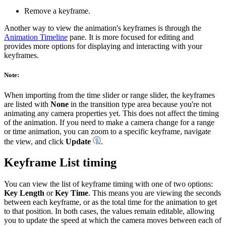
Remove a keyframe.
Another way to view the animation's keyframes is through the
Animation Timeline
pane. It is more focused for editing and
provides more options for displaying and interacting with your
keyframes.
Note:
When importing from the time slider or range slider, the keyframes
are listed with
None
in the transition type area because you're not
animating any camera properties yet. This does not affect the timing
of the animation. If you need to make a camera change for a range
or time animation, you can zoom to a specific keyframe, navigate
the view, and click
Update
.
Keyframe List timing
You can view the list of keyframe timing with one of two options:
Key Length
or
Key Time
. This means you are viewing the seconds
between each keyframe, or as the total time for the animation to get
to that position. In both cases, the values remain editable, allowing
you to update the speed at which the camera moves between each of