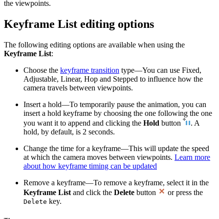
the viewpoints.
Keyframe List editing options
The following editing options are available when using the
Keyframe List
:
Choose the
keyframe transition
type—You can use Fixed,
Adjustable, Linear, Hop and Stepped to influence how the
camera travels between viewpoints.
Insert a hold—To temporarily pause the animation, you can
insert a hold keyframe by choosing the one following the one
you want it to append and clicking the
Hold
button
. A
hold, by default, is 2 seconds.
Change the time for a keyframe—This will update the speed
at which the camera moves between viewpoints.
Learn more
about how keyframe timing can be updated
Remove a keyframe—To remove a keyframe, select it in the
Keyframe List
and click the
Delete
button
or press the
key.
Delete