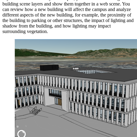
building scene layers and show them together in a web scene. You
can review how a new building will affect the campus and analyze
different aspects of the new building, for example, the proximity of
the building to parking or other structures, the impact of lighting and
shadow from the building, and how lighting may impact
surrounding vegetation.