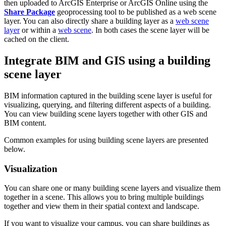
then uploaded to ArcGIS Enterprise or ArcGIS Online using the
Share Package
geoprocessing tool to be published as a web scene
layer. You can also directly share a building layer as a
web scene
layer
or within a
web scene
. In both cases the scene layer will be
cached on the client.
Integrate BIM and GIS using a building
scene layer
BIM information captured in the building scene layer is useful for
visualizing, querying, and filtering different aspects of a building.
You can view building scene layers together with other GIS and
BIM content.
Common examples for using building scene layers are presented
below.
Visualization
You can share one or many building scene layers and visualize them
together in a scene. This allows you to bring multiple buildings
together and view them in their spatial context and landscape.
If you want to visualize your campus, you can share buildings as