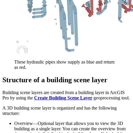
These hydraulic pipes show supply as blue and return
as red.
Structure of a building scene layer
Building scene layers are created from a building layer in ArcGIS
Pro by using the
Create Building Scene Layer
geoprocessing tool.
A 3D building scene layer is organized and has the following
structure:
Overview—Optional layer that allows you to view the 3D
building as a single layer. You can create the overview from