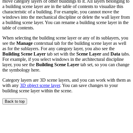
move category layers of other buildings to it. All layers belonging to
a building scene layer are in the table of contents to visualize this
characteristic of a building. For example, you cannot move the
windows into the mechanical discipline or delete the wall layer from
a building scene layer. You can rename a building scene layer in the
table of contents.
When selecting the building scene layer or any of its sublayers, you
see the
Manage
contextual tab for the building scene layer as well
as for the sublayers. For any category layer, you also see the
Building Scene Layer
tab set with the
Scene Layer
and
Data
tabs.
For example, if you select windows in the architectural discipline
layer, you see the
Building Scene Layer
tab set, so you can change
the symbology here.
Category layers are 3D scene layers, and you can work with them as
with any
3D object scene layer
. You can save changes to your
building scene layer within the scene.
Back to top