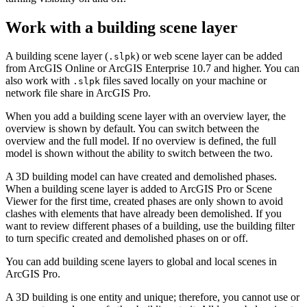
Work with a building scene layer
A building scene layer (
) or web scene layer can be added
.slpk
from ArcGIS Online or ArcGIS Enterprise 10.7 and higher. You can
also work with
files saved locally on your machine or
.slpk
network file share in ArcGIS Pro.
When you add a building scene layer with an overview layer, the
overview is shown by default. You can switch between the
overview and the full model. If no overview is defined, the full
model is shown without the ability to switch between the two.
A 3D building model can have created and demolished phases.
When a building scene layer is added to ArcGIS Pro or Scene
Viewer for the first time, created phases are only shown to avoid
clashes with elements that have already been demolished. If you
want to review different phases of a building, use the building filter
to turn specific created and demolished phases on or off.
You can add building scene layers to global and local scenes in
ArcGIS Pro.
A 3D building is one entity and unique; therefore, you cannot use or