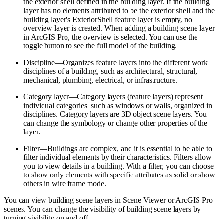
the exterior shell defined in the building layer. If the building
layer has no elements attributed to be the exterior shell and the
building layer's ExteriorShell feature layer is empty, no
overview layer is created. When adding a building scene layer
in ArcGIS Pro, the overview is selected. You can use the
toggle button to see the full model of the building.
Discipline—Organizes feature layers into the different work
disciplines of a building, such as architectural, structural,
mechanical, plumbing, electrical, or infrastructure.
Category layer—Category layers (feature layers) represent
individual categories, such as windows or walls, organized in
disciplines. Category layers are 3D object scene layers. You
can change the symbology or change other properties of the
layer.
Filter—Buildings are complex, and it is essential to be able to
filter individual elements by their characteristics. Filters allow
you to view details in a building. With a filter, you can choose
to show only elements with specific attributes as solid or show
others in wire frame mode.
You can view building scene layers in Scene Viewer or ArcGIS Pro
scenes. You can change the visibility of building scene layers by
turning visibility on and off.