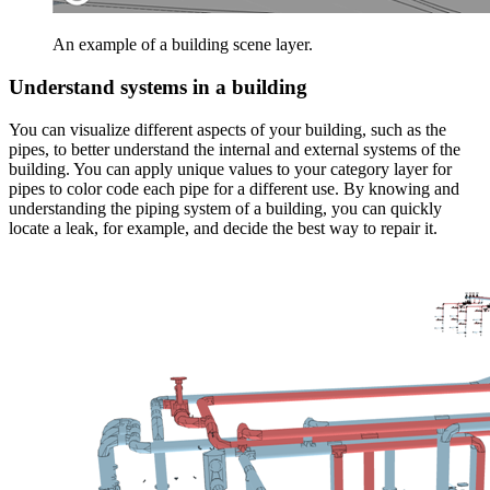
An example of a building scene layer.
Understand systems in a building
You can visualize different aspects of your building, such as the
pipes, to better understand the internal and external systems of the
building. You can apply unique values to your category layer for
pipes to color code each pipe for a different use. By knowing and
understanding the piping system of a building, you can quickly
locate a leak, for example, and decide the best way to repair it.