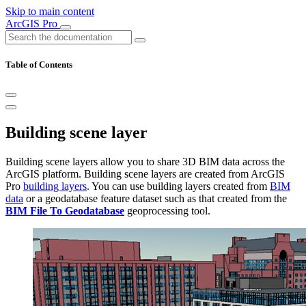
Skip to main content
ArcGIS Pro
Table of Contents
Building scene layer
Building scene layers allow you to share 3D BIM data across the
ArcGIS platform. Building scene layers are created from ArcGIS
Pro
building layers
. You can use building layers created from
BIM
data
or a geodatabase feature dataset such as that created from the
BIM File To Geodatabase
geoprocessing tool.