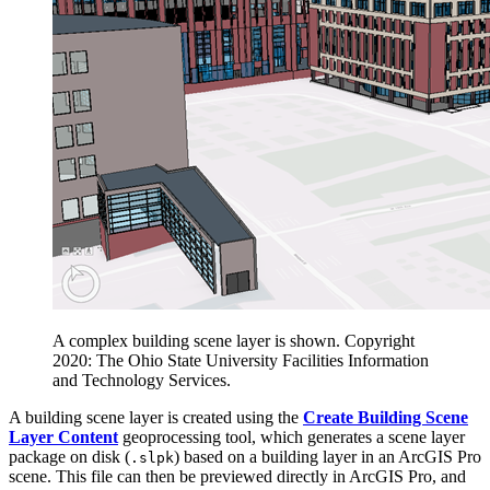
A complex building scene layer is shown. Copyright
2020: The Ohio State University Facilities Information
and Technology Services.
A building scene layer is created using the
Create Building Scene
Layer Content
geoprocessing tool, which generates a scene layer
package on disk (
) based on a building layer in an ArcGIS Pro
.slpk
scene. This file can then be previewed directly in ArcGIS Pro, and