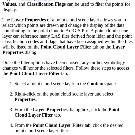
Values
, and
Classification Flags
can be used to filter the points for
display.
The
Layer Properties
of a point cloud scene layer allows you to
select which points are drawn and change the display of the data
contributing to the point cloud in ArcGIS Pro. A point cloud scene
layer can reference many LAS files derived from lidar, and the point
classification codes and flags that have been assigned within the files
will be listed on the
Point Cloud Layer Filter
tab on the
Layer
Properties
dialog.
Once the filter options have been chosen, any further symbology
changes will honor the selected filters. Follow these steps to access
the
Point Cloud Layer Filter
tab.
Select a point cloud scene layer in the
Contents
pane.
Right-click on the point cloud scene layer and select
Properties
.
From the
Layer Properties
dialog box, click the
Point
Cloud Layer Filter
tab.
From the
Point Cloud Layer Filter
tab, click the desired
point cloud scene layer filter.