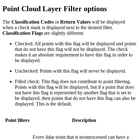
Point Cloud Layer Filter options
The
Classification Codes
or
Return Values
will be displayed
when a check mark is displayed next to the desired filter.
Classification Flags
are slightly different.
Checked: All points with this flag will be displayed and points
that do not have this flag will not be displayed. The check
makes it an absolute requirement to have this flag in order to
be displayed.
Unchecked: Points with this flag will never be displayed.
Filled check: This flag does not contribute to point filtering.
Points with this flag will be displayed, but if a point that does
not have this flag is represented by another flag that is set to
be displayed, then points that do not have this flag can also be
displayed. This is the default.
Point filters
Description
Every lidar point that is postprocessed can have a