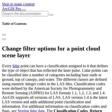
Skip to main content
ArcGIS Pro
Table of Contents
Change filter options for a point cloud
scene layer
Every
lidar
point can have a classification assigned to it that defines
the type of object that has reflected the laser pulse. Lidar points can
be classified into a number of categories including bare earth or
ground, top of canopy, and water. The different classes are defined
using numeric integer codes in the LAS files. Classification codes
were defined by the American Society for Photogrammetry and
Remote Sensing (ASPRS) for LAS formats 1.1, 1.2, 1.3, and 1.4.
ArcGIS supports all versions of LAS. LAS version 1.4 is the latest
LAS version and adds additional point classification and
information. For additional information on classification codes and
flags, see
Storing lidar data
. The
Classification Codes
,
Return