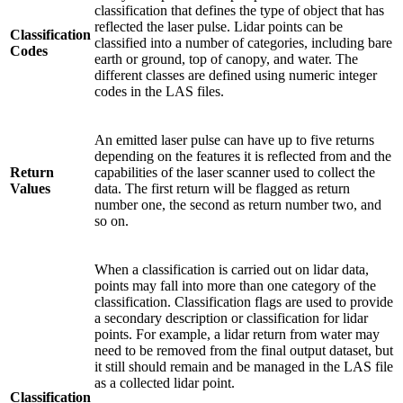
classification that defines the type of object that has
reflected the laser pulse. Lidar points can be
Classification
classified into a number of categories, including bare
Codes
earth or ground, top of canopy, and water. The
different classes are defined using numeric integer
codes in the LAS files.
An emitted laser pulse can have up to five returns
depending on the features it is reflected from and the
Return
capabilities of the laser scanner used to collect the
Values
data. The first return will be flagged as return
number one, the second as return number two, and
so on.
When a classification is carried out on lidar data,
points may fall into more than one category of the
classification. Classification flags are used to provide
a secondary description or classification for lidar
points. For example, a lidar return from water may
need to be removed from the final output dataset, but
it still should remain and be managed in the LAS file
as a collected lidar point.
Classification