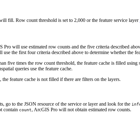
ll fill. Row count threshold is set to 2,000 or the feature service layer
Pro will use estimated row counts and the five criteria described above 
use the first four criteria described above to determine whether the feat
 than five times the row count threshold, the feature cache is filled usin
spatial queries use the feature cache.
he feature cache is not filled if there are filters on the layers.
s, go to the JSON resource of the service or layer and look for the
inf
ot contain
, ArcGIS Pro will not obtain estimated row counts.
count