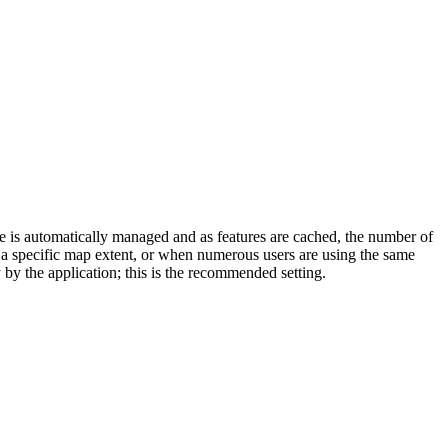
e is automatically managed and as features are cached, the number of
 a specific map extent, or when numerous users are using the same
y by the application; this is the recommended setting.