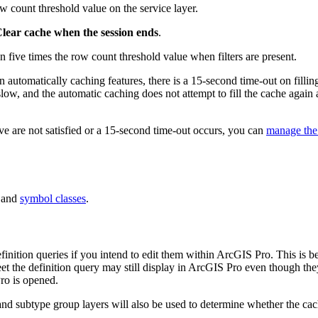
ow count threshold value on the service layer.
lear cache when the session ends
.
an five times the row count threshold value when filters are present.
utomatically caching features, there is a 15-second time-out on filling
 slow, and the automatic caching does not attempt to fill the cache again a
bove are not satisfied or a 15-second time-out occurs, you can
manage the
 and
symbol classes
.
finition queries if you intend to edit them within ArcGIS Pro. This is b
eet the definition query may still display in ArcGIS Pro even though they
ro is opened.
and subtype group layers will also be used to determine whether the cache