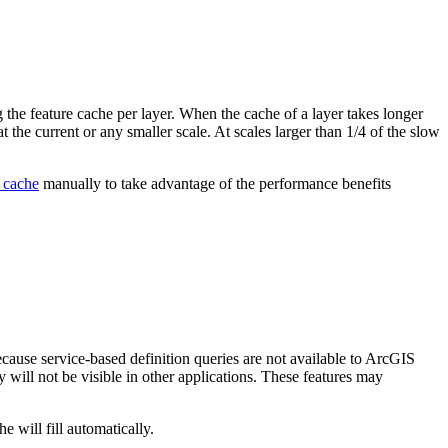
 the feature cache per layer. When the cache of a layer takes longer
t the current or any smaller scale. At scales larger than 1/4 of the slow
 cache
manually to take advantage of the performance benefits
ecause service-based definition queries are not available to ArcGIS
 will not be visible in other applications. These features may
 will fill automatically.