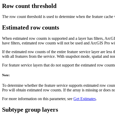
Row count threshold
The row count threshold is used to determine when the feature cache wi
Estimated row counts
When estimated row counts is supported and a layer has filters, ArcGIS 
have filters, estimated row counts will not be used and ArcGIS Pro will 
If the estimated row counts of the entire feature service layer are less
with all features from the service. With snapshot mode, spatial and non
For feature service layers that do not support the estimated row counts, t
Note:
To determine whether the feature service supports estimated row count
Pro will obtain estimated row counts. If the array is missing or does n
For more information on this parameter, see
Get Estimates
.
Subtype group layers