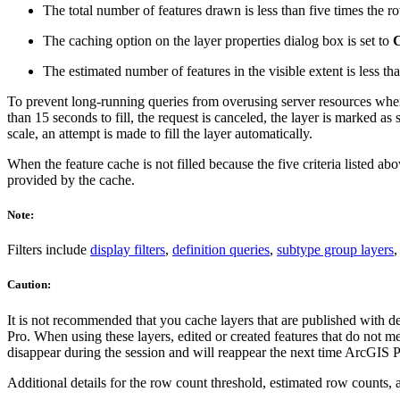
The total number of features drawn is less than five times the r
The caching option on the layer properties dialog box is set to
C
The estimated number of features in the visible extent is less th
To prevent long-running queries from overusing server resources when a
than 15 seconds to fill, the request is canceled, the layer is marked as
scale, an attempt is made to fill the layer automatically.
When the feature cache is not filled because the five criteria listed a
provided by the cache.
Note:
Filters include
display filters
,
definition queries
,
subtype group layers
,
Caution:
It is not recommended that you cache layers that are published with de
Pro. When using these layers, edited or created features that do not m
disappear during the session and will reappear the next time ArcGIS P
Additional details for the row count threshold, estimated row counts, 