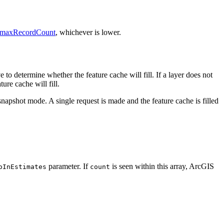
maxRecordCount
, whichever is lower.
to determine whether the feature cache will fill. If a layer does not
ure cache will fill.
g snapshot mode. A single request is made and the feature cache is filled
parameter. If
is seen within this array, ArcGIS
oInEstimates
count