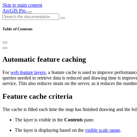
Skip to main content
ArcGIS Pro
Table of Contents
Automatic feature caching
For
web feature layers
, a feature cache is used to improve performan
queries needed to retrieve data is reduced and drawing time is impro
service. This also reduces strain on the server, as it reduces the numbe
Feature cache criteria
The cache is filled each time the map has finished drawing and the foll
The layer is visible in the
Contents
pane.
The layer is displaying based on the
visible scale range
.