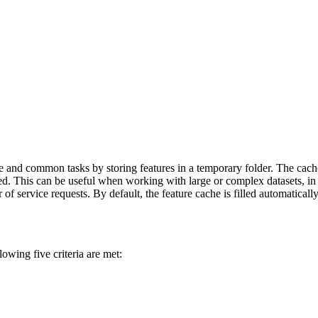
ce and common tasks by storing features in a temporary folder. The cach
ved. This can be useful when working with large or complex datasets, in
r of service requests. By default, the feature cache is filled automaticall
owing five criteria are met: