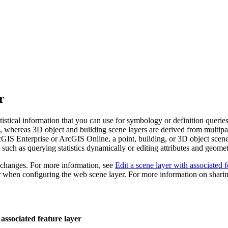
r
tistical information that you can use for symbology or definition queri
ta, whereas 3D object and building scene layers are derived from multipa
rcGIS Enterprise or ArcGIS Online, a point, building, or 3D object scene
 such as querying statistics dynamically or editing attributes and geomet
e changes. For more information, see
Edit a scene layer with associated f
r when configuring the web scene layer. For more information on shari
associated feature layer