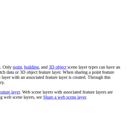
es. Only
point
,
building
, and
3D object
scene layer types can have an
tch data or 3D object feature layer. When sharing a point feature
 layer with an associated feature layer is created. Through this
ry.
eature layer
. Web scene layers with associated feature layers are
ng web scene layers, see
Share a web scene layer
.