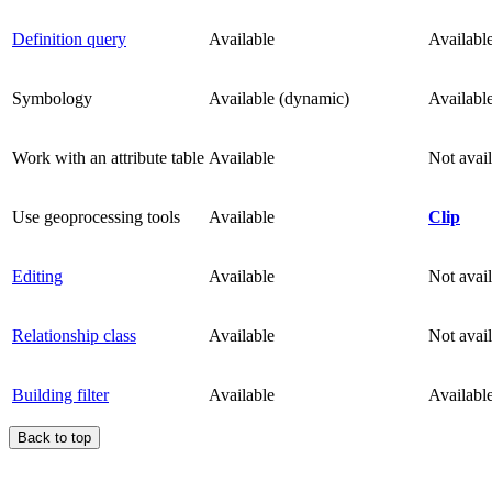
Definition query
Available
Availabl
Symbology
Available (dynamic)
Availabl
Work with an attribute table
Available
Not avai
Use geoprocessing tools
Available
Clip
Editing
Available
Not avai
Relationship class
Available
Not avai
Building filter
Available
Availabl
Back to top