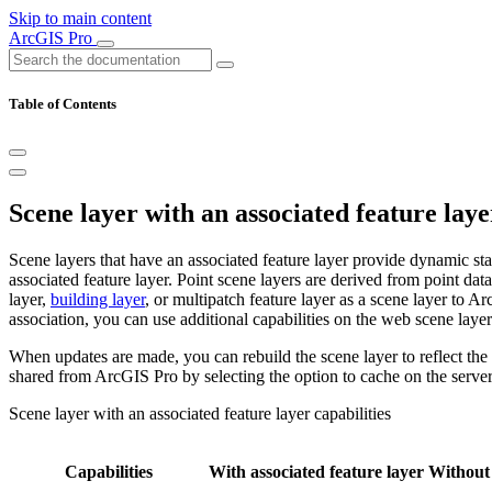
Skip to main content
ArcGIS Pro
Table of Contents
Scene layer with an associated feature laye
Scene layers that have an associated feature layer provide dynamic sta
associated feature layer. Point scene layers are derived from point da
layer,
building layer
, or multipatch feature layer as a scene layer to A
association, you can use additional capabilities on the web scene layer
When updates are made, you can rebuild the scene layer to reflect th
shared from ArcGIS Pro by selecting the option to cache on the serve
Scene layer with an associated feature layer capabilities
Capabilities
With associated feature layer
Without 