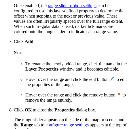
Once enabled, the
range slider ribbon settings
can be
configured to use this layer-defined property to determine the
offset when stepping to the next or previous value. These
values are often irregularly spaced over the full range extent.
When such irregular data is used, darker tick marks are
colored onto the range slider to indicate each range value.
Click
Add
.
Note:
To rename the newly added range, click the name in the
Layer Properties
window and it becomes editable.
Hover over the range and click the edit button
to edit
the properties of the range.
Hover over the range and click the remove button
to
remove the range entirely.
Click
OK
to close the
Properties
dialog box.
The range slider appears on the side of the map or scene, and
the
Range
tab to
configure range settings
appears at the top of