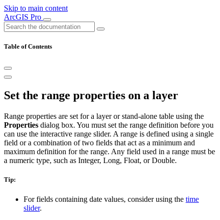
Skip to main content
ArcGIS Pro
Table of Contents
Set the range properties on a layer
Range properties are set for a layer or stand-alone table using the
Properties
dialog box. You must set the range definition before you
can use the interactive range slider. A range is defined using a single
field or a combination of two fields that act as a minimum and
maximum definition for the range. Any field used in a range must be
a numeric type, such as Integer, Long, Float, or Double.
Tip:
For fields containing date values, consider using the
time
slider
.