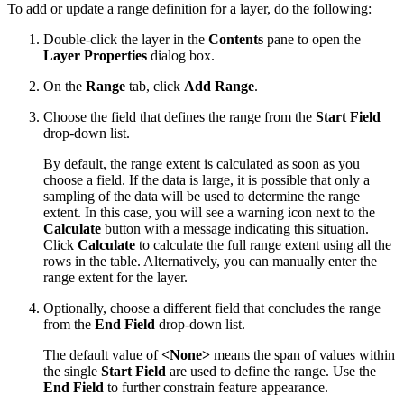
To add or update a range definition for a layer, do the following:
Double-click the layer in the
Contents
pane to open the
Layer Properties
dialog box.
On the
Range
tab, click
Add Range
.
Choose the field that defines the range from the
Start Field
drop-down list.
By default, the range extent is calculated as soon as you
choose a field. If the data is large, it is possible that only a
sampling of the data will be used to determine the range
extent. In this case, you will see a warning icon next to the
Calculate
button with a message indicating this situation.
Click
Calculate
to calculate the full range extent using all the
rows in the table. Alternatively, you can manually enter the
range extent for the layer.
Optionally, choose a different field that concludes the range
from the
End Field
drop-down list.
The default value of
<None>
means the span of values within
the single
Start Field
are used to define the range. Use the
End Field
to further constrain feature appearance.