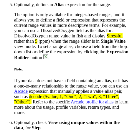
Optionally, define an
Alias
expression for the range.
The option is only available for integer-based ranges, and it
allows you to define a field or expression that represents the
current range values in more descriptive terms. For example,
you can use a DissolvedOxygen field as the alias for a
DissolvedOxygen range value in fish and display
Stressful
rather than
5
(ppm) when the range slider is in
Single Value
view mode. To set a range alias, choose a field from the drop-
down list or define the expression by clicking the
Expression
Builder
button
.
Note:
If your data does not have a field containing an alias, or it has
a one-to-many relationship to the range value, you can use an
Arcade
expression that manually applies a value-alias pair,
such as
decode ($value, 1, "One", 2, "Two", 3, "Three",
"Other").
Refer to the specific
Arcade profile for alias
to learn
more about the usage, profile variables, return types, and
more.
Optionally, check
View using unique values within the
data
, for
Step
.