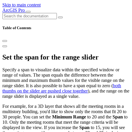
Skip to main content
ArcGIS Pro
Table of Contents
Set the span for the range slider
Specify a span to visualize data within the specified window or
range of values. The span equals the difference between the
minimum and maximum thumb values for the visible range on the
range slider. It is also possible to have a span equal to zero (
both
thumbs on the slider are pushed close together
), and the range on the
range slider is displayed as a single value.
For example, for a 3D layer that shows all the meeting rooms in a
multistory building, you'd like to show only the rooms that fit 20 to
30 people. You can set the
Minimum Range
to 20 and the
Span
to
10. Only the meeting rooms that meet the range criteria will be
displayed in the view. If you increase the
Span
to 15, you will see