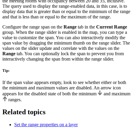
the meeting rooms with occupancy between 20 and 35, inclusive.
The query used to display the range-enabled data, in this case, is to
display data that is greater than or equal to the minimum of the range
and that is less than or equal to the maximum of the range.
Configure the range span on the
Range
tab in the
Current Range
group. When the range slider is enabled in the map, you can type a
value to customize the span. You can also interactively modify the
span value by dragging the minimum thumb on the range slider. The
values on the slider update and correlate with the values on the
Range
tab. You can optionally lock the span to prevent you from
interactively changing the span from within the range slider.
Tip:
If the span value appears empty, look to see whether either or both
the minimum and maximum values are disabled. An arrow icon
appears for the disabled state of both the minimum
and maximum
ranges.
Related topics
Set the range properties on a layer