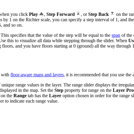
 when you click
Play
,
Step Forward
, or
Step Back
on the ran
 by 1 on the Richter scale, you can specify a step interval of 1, and th
5, and so on.
This specifies that the value of the step will be equal to the
span
of the 
se this to visualize all data while stepping through the slider. When
Us
g floors, and you have floors starting at 0 (ground) all the way through 1
d with
floor-aware maps and layers
, it is recommended that you use the 
 unique range values in the layer. The range slider displays the irregula
displayed in the map. Set the
Step
property for range on the
Layer Pro
 on the
Range
tab has the
Layer
option chosen in order for the range sl
der to indicate each range value.