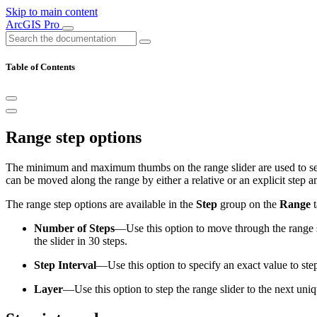
Skip to main content
ArcGIS Pro
Table of Contents
Range step options
The minimum and maximum thumbs on the range slider are used to set 
can be moved along the range by either a relative or an explicit step 
The range step options are available in the
Step
group on the
Range
t
Number of Steps
—Use this option to move through the range sli
the slider in 30 steps.
Step Interval
—Use this option to specify an exact value to step 
Layer
—Use this option to step the range slider to the next uniq