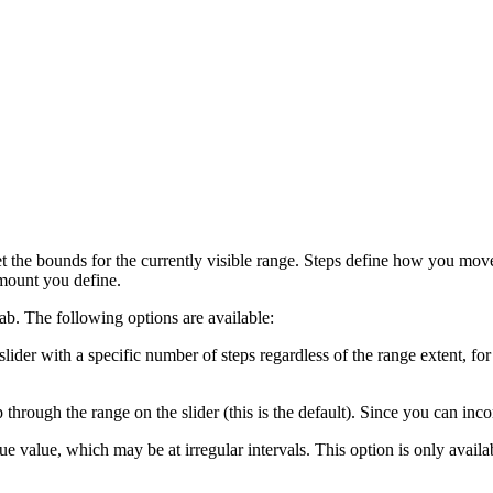
the bounds for the currently visible range. Steps define how you mov
amount you define.
ab. The following options are available:
der with a specific number of steps regardless of the range extent, for 
through the range on the slider (this is the default). Since you can incor
ue value, which may be at irregular intervals. This option is only availa