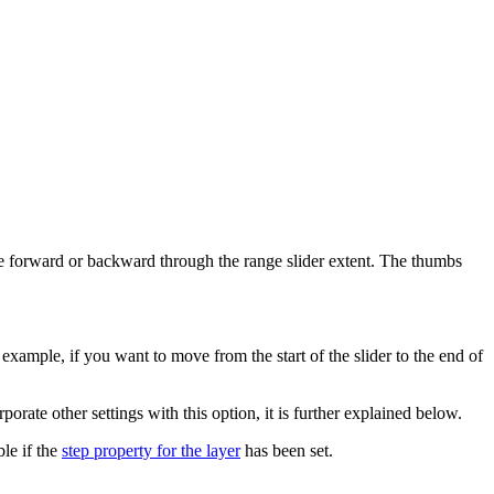
e forward or backward through the range slider extent. The thumbs
example, if you want to move from the start of the slider to the end of
porate other settings with this option, it is further explained below.
ble if the
step property for the layer
has been set.