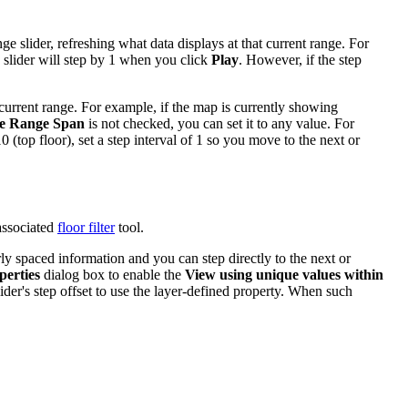
ge slider, refreshing what data displays at that current range. For
e slider will step by 1 when you click
Play
. However, if the step
current range. For example, if the map is currently showing
e Range Span
is not checked, you can set it to any value. For
0 (top floor), set a step interval of 1 so you move to the next or
associated
floor filter
tool.
rly spaced information and you can step directly to the next or
perties
dialog box to enable the
View using unique values within
ider's step offset to use the layer-defined property. When such