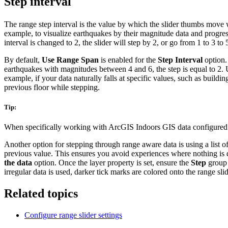
Step interval
The range step interval is the value by which the slider thumbs move
example, to visualize earthquakes by their magnitude data and progress
interval is changed to 2, the slider will step by 2, or go from 1 to 3 to 
By default,
Use Range Span
is enabled for the
Step Interval
option. 
earthquakes with magnitudes between 4 and 6, the step is equal to 2. U
example, if your data naturally falls at specific values, such as buildin
previous floor while stepping.
Tip:
When specifically working with ArcGIS Indoors GIS data configure
Another option for stepping through range aware data is using a list of
previous value. This ensures you avoid experiences where nothing is 
the data
option. Once the layer property is set, ensure the
Step
group
irregular data is used, darker tick marks are colored onto the range sli
Related topics
Configure range slider settings