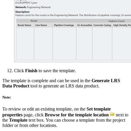
Click
Finish
to save the template.
The template is complete and can be used in the
Generate LRS
Data Product
tool to generate an LRS data product.
Note:
To review or edit an existing template, on the
Set template
properties
page, click
Browse for the template location
next to
the
Template
text box. You can choose a template from the project
folder or from other locations.