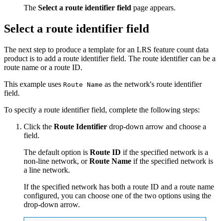
The
Select a route identifier field
page appears.
Select a route identifier field
The next step to produce a template for an LRS feature count data
product is to add a route identifier field. The route identifier can be a
route name or a route ID.
This example uses
as the network's route identifier
Route Name
field.
To specify a route identifier field, complete the following steps:
Click the
Route Identifier
drop-down arrow and choose a
field.
The default option is
Route ID
if the specified network is a
non-line network, or
Route Name
if the specified network is
a line network.
If the specified network has both a route ID and a route name
configured, you can choose one of the two options using the
drop-down arrow.