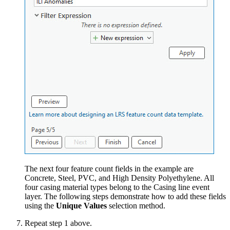
The next four feature count fields in the example are
Concrete, Steel, PVC, and High Density Polyethylene. All
four casing material types belong to the Casing line event
layer. The following steps demonstrate how to add these fields
using the
Unique Values
selection method.
Repeat step 1 above.