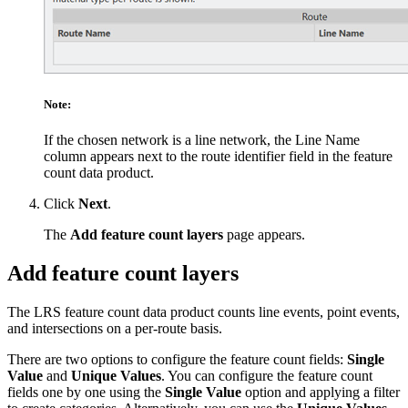
Note:
If the chosen network is a line network, the Line Name
column appears next to the route identifier field in the feature
count data product.
Click
Next
.
The
Add feature count layers
page appears.
Add feature count layers
The LRS feature count data product counts line events, point events,
and intersections on a per-route basis.
There are two options to configure the feature count fields:
Single
Value
and
Unique Values
. You can configure the feature count
fields one by one using the
Single Value
option and applying a filter