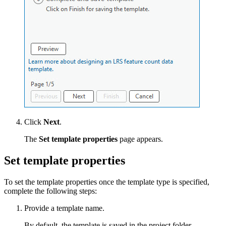
Click
Next
.
The
Set template properties
page appears.
Set template properties
To set the template properties once the template type is specified,
complete the following steps:
Provide a template name.
By default, the template is saved in the project folder.