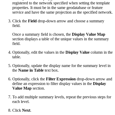
registered to the network specified when setting the template
properties. It must be in the same geodatabase or feature
service and have the same projection as the specified network.
Click the
Field
drop-down arrow and choose a summary
field.
Once a summary field is chosen, the
Display Value Map
section displays a table of the unique values in the summary
field.
Optionally, edit the values in the
Display Value
column in the
table.
Optionally, update the display name for the summary level in
the
Name in Table
text box.
Optionally, click the
Filter Expression
drop-down arrow and
define an expression to filter display values in the
Display
Value Map
section.
To add multiple summary levels, repeat the previous steps for
each level.
Click
Next
.