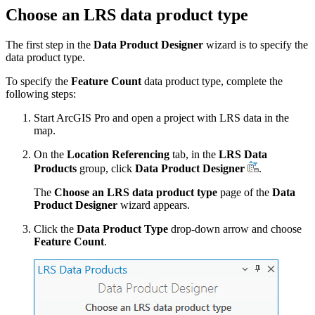
Choose an LRS data product type
The first step in the
Data Product Designer
wizard is to specify the
data product type.
To specify the
Feature Count
data product type, complete the
following steps:
Start ArcGIS Pro and open a project with LRS data in the
map.
On the
Location Referencing
tab, in the
LRS Data
Products
group, click
Data Product Designer
.
The
Choose an LRS data product type
page of the
Data
Product Designer
wizard appears.
Click the
Data Product Type
drop-down arrow and choose
Feature Count
.