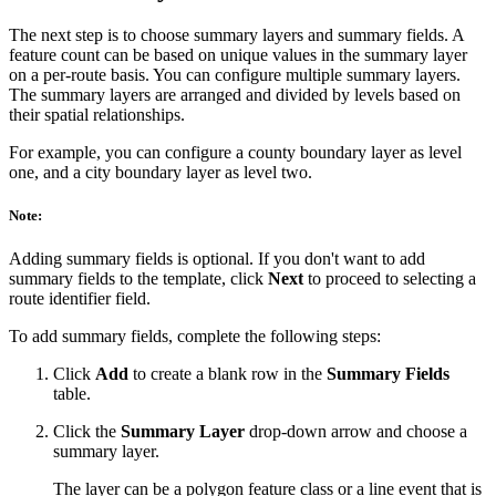
The next step is to choose summary layers and summary fields. A
feature count can be based on unique values in the summary layer
on a per-route basis. You can configure multiple summary layers.
The summary layers are arranged and divided by levels based on
their spatial relationships.
For example, you can configure a county boundary layer as level
one, and a city boundary layer as level two.
Note:
Adding summary fields is optional. If you don't want to add
summary fields to the template, click
Next
to proceed to selecting a
route identifier field.
To add summary fields, complete the following steps:
Click
Add
to create a blank row in the
Summary Fields
table.
Click the
Summary Layer
drop-down arrow and choose a
summary layer.
The layer can be a polygon feature class or a line event that is