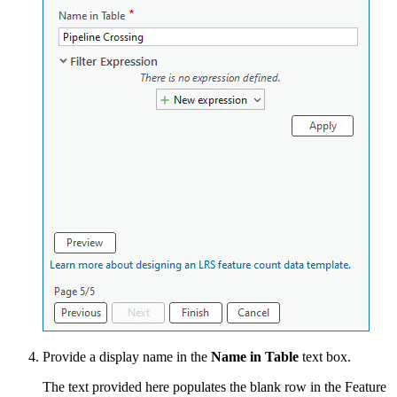
Provide a display name in the
Name in Table
text box.
The text provided here populates the blank row in the Feature