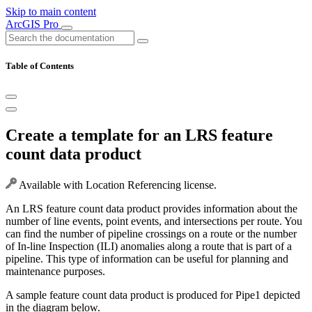
Skip to main content
ArcGIS Pro
Table of Contents
Create a template for an LRS feature
count data product
Available with Location Referencing license.
An LRS feature count data product provides information about the
number of line events, point events, and intersections per route. You
can find the number of pipeline crossings on a route or the number
of In-line Inspection (ILI) anomalies along a route that is part of a
pipeline. This type of information can be useful for planning and
maintenance purposes.
A sample feature count data product is produced for Pipe1 depicted
in the diagram below.