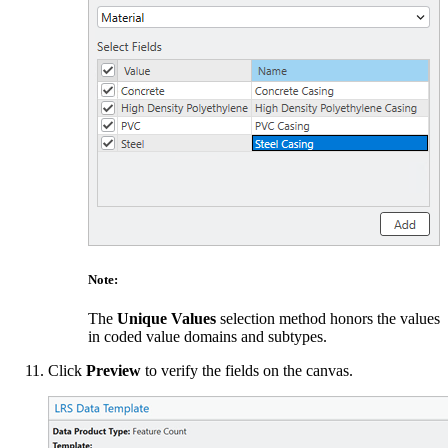
Note:
The
Unique Values
selection method honors the values
in coded value domains and subtypes.
Click
Preview
to verify the fields on the canvas.