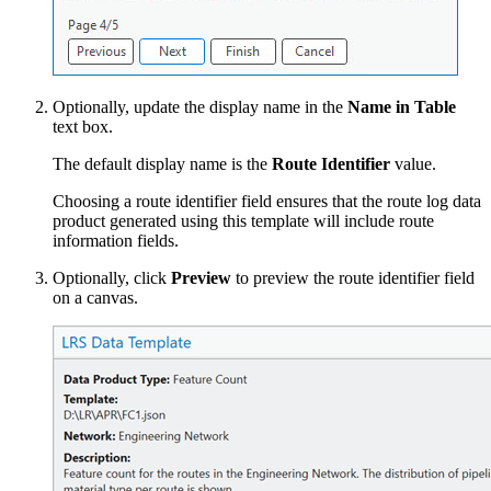
Optionally, update the display name in the
Name in Table
text box.
The default display name is the
Route Identifier
value.
Choosing a route identifier field ensures that the route log data
product generated using this template will include route
information fields.
Optionally, click
Preview
to preview the route identifier field
on a canvas.