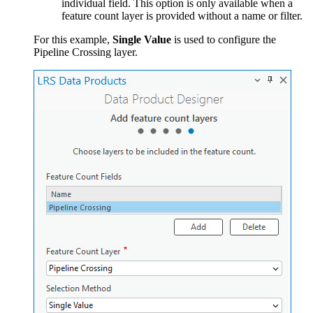
individual field. This option is only available when a
feature count layer is provided without a name or filter.
For this example,
Single Value
is used to configure the
Pipeline Crossing layer.