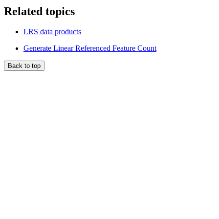
Related topics
LRS data products
Generate Linear Referenced Feature Count
Back to top