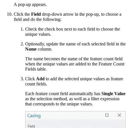
A pop-up appears.
Click the
Field
drop-down arrow in the pop-up, to choose a
field and do the following:
Check the check box next to each field to choose the
unique values.
Optionally, update the name of each selected field in the
Name
column.
The name becomes the name of the feature count field
when the unique values are added to the Feature Count
Fields table.
Click
Add
to add the selected unique values as feature
count fields.
Each feature count field automatically has
Single Value
as the selection method, as well as a filter expression
that corresponds to the unique values.