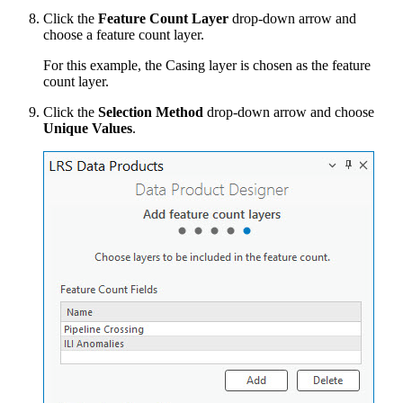
Click the
Feature Count Layer
drop-down arrow and
choose a feature count layer.
For this example, the Casing layer is chosen as the feature
count layer.
Click the
Selection Method
drop-down arrow and choose
Unique Values
.