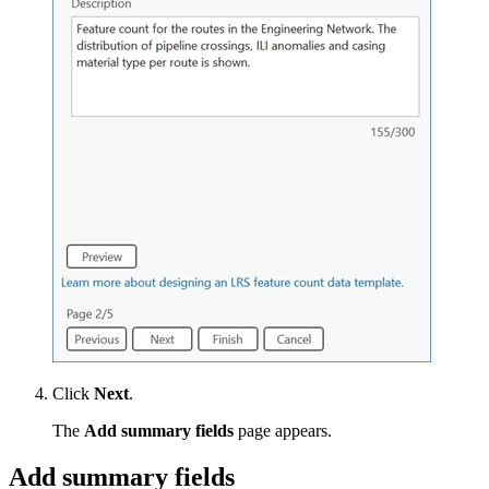
Click
Next
.
The
Add summary fields
page appears.
Add summary fields