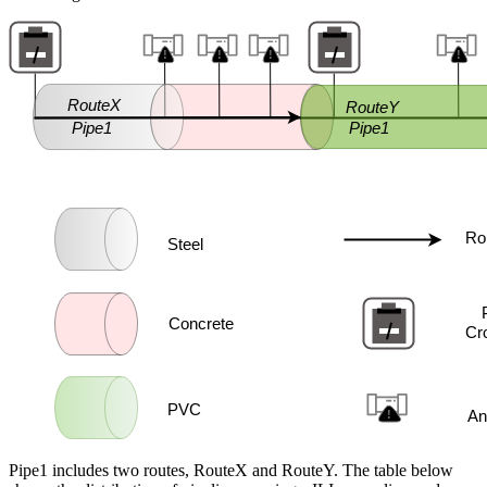
Pipe1 includes two routes, RouteX and RouteY. The table below