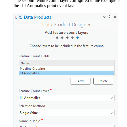
The second feature count layer configured in the example is
the ILI Anomalies point event layer.