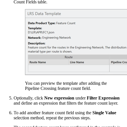
Count Fields table.
You can preview the template after adding the
Pipeline Crossing feature count field.
Optionally, click
New expression
under
Filter Expression
and define an expression that filters the feature count layer.
To add another feature count field using the
Single Value
selection method, repeat the previous steps.