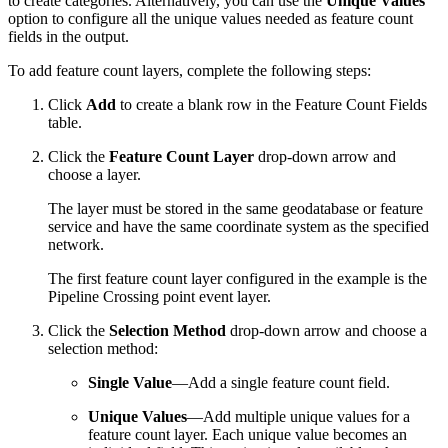
to create categories. Alternatively, you can use the
Unique Values
option to configure all the unique values needed as feature count
fields in the output.
To add feature count layers, complete the following steps:
Click
Add
to create a blank row in the Feature Count Fields
table.
Click the
Feature Count Layer
drop-down arrow and
choose a layer.
The layer must be stored in the same geodatabase or feature
service and have the same coordinate system as the specified
network.
The first feature count layer configured in the example is the
Pipeline Crossing point event layer.
Click the
Selection Method
drop-down arrow and choose a
selection method:
Single Value
—Add a single feature count field.
Unique Values
—Add multiple unique values for a
feature count layer. Each unique value becomes an