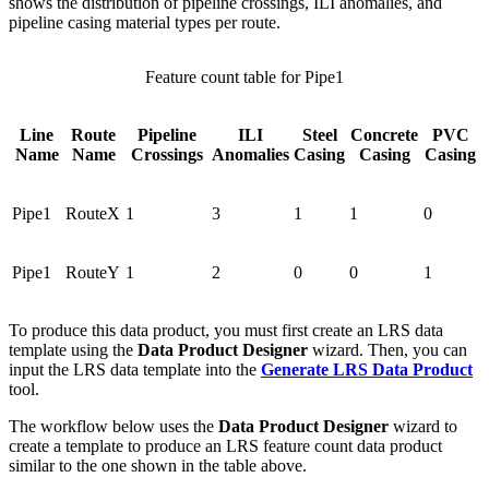
shows the distribution of pipeline crossings, ILI anomalies, and
pipeline casing material types per route.
Feature count table for Pipe1
Line
Route
Pipeline
ILI
Steel
Concrete
PVC
Name
Name
Crossings
Anomalies
Casing
Casing
Casing
Pipe1
RouteX
1
3
1
1
0
Pipe1
RouteY
1
2
0
0
1
To produce this data product, you must first create an LRS data
template using the
Data Product Designer
wizard. Then, you can
input the LRS data template into the
Generate LRS Data Product
tool.
The workflow below uses the
Data Product Designer
wizard to
create a template to produce an LRS feature count data product
similar to the one shown in the table above.