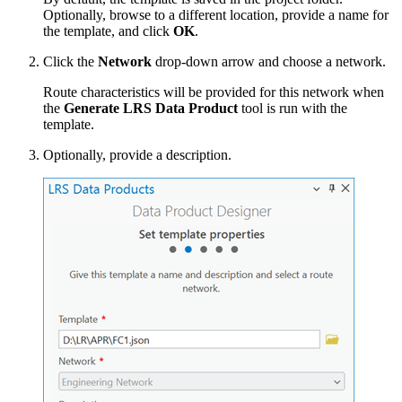
Optionally, browse to a different location, provide a name for
the template, and click
OK
.
Click the
Network
drop-down arrow and choose a network.
Route characteristics will be provided for this network when
the
Generate LRS Data Product
tool is run with the
template.
Optionally, provide a description.