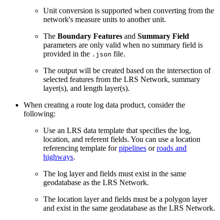
Unit conversion is supported when converting from the
network's measure units to another unit.
The
Boundary Features
and
Summary Field
parameters are only valid when no summary field is
provided in the
file.
.json
The output will be created based on the intersection of
selected features from the LRS Network, summary
layer(s), and length layer(s).
When creating a route log data product, consider the
following:
Use an LRS data template that specifies the log,
location, and referent fields. You can use a location
referencing template for
pipelines
or
roads and
highways
.
The log layer and fields must exist in the same
geodatabase as the LRS Network.
The location layer and fields must be a polygon layer
and exist in the same geodatabase as the LRS Network.