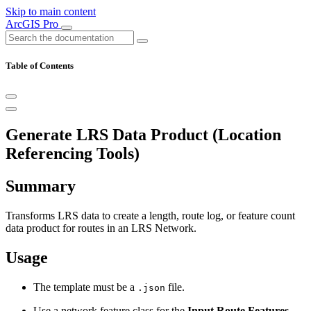
Skip to main content
ArcGIS Pro
Table of Contents
Generate LRS Data Product (Location
Referencing Tools)
Summary
Transforms LRS data to create a length, route log, or feature count
data product for routes in an LRS Network.
Usage
The template must be a
file.
.json
Use a network feature class for the
Input Route Features