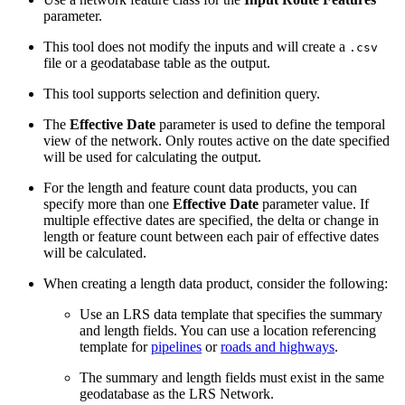
parameter.
This tool does not modify the inputs and will create a
.csv
file or a geodatabase table as the output.
This tool supports selection and definition query.
The
Effective Date
parameter is used to define the temporal
view of the network. Only routes active on the date specified
will be used for calculating the output.
For the length and feature count data products, you can
specify more than one
Effective Date
parameter value. If
multiple effective dates are specified, the delta or change in
length or feature count between each pair of effective dates
will be calculated.
When creating a length data product, consider the following:
Use an LRS data template that specifies the summary
and length fields. You can use a location referencing
template for
pipelines
or
roads and highways
.
The summary and length fields must exist in the same
geodatabase as the LRS Network.