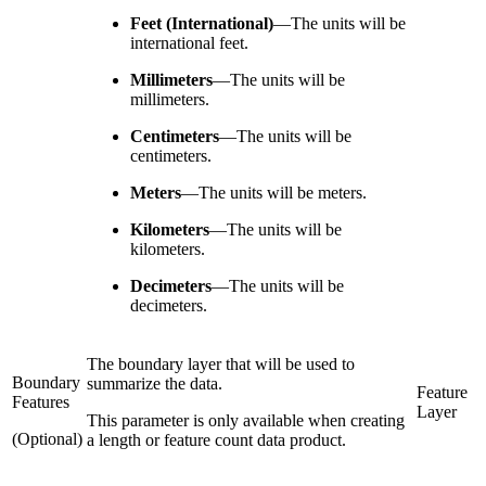
Feet (International)
—
The units will be
international feet.
Millimeters
—
The units will be
millimeters.
Centimeters
—
The units will be
centimeters.
Meters
—
The units will be meters.
Kilometers
—
The units will be
kilometers.
Decimeters
—
The units will be
decimeters.
The boundary layer that will be used to
Boundary
summarize the data.
Feature
Features
Layer
This parameter is only available when creating
(Optional)
a length or feature count data product.