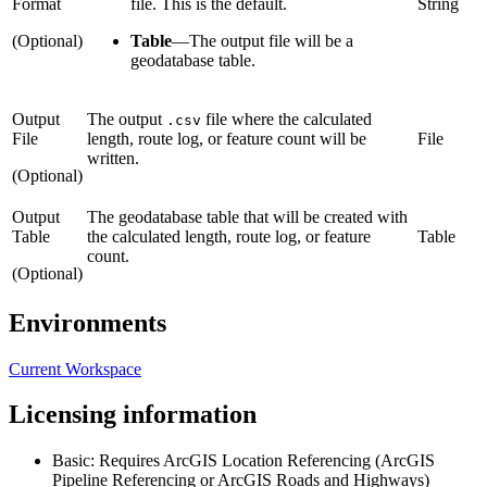
Format
file. This is the default.
String
(Optional)
Table
—
The output file will be a
geodatabase table.
Output
The output
file where the calculated
.csv
File
length, route log, or feature count will be
File
written.
(Optional)
Output
The geodatabase table that will be created with
Table
the calculated length, route log, or feature
Table
count.
(Optional)
Environments
Current Workspace
Licensing information
Basic: Requires ArcGIS Location Referencing (ArcGIS
Pipeline Referencing or ArcGIS Roads and Highways)