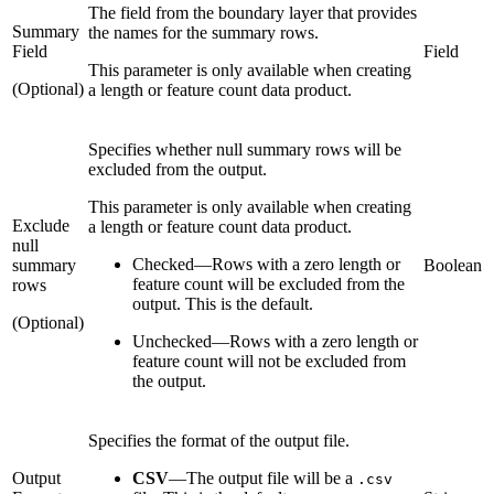
The field from the boundary layer that provides
Summary
the names for the summary rows.
Field
Field
This parameter is only available when creating
(Optional)
a length or feature count data product.
Specifies whether null summary rows will be
excluded from the output.
This parameter is only available when creating
Exclude
a length or feature count data product.
null
Checked
—
Rows with a zero length or
summary
Boolean
feature count will be excluded from the
rows
output. This is the default.
(Optional)
Unchecked
—
Rows with a zero length or
feature count will not be excluded from
the output.
Specifies the format of the output file.
Output
CSV
—
The output file will be a
.csv