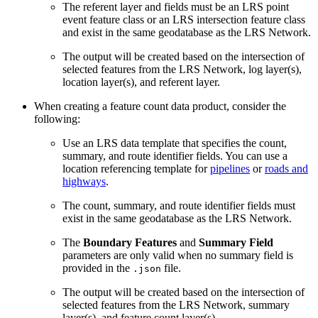
The referent layer and fields must be an LRS point
event feature class or an LRS intersection feature class
and exist in the same geodatabase as the LRS Network.
The output will be created based on the intersection of
selected features from the LRS Network, log layer(s),
location layer(s), and referent layer.
When creating a feature count data product, consider the
following:
Use an LRS data template that specifies the count,
summary, and route identifier fields. You can use a
location referencing template for
pipelines
or
roads and
highways
.
The count, summary, and route identifier fields must
exist in the same geodatabase as the LRS Network.
The
Boundary Features
and
Summary Field
parameters are only valid when no summary field is
provided in the
file.
.json
The output will be created based on the intersection of
selected features from the LRS Network, summary
layer(s), and feature count layer(s).