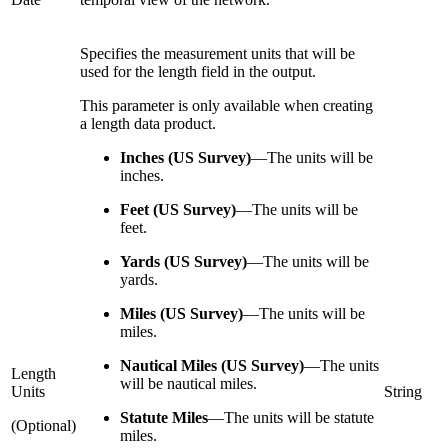
Specifies the measurement units that will be
used for the length field in the output.
This parameter is only available when creating
a length data product.
Inches (US Survey)
—
The units will be
inches.
Feet (US Survey)
—
The units will be
feet.
Yards (US Survey)
—
The units will be
yards.
Miles (US Survey)
—
The units will be
miles.
Nautical Miles (US Survey)
—
The units
Length
will be nautical miles.
Units
String
Statute Miles
—
The units will be statute
(Optional)
miles.