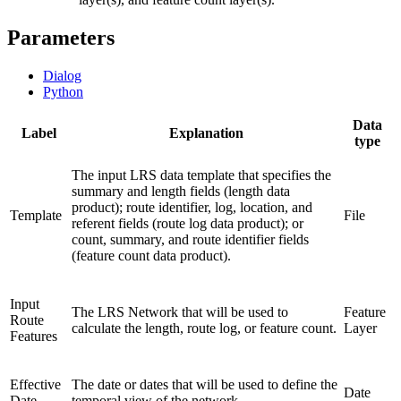
Parameters
Dialog
Python
Data
Label
Explanation
type
The input LRS data template that specifies the
summary and length fields (length data
product); route identifier, log, location, and
Template
File
referent fields (route log data product); or
count, summary, and route identifier fields
(feature count data product).
Input
The LRS Network that will be used to
Feature
Route
calculate the length, route log, or feature count.
Layer
Features
Effective
The date or dates that will be used to define the
Date
Date
temporal view of the network.