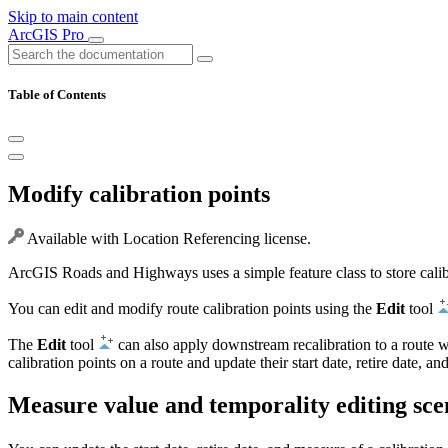
Skip to main content
ArcGIS Pro
Table of Contents
Modify calibration points
Available with Location Referencing license.
ArcGIS Roads and Highways uses a simple feature class to store calibra
You can edit and modify route calibration points using the
Edit
tool
The
Edit
tool
can also apply downstream recalibration to a route wh
calibration points on a route and update their start date, retire date, a
Measure value and temporality editing sce