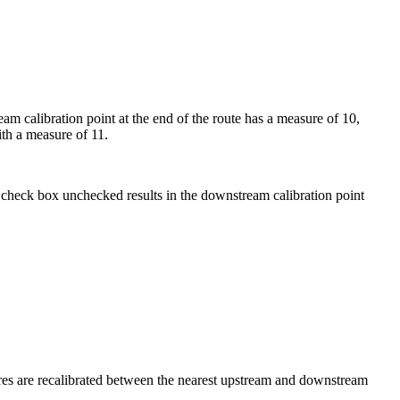
eam calibration point at the end of the route has a measure of 10,
th a measure of 11.
check box unchecked results in the downstream calibration point
ures are recalibrated between the nearest upstream and downstream