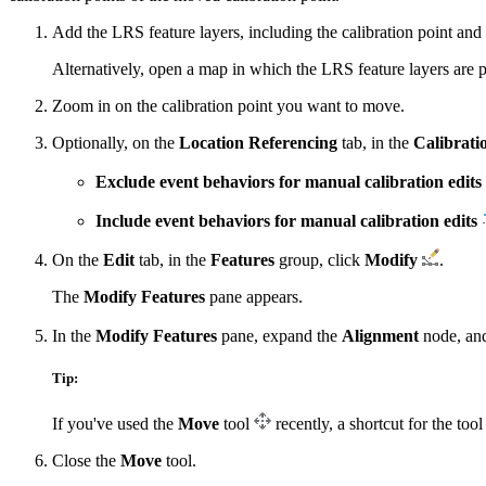
Add the LRS feature layers, including the calibration point and 
Alternatively, open a map in which the LRS feature layers are p
Zoom in on the calibration point you want to move.
Optionally, on the
Location Referencing
tab, in the
Calibrati
Exclude event behaviors for manual calibration edits
Include event behaviors for manual calibration edits
On the
Edit
tab, in the
Features
group, click
Modify
.
The
Modify Features
pane appears.
In the
Modify Features
pane, expand the
Alignment
node, an
Tip:
If you've used the
Move
tool
recently, a shortcut for the too
Close the
Move
tool.