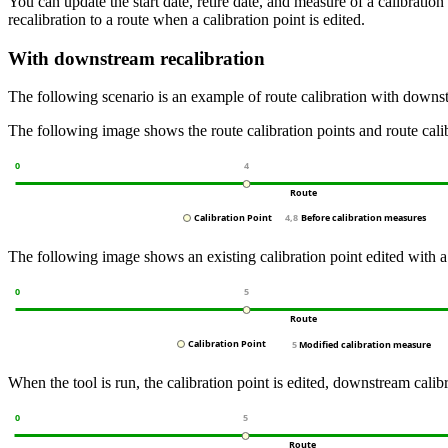
You can update the start date, retire date, and measure of a calibration
recalibration to a route when a calibration point is edited.
With downstream recalibration
The following scenario is an example of route calibration with downst
The following image shows the route calibration points and route cal
The following image shows an existing calibration point edited with a
When the tool is run, the calibration point is edited, downstream calibr