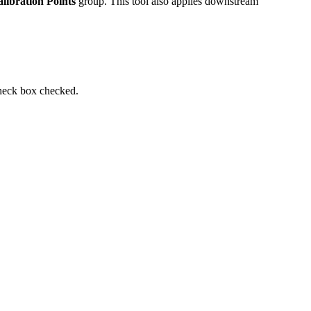
libration Points
group. This tool also applies downstream
eck box checked.