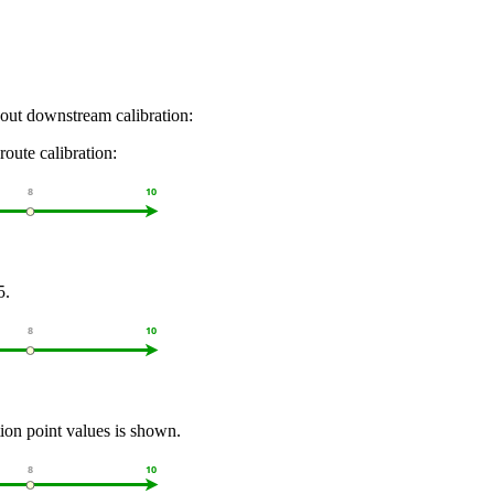
hout downstream calibration:
route calibration:
5.
tion point values is shown.