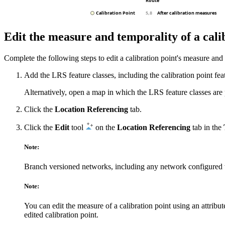
Edit the measure and temporality of a cali
Complete the following steps to edit a calibration point's measure and
Add the LRS feature classes, including the calibration point feat
Alternatively, open a map in which the LRS feature classes are 
Click the
Location Referencing
tab.
Click the
Edit
tool
on the
Location Referencing
tab in the
Note:
Branch versioned networks, including any network configured 
Note:
You can edit the measure of a calibration point using an attribu
edited calibration point.