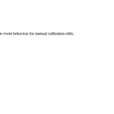
 event behaviors for manual calibration edits.