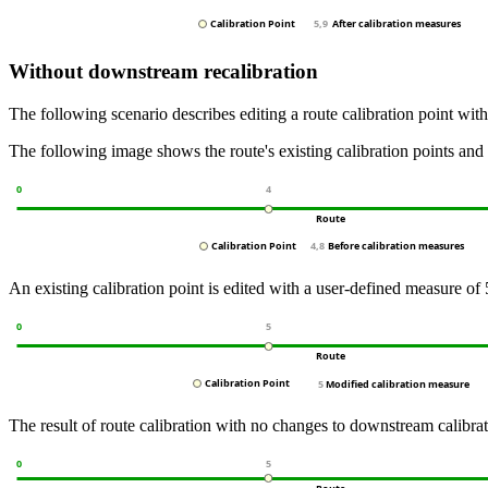
Without downstream recalibration
The following scenario describes editing a route calibration point wit
The following image shows the route's existing calibration points and 
An existing calibration point is edited with a user-defined measure of 
The result of route calibration with no changes to downstream calibra