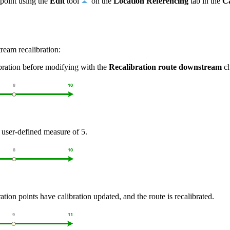
 point using the
Edit
tool
on the
Location Referencing
tab in the
Ca
ream recalibration:
ibration before modifying with the
Recalibration route downstream
ch
 user-defined measure of 5.
ation points have calibration updated, and the route is recalibrated.