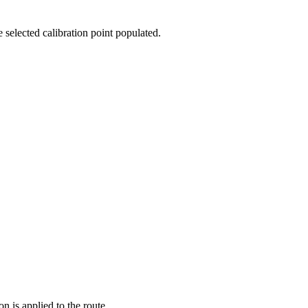
e selected calibration point populated.
n is applied to the route.