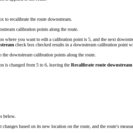
x to recalibrate the route downstream.
nstream calibration points along the route.
ion where you want to edit a calibration point is 5, and the next downstr
nstream
check box checked results in a downstream calibration point wi
o the downstream calibration points along the route.
ion is changed from 5 to 6, leaving the
Recalibrate route downstream
ps below.
nt changes based on its new location on the route, and the route's meas