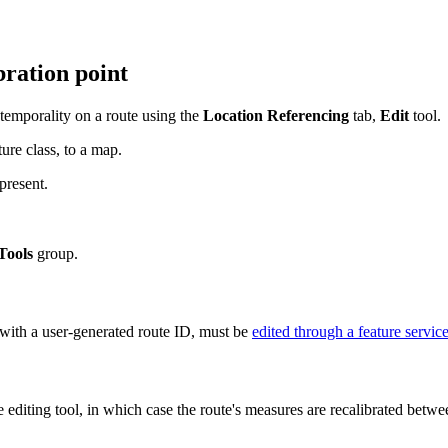
bration point
 temporality on a route using the
Location Referencing
tab,
Edit
tool.
ure class, to a map.
present.
Tools
group.
with a user-generated route ID, must be
edited through a feature servic
te editing tool, in which case the route's measures are recalibrated bet