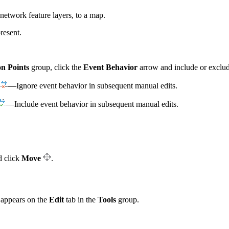
network feature layers, to a map.
resent.
on Points
group, click the
Event Behavior
arrow and include or exclude
—Ignore event behavior in subsequent manual edits.
—Include event behavior in subsequent manual edits.
d click
Move
.
l appears on the
Edit
tab in the
Tools
group.