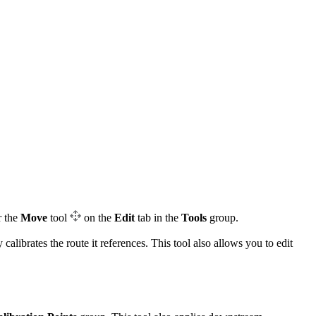
r the
Move
tool
on the
Edit
tab in the
Tools
group.
librates the route it references. This tool also allows you to edit