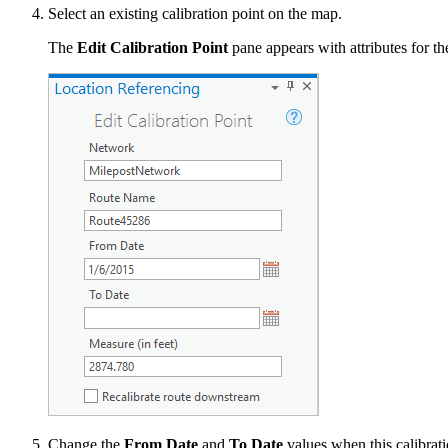
Select an existing calibration point on the map.
The
Edit Calibration Point
pane appears with attributes for th
Change the
From Date
and
To Date
values when this calibratio