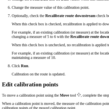
Change the measure value of this calibration point.
Optionally, check the
Recalibrate route downstream
check bo
When this check box is checked, recalibration is applied to dow
For example, if an existing calibration (or measure) at the locat
changing a measure of 5 to 6 with the
Recalibrate route dow
When this check box is unchecked, no recalibration is applied t
For example, if an existing calibration (or measure) at the locat
maintaining a measure of 10.
Click
Run
.
Calibration on the route is updated.
Edit calibration points
To move a calibration point using the
Move
tool
, complete the ste
When a calibration point is moved, the measure of the calibration poi
calibration points of the moved calibration point.