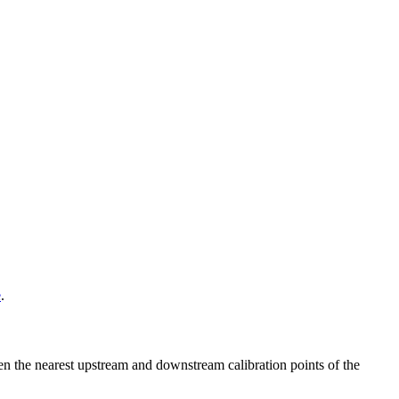
e
.
ween the nearest upstream and downstream calibration points of the