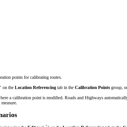
tion points for calibrating routes.
on the
Location Referencing
tab in the
Calibration Points
group, o
ere a calibration point is modified. Roads and Highways automatically ca
nd measure.
narios