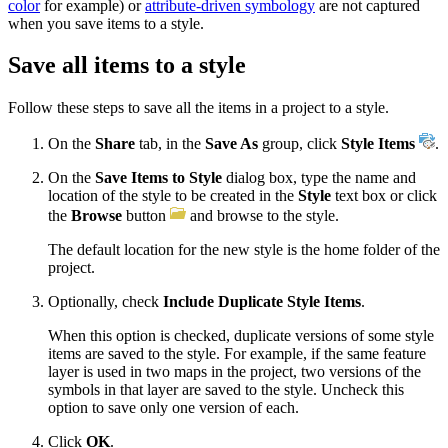
color
for example) or
attribute-driven symbology
are not captured
when you save items to a style.
Save all items to a style
Follow these steps to save all the items in a project to a style.
On the
Share
tab, in the
Save As
group, click
Style Items
.
On the
Save Items to Style
dialog box, type the name and
location of the style to be created in the
Style
text box or click
the
Browse
button
and browse to the style.
The default location for the new style is the home folder of the
project.
Optionally, check
Include Duplicate Style Items
.
When this option is checked, duplicate versions of some style
items are saved to the style. For example, if the same feature
layer is used in two maps in the project, two versions of the
symbols in that layer are saved to the style. Uncheck this
option to save only one version of each.
Click
OK
.