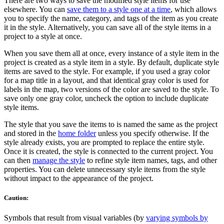
There are two ways to save the modified style items for use
elsewhere. You can
save them to a style one at a time
, which allows
you to specify the name, category, and tags of the item as you create
it in the style. Alternatively, you can save all of the style items in a
project to a style at once.
When you save them all at once, every instance of a style item in the
project is created as a style item in a style. By default, duplicate style
items are saved to the style. For example, if you used a gray color
for a map title in a layout, and that identical gray color is used for
labels in the map, two versions of the color are saved to the style. To
save only one gray color, uncheck the option to include duplicate
style items.
The style that you save the items to is named the same as the project
and stored in the
home folder
unless you specify otherwise. If the
style already exists, you are prompted to replace the entire style.
Once it is created, the style is connected to the current project. You
can then
manage the style
to refine style item names, tags, and other
properties. You can delete unnecessary style items from the style
without impact to the appearance of the project.
Caution:
Symbols that result from visual variables (by
varying symbols by