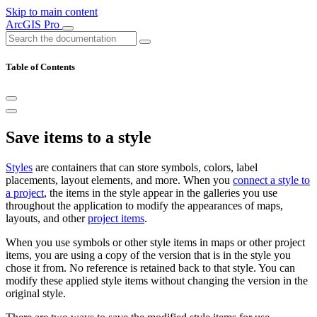
Skip to main content
ArcGIS Pro
Table of Contents
Save items to a style
Styles
are containers that can store symbols, colors, label
placements, layout elements, and more. When you
connect a style to
a project
, the items in the style appear in the galleries you use
throughout the application to modify the appearances of maps,
layouts, and other
project items
.
When you use symbols or other style items in maps or other project
items, you are using a copy of the version that is in the style you
chose it from. No reference is retained back to that style. You can
modify these applied style items without changing the version in the
original style.