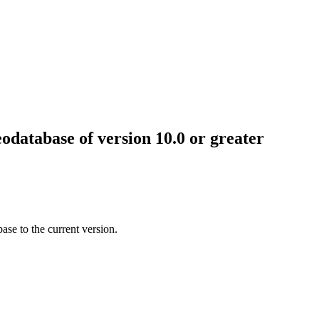
odatabase of version 10.0 or greater
se to the current version.