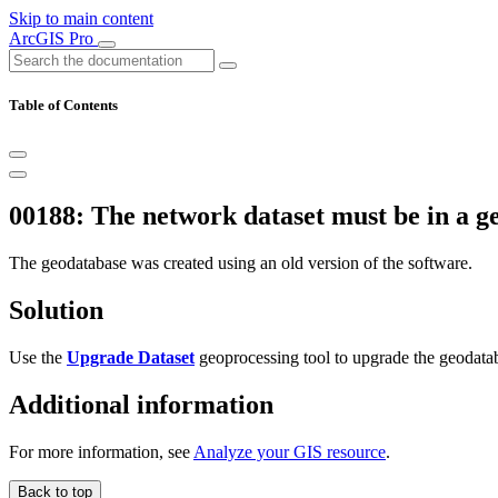
Skip to main content
ArcGIS Pro
Table of Contents
00188: The network dataset must be in a ge
The geodatabase was created using an old version of the software.
Solution
Use the
Upgrade Dataset
geoprocessing tool to upgrade the geodataba
Additional information
For more information, see
Analyze your GIS resource
.
Back to top