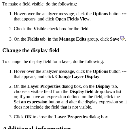
To make a field visible, do the following:
Hover over the analyzer message, click the
Options
button
that appears, and click
Open Fields View
.
Check the
Visible
check box for the field.
On the
Fields
tab, in the
Manage Edits
group, click
Save
.
Change the display field
To change the display field for a layer, do the following:
Hover over the analyzer message, click the
Options
button
that appears, and click
Change Layer Display
.
On the
Layer Properties
dialog box, on the
Display
tab,
choose a visible field from the
Display field
drop-down list
or, if you have an expression defined on the field, click the
Set an expression
button and alter the display expression so it
does not include the field that is not visible.
Click
OK
to close the
Layer Properties
dialog box.
Additional information