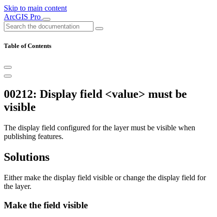
Skip to main content
ArcGIS Pro
Table of Contents
00212: Display field <value> must be
visible
The display field configured for the layer must be visible when
publishing features.
Solutions
Either make the display field visible or change the display field for
the layer.
Make the field visible