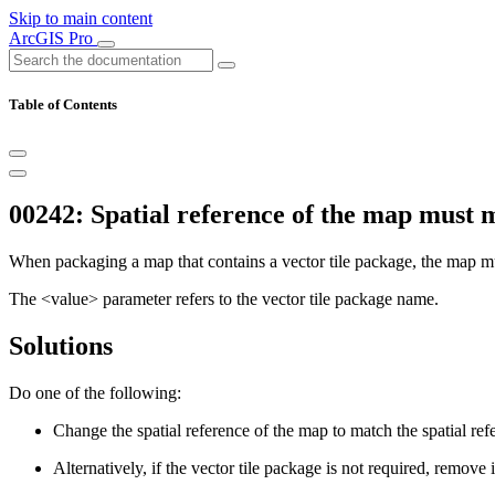
Skip to main content
ArcGIS Pro
Table of Contents
00242: Spatial reference of the map must m
When packaging a map that contains a vector tile package, the map mus
The <value> parameter refers to the vector tile package name.
Solutions
Do one of the following:
Change the spatial reference of the map to match the spatial ref
Alternatively, if the vector tile package is not required, remove 