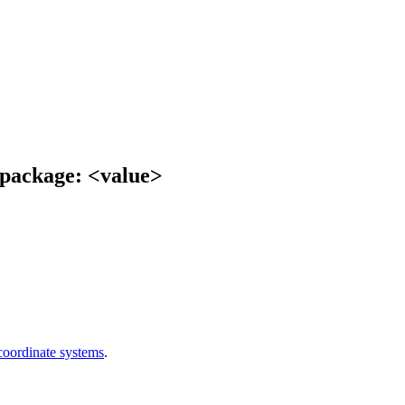
e package: <value>
oordinate systems
.