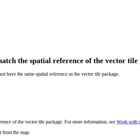
atch the spatial reference of the vector til
t have the same spatial reference as the vector tile package.
erence of the vector tile package. For more information, see
Work with c
it from the map.