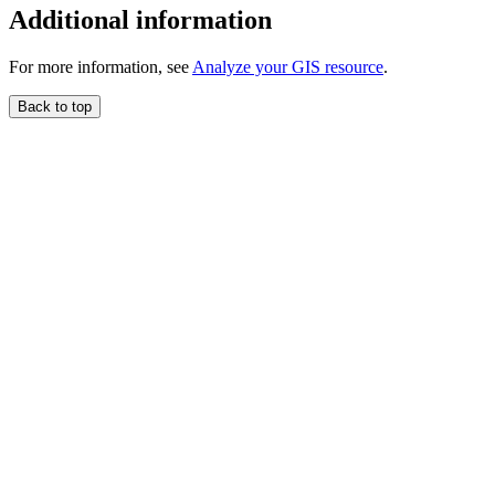
Additional information
For more information, see
Analyze your GIS resource
.
Back to top