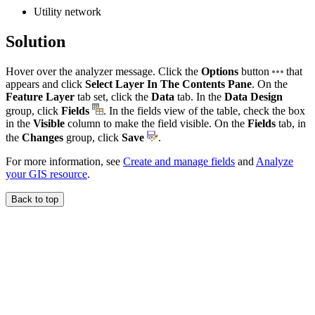
Utility network
Solution
Hover over the analyzer message. Click the
Options
button
that
appears and click
Select Layer In The Contents Pane
. On the
Feature Layer
tab set, click the
Data
tab. In the
Data Design
group, click
Fields
. In the fields view of the table, check the box
in the
Visible
column to make the field visible. On the
Fields
tab, in
the
Changes
group, click
Save
.
For more information, see
Create and manage fields
and
Analyze
your GIS resource
.
Back to top