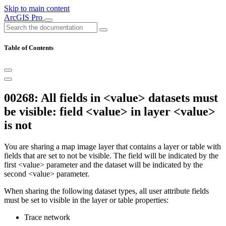
Skip to main content
ArcGIS Pro
Table of Contents
00268: All fields in <value> datasets must
be visible: field <value> in layer <value>
is not
You are sharing a map image layer that contains a layer or table with
fields that are set to not be visible. The field will be indicated by the
first <value> parameter and the dataset will be indicated by the
second <value> parameter.
When sharing the following dataset types, all user attribute fields
must be set to visible in the layer or table properties:
Trace network