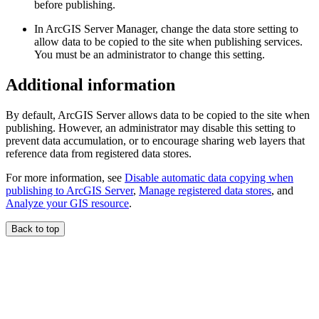
before publishing.
In ArcGIS Server Manager, change the data store setting to
allow data to be copied to the site when publishing services.
You must be an administrator to change this setting.
Additional information
By default, ArcGIS Server allows data to be copied to the site when
publishing. However, an administrator may disable this setting to
prevent data accumulation, or to encourage sharing web layers that
reference data from registered data stores.
For more information, see
Disable automatic data copying when
publishing to ArcGIS Server
,
Manage registered data stores
, and
Analyze your GIS resource
.
Back to top