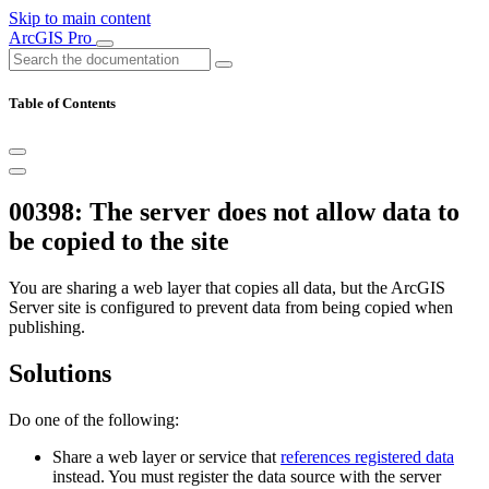
Skip to main content
ArcGIS Pro
Table of Contents
00398: The server does not allow data to
be copied to the site
You are sharing a web layer that copies all data, but the ArcGIS
Server site is configured to prevent data from being copied when
publishing.
Solutions
Do one of the following:
Share a web layer or service that
references registered data
instead. You must register the data source with the server