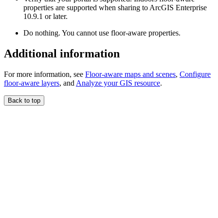
properties are supported when sharing to ArcGIS Enterprise
10.9.1 or later.
Do nothing. You cannot use floor-aware properties.
Additional information
For more information, see
Floor-aware maps and scenes
,
Configure
floor-aware layers
, and
Analyze your GIS resource
.
Back to top