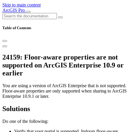
Skip to main content
ArcGIS Pro
Table of Contents
24159: Floor-aware properties are not
supported on ArcGIS Enterprise 10.9 or
earlier
You are using a version of ArcGIS Enterprise that is not supported.
Floor-aware properties are only supported when sharing to ArcGIS
Enterprise 10.9.1 or later.
Solutions
Do one of the following:
Verify that your portal is supported. Indoors floor-aware