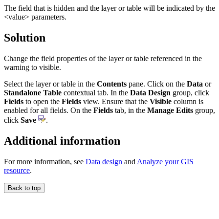
The field that is hidden and the layer or table will be indicated by the
<value> parameters.
Solution
Change the field properties of the layer or table referenced in the
warning to visible.
Select the layer or table in the
Contents
pane. Click on the
Data
or
Standalone Table
contextual tab. In the
Data Design
group, click
Fields
to open the
Fields
view. Ensure that the
Visible
column is
enabled for all fields. On the
Fields
tab, in the
Manage Edits
group,
click
Save
.
Additional information
For more information, see
Data design
and
Analyze your GIS
resource
.
Back to top