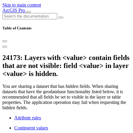
Skip to main content
ArcGIS Pro
Table of Contents
24173: Layers with <value> contain fields
that are not visible: field <value> in layer
<value> is hidden.
You are sharing a dataset that has hidden fields. When sharing
datasets that have the geodatabase functionality listed below, it is
recommended that all fields be set to visible in the layer or table
properties. The application operation may fail when requesting the
hidden fields.
Attribute rules
Contingent values