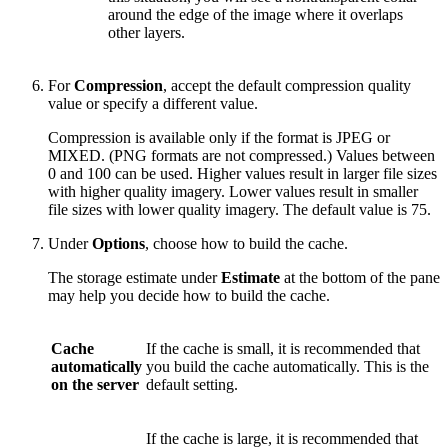
around the edge of the image where it overlaps
other layers.
For
Compression
, accept the default compression quality
value or specify a different value.
Compression is available only if the format is JPEG or
MIXED. (PNG formats are not compressed.) Values between
0 and 100 can be used. Higher values result in larger file sizes
with higher quality imagery. Lower values result in smaller
file sizes with lower quality imagery. The default value is 75.
Under
Options
, choose how to build the cache.
The storage estimate under
Estimate
at the bottom of the pane
may help you decide how to build the cache.
Cache
If the cache is small, it is recommended that
automatically
you build the cache automatically. This is the
on the server
default setting.
If the cache is large, it is recommended that