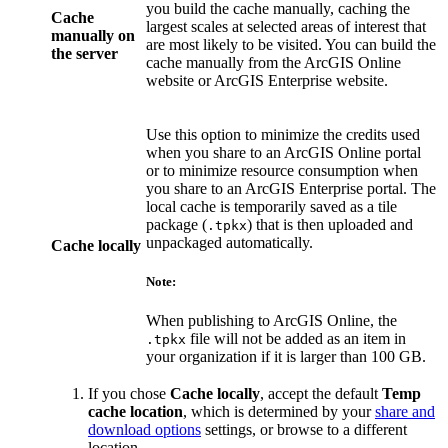
you build the cache manually, caching the
Cache
largest scales at selected areas of interest that
manually on
are most likely to be visited. You can build the
the server
cache manually from the ArcGIS Online
website or ArcGIS Enterprise website.
Use this option to minimize the credits used
when you share to an ArcGIS Online portal
or to minimize resource consumption when
you share to an ArcGIS Enterprise portal. The
local cache is temporarily saved as a tile
package (
) that is then uploaded and
.tpkx
unpackaged automatically.
Cache locally
Note:
When publishing to ArcGIS Online, the
file will not be added as an item in
.tpkx
your organization if it is larger than 100 GB.
If you chose
Cache locally
, accept the default
Temp
cache location
, which is determined by your
share and
download options
settings, or browse to a different
location.