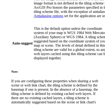
image format is not defined in the tiling scheme f
ArcGIS Pro honors the parameters specified in 
tiling scheme file, with the exception of antialias
Antialiasing options
set for the application are u
This is the default option unless the coordinate
system of your map is WGS 1984 Web Mercato
(Auxiliary Sphere) or WGS 1984. A tiling schem
suggested based on the coordinate system of yo
Auto-suggest
map or scene. The levels of detail defined in this
tiling scheme are valid for a global extent, so an
web layers cached using this tiling scheme can 
displayed together.
Note:
If you are configuring these properties when sharing a web
scene or web link chart, the tiling scheme is defined by the
basemap if one is present. In the absence of a basemap, the
tiling scheme is defined by existing cached web layers. If
there are no existing cached layers, a tiling scheme is
automatically suggested based on the scene or link chart's