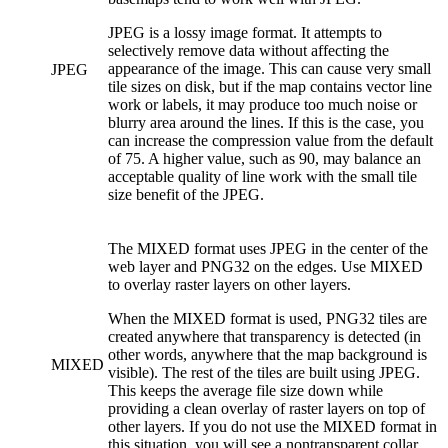
JPEG is a lossy image format. It attempts to
selectively remove data without affecting the
appearance of the image. This can cause very small
JPEG
tile sizes on disk, but if the map contains vector line
work or labels, it may produce too much noise or
blurry area around the lines. If this is the case, you
can increase the compression value from the default
of 75. A higher value, such as 90, may balance an
acceptable quality of line work with the small tile
size benefit of the JPEG.
The MIXED format uses JPEG in the center of the
web layer and PNG32 on the edges. Use MIXED
to overlay raster layers on other layers.
When the MIXED format is used, PNG32 tiles are
created anywhere that transparency is detected (in
other words, anywhere that the map background is
MIXED
visible). The rest of the tiles are built using JPEG.
This keeps the average file size down while
providing a clean overlay of raster layers on top of
other layers. If you do not use the MIXED format in
this situation, you will see a nontransparent collar