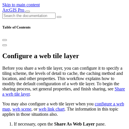
Skip to main content
ArcGIS Pro
Table of Contents
Configure a web tile layer
Before you share a web tile layer, you can configure it to specify a
tiling scheme, the levels of detail to cache, the caching method and
location, and other properties. This workflow explains how to
modify the default configuration of a web tile layer. To begin the
sharing process, set general properties, and finish sharing, see
Share
a web tile layer
.
You may also configure a web tile layer when you
configure a web
map
,
web scene
, or
web link chart
. The information in this topic
applies in those situations also.
If necessary, open the
Share As Web Layer
pane.