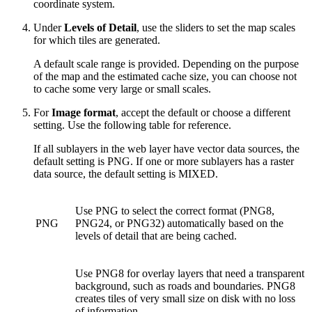
coordinate system.
Under
Levels of Detail
, use the sliders to set the map scales
for which tiles are generated.
A default scale range is provided. Depending on the purpose
of the map and the estimated cache size, you can choose not
to cache some very large or small scales.
For
Image format
, accept the default or choose a different
setting. Use the following table for reference.
If all sublayers in the web layer have vector data sources, the
default setting is PNG. If one or more sublayers has a raster
data source, the default setting is MIXED.
Use PNG to select the correct format (PNG8,
PNG
PNG24, or PNG32) automatically based on the
levels of detail that are being cached.
Use PNG8 for overlay layers that need a transparent
background, such as roads and boundaries. PNG8
creates tiles of very small size on disk with no loss
of information.