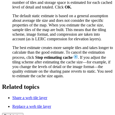
number of tiles and storage space is estimated for each cached
level of detail and totaled. Click
OK
.
The default static estimate is based on a general assumption
about average tile size and does not consider the specific
properties of the map. When you estimate the cache size,
sample tiles of the map are built. This means that the tiling
scheme, image format, and compression are taken into
account (as is LERC compression for elevation layers).
The best estimate creates more sample tiles and takes longer to
calculate than the good estimate. To cancel the estimation
process, click
Stop estimating cache
. If you adjust the
tiling scheme after estimating the cache size—for example, if
you change the levels of detail or the image format—the
quality estimate on the sharing pane reverts to static. You need
to estimate the cache size again.
Related topics
Share a web tile layer
Replace a web tile layer