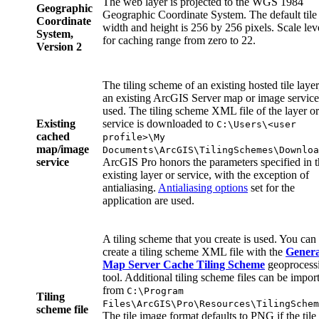
The web layer is projected to the WGS 1984
Geographic
Geographic Coordinate System. The default tile
Coordinate
width and height is 256 by 256 pixels. Scale lev
System,
for caching range from zero to 22.
Version 2
The tiling scheme of an existing hosted tile layer
an existing ArcGIS Server map or image service,
used. The tiling scheme XML file of the layer or
Existing
service is downloaded to
C:\Users\<user
cached
profile>\My
map/image
Documents\ArcGIS\TilingSchemes\Downloa
service
ArcGIS Pro honors the parameters specified in 
existing layer or service, with the exception of
antialiasing.
Antialiasing options
set for the
application are used.
A tiling scheme that you create is used. You can
create a tiling scheme XML file with the
Genera
Map Server Cache Tiling Scheme
geoprocess
tool. Additional tiling scheme files can be impor
from
C:\Program
Tiling
Files\ArcGIS\Pro\Resources\TilingSchem
scheme file
The tile image format defaults to PNG if the tile