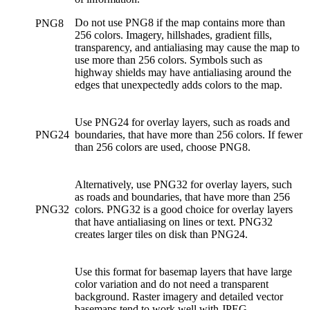
Do not use PNG8 if the map contains more than
PNG8
256 colors. Imagery, hillshades, gradient fills,
transparency, and antialiasing may cause the map to
use more than 256 colors. Symbols such as
highway shields may have antialiasing around the
edges that unexpectedly adds colors to the map.
Use PNG24 for overlay layers, such as roads and
PNG24
boundaries, that have more than 256 colors. If fewer
than 256 colors are used, choose PNG8.
Alternatively, use PNG32 for overlay layers, such
as roads and boundaries, that have more than 256
PNG32
colors. PNG32 is a good choice for overlay layers
that have antialiasing on lines or text. PNG32
creates larger tiles on disk than PNG24.
Use this format for basemap layers that have large
color variation and do not need a transparent
background. Raster imagery and detailed vector
basemaps tend to work well with JPEG.