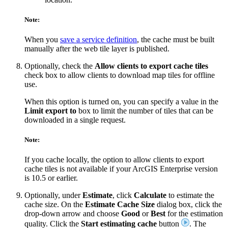
Note:
When you
save a service definition
, the cache must be built
manually after the web tile layer is published.
Optionally, check the
Allow clients to export cache tiles
check box to allow clients to download map tiles for offline
use.
When this option is turned on, you can specify a value in the
Limit export to
box to limit the number of tiles that can be
downloaded in a single request.
Note:
If you cache locally, the option to allow clients to export
cache tiles is not available if your ArcGIS Enterprise version
is 10.5 or earlier.
Optionally, under
Estimate
, click
Calculate
to estimate the
cache size. On the
Estimate Cache Size
dialog box, click the
drop-down arrow and choose
Good
or
Best
for the estimation
quality. Click the
Start estimating cache
button
. The