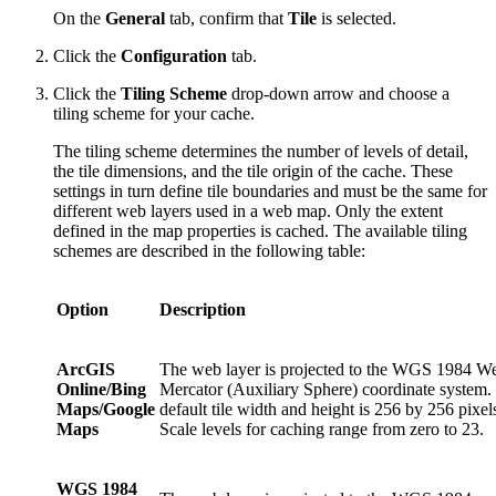
On the
General
tab, confirm that
Tile
is selected.
Click the
Configuration
tab.
Click the
Tiling Scheme
drop-down arrow and choose a
tiling scheme for your cache.
The tiling scheme determines the number of levels of detail,
the tile dimensions, and the tile origin of the cache. These
settings in turn define tile boundaries and must be the same for
different web layers used in a web map. Only the extent
defined in the map properties is cached. The available tiling
schemes are described in the following table:
Option
Description
ArcGIS
The web layer is projected to the WGS 1984 W
Online/Bing
Mercator (Auxiliary Sphere) coordinate system.
Maps/Google
default tile width and height is 256 by 256 pixel
Maps
Scale levels for caching range from zero to 23.
WGS 1984