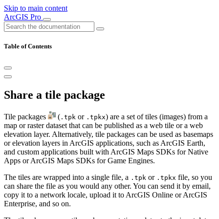
Skip to main content
ArcGIS Pro
Table of Contents
Share a tile package
Tile packages
(
or
) are a set of tiles (images) from a
.tpk
.tpkx
map or raster dataset that can be published as a web tile or a web
elevation layer. Alternatively, tile packages can be used as basemaps
or elevation layers in ArcGIS applications, such as ArcGIS Earth,
and custom applications built with ArcGIS Maps SDKs for Native
Apps or ArcGIS Maps SDKs for Game Engines.
The tiles are wrapped into a single file, a
or
file, so you
.tpk
.tpkx
can share the file as you would any other. You can send it by email,
copy it to a network locale, upload it to ArcGIS Online or ArcGIS
Enterprise, and so on.