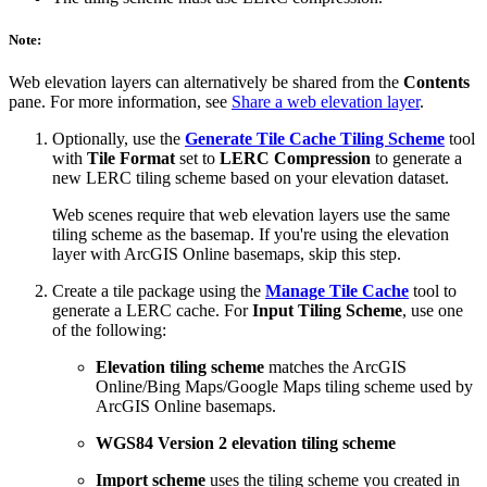
Note:
Web elevation layers can alternatively be shared from the
Contents
pane. For more information, see
Share a web elevation layer
.
Optionally, use the
Generate Tile Cache Tiling Scheme
tool
with
Tile Format
set to
LERC Compression
to generate a
new LERC tiling scheme based on your elevation dataset.
Web scenes require that web elevation layers use the same
tiling scheme as the basemap. If you're using the elevation
layer with ArcGIS Online basemaps, skip this step.
Create a tile package using the
Manage Tile Cache
tool to
generate a LERC cache. For
Input Tiling Scheme
, use one
of the following:
Elevation tiling scheme
matches the ArcGIS
Online/Bing Maps/Google Maps tiling scheme used by
ArcGIS Online basemaps.
WGS84 Version 2 elevation tiling scheme
Import scheme
uses the tiling scheme you created in