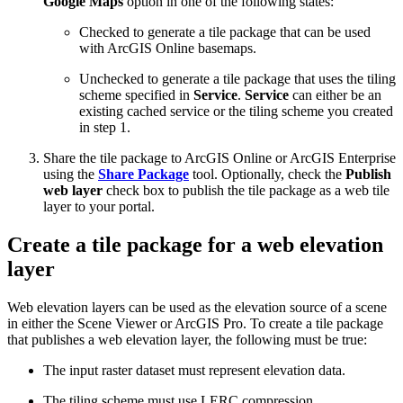
Google Maps
option in one of the following states:
Checked to generate a tile package that can be used
with ArcGIS Online basemaps.
Unchecked to generate a tile package that uses the tiling
scheme specified in
Service
.
Service
can either be an
existing cached service or the tiling scheme you created
in step 1.
Share the tile package to ArcGIS Online or ArcGIS Enterprise
using the
Share Package
tool. Optionally, check the
Publish
web layer
check box to publish the tile package as a web tile
layer to your portal.
Create a tile package for a web elevation
layer
Web elevation layers can be used as the elevation source of a scene
in either the Scene Viewer or ArcGIS Pro. To create a tile package
that publishes a web elevation layer, the following must be true:
The input raster dataset must represent elevation data.
The tiling scheme must use LERC compression.