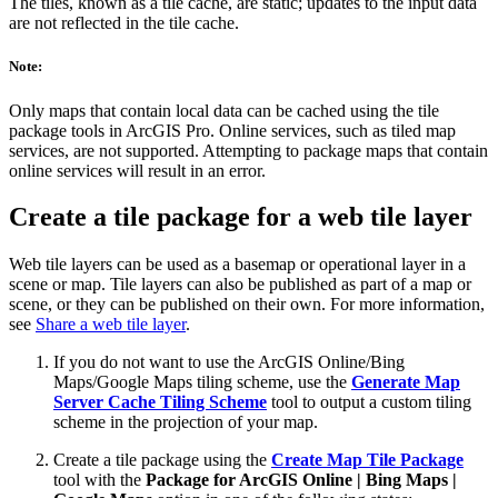
The tiles, known as a tile cache, are static; updates to the input data
are not reflected in the tile cache.
Note:
Only maps that contain local data can be cached using the tile
package tools in ArcGIS Pro. Online services, such as tiled map
services, are not supported. Attempting to package maps that contain
online services will result in an error.
Create a tile package for a web tile layer
Web tile layers can be used as a basemap or operational layer in a
scene or map. Tile layers can also be published as part of a map or
scene, or they can be published on their own. For more information,
see
Share a web tile layer
.
If you do not want to use the ArcGIS Online/Bing
Maps/Google Maps tiling scheme, use the
Generate Map
Server Cache Tiling Scheme
tool to output a custom tiling
scheme in the projection of your map.
Create a tile package using the
Create Map Tile Package
tool with the
Package for ArcGIS Online | Bing Maps |