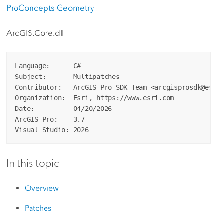
ProConcepts Geometry
ArcGIS.Core.dll
Language:      C#

Subject:       Multipatches

Contributor:   ArcGIS Pro SDK Team <arcgisprosdk@esri
Organization:  Esri, https://www.esri.com

Date:          04/20/2026

ArcGIS Pro:    3.7

In this topic
Overview
Patches