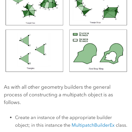
As with all other geometry builders the general
process of constructing a multipatch object is as
follows.
Create an instance of the appropriate builder
object; in this instance the
MultipatchBuilderEx
class.