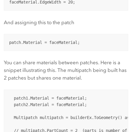
And assigning this to the patch
You can share materials between patches. Here is a
snippet illustrating this. The multipatch being built has
2 patches but shares one material.
  patch1.Material = faceMaterial;

  patch2.Material = faceMaterial;

  Multipatch multipatch = builderEx.ToGeometry() as 
  // multipatch.PartCount = 2  (parts is number of pa