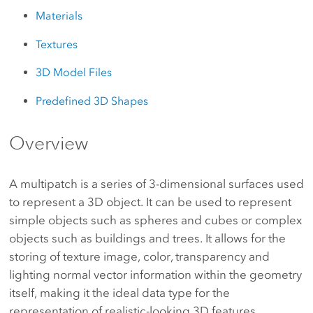
Materials
Textures
3D Model Files
Predefined 3D Shapes
Overview
A multipatch is a series of 3-dimensional surfaces used
to represent a 3D object. It can be used to represent
simple objects such as spheres and cubes or complex
objects such as buildings and trees. It allows for the
storing of texture image, color, transparency and
lighting normal vector information within the geometry
itself, making it the ideal data type for the
representation of realistic-looking 3D features.