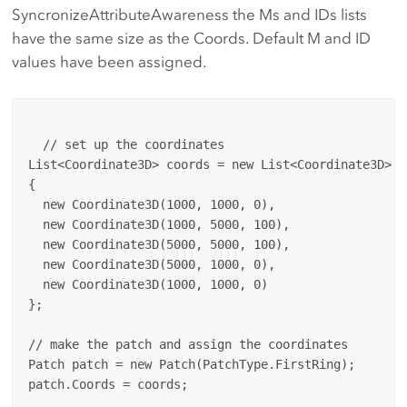
SyncronizeAttributeAwareness the Ms and IDs lists
have the same size as the Coords. Default M and ID
values have been assigned.
  // set up the coordinates

List<Coordinate3D> coords = new List<Coordinate3D>

{

  new Coordinate3D(1000, 1000, 0),

  new Coordinate3D(1000, 5000, 100),

  new Coordinate3D(5000, 5000, 100),

  new Coordinate3D(5000, 1000, 0),

  new Coordinate3D(1000, 1000, 0)

};

// make the patch and assign the coordinates

Patch patch = new Patch(PatchType.FirstRing);

patch.Coords = coords;
