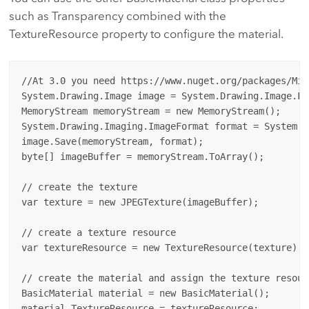
such as Transparency combined with the
TextureResource property to configure the material.
//At 3.0 you need https://www.nuget.org/packages/Mic
System.Drawing.Image image = System.Drawing.Image.Fr
MemoryStream memoryStream = new MemoryStream();

System.Drawing.Imaging.ImageFormat format = System.D
image.Save(memoryStream, format);

byte[] imageBuffer = memoryStream.ToArray();

// create the texture

var texture = new JPEGTexture(imageBuffer);

// create a texture resource

var textureResource = new TextureResource(texture);

// create the material and assign the texture resourc
BasicMaterial material = new BasicMaterial();

material.TextureResource = textureResource;
