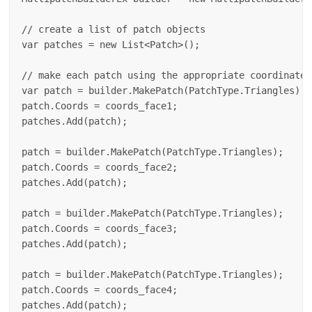
// create a list of patch objects

var patches = new List<Patch>();

// make each patch using the appropriate coordinates
var patch = builder.MakePatch(PatchType.Triangles);

patch.Coords = coords_face1;

patches.Add(patch);

patch = builder.MakePatch(PatchType.Triangles);

patch.Coords = coords_face2;

patches.Add(patch);

patch = builder.MakePatch(PatchType.Triangles);

patch.Coords = coords_face3;

patches.Add(patch);

patch = builder.MakePatch(PatchType.Triangles);

patch.Coords = coords_face4;

patches.Add(patch);
