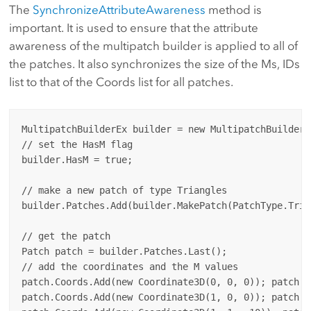
The
SynchronizeAttributeAwareness
method is
important. It is used to ensure that the attribute
awareness of the multipatch builder is applied to all of
the patches. It also synchronizes the size of the Ms, IDs
list to that of the Coords list for all patches.
MultipatchBuilderEx builder = new MultipatchBuilderEx
// set the HasM flag

builder.HasM = true;

// make a new patch of type Triangles

builder.Patches.Add(builder.MakePatch(PatchType.Trian
// get the patch

Patch patch = builder.Patches.Last();

// add the coordinates and the M values

patch.Coords.Add(new Coordinate3D(0, 0, 0)); patch.Ms
patch.Coords.Add(new Coordinate3D(1, 0, 0)); patch.Ms