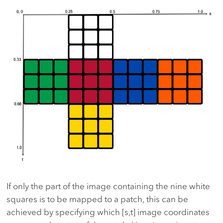
If only the part of the image containing the nine white
squares is to be mapped to a patch, this can be
achieved by specifying which [s,t] image coordinates