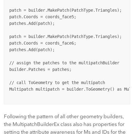
patch = builder.MakePatch(PatchType.Triangles);

patch.Coords = coords_face5;

patches.Add(patch);

patch = builder.MakePatch(PatchType.Triangles);

patch.Coords = coords_face6;

patches.Add(patch);

// assign the patches to the multipatchBuilder

builder.Patches = patches;

// call ToGeometry to get the multipatch

Multipatch multipatch = builder.ToGeometry() as Multi
Following the pattern of all other geometry builders,
the MultipatchBuilderEx class also has properties for
setting the attribute awareness for Ms and IDs for the