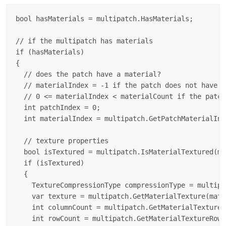
bool hasMaterials = multipatch.HasMaterials;

// if the multipatch has materials 

if (hasMaterials)

{

  // does the patch have a material?  

  // materialIndex = -1 if the patch does not have a
  // 0 <= materialIndex < materialCount if the patch
  int patchIndex = 0;

  int materialIndex = multipatch.GetPatchMaterialInd
  // texture properties

  bool isTextured = multipatch.IsMaterialTextured(ma
  if (isTextured)

  {

    TextureCompressionType compressionType = multipa
    var texture = multipatch.GetMaterialTexture(mate
    int columnCount = multipatch.GetMaterialTextureC
    int rowCount = multipatch.GetMaterialTextureRowC