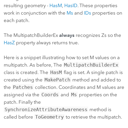
resulting geometry -
HasM
,
HasID
. These properties
work in conjunction with the
Ms
and
IDs
properties on
each patch.
The MultipatchBuilderEx
always
recognizes Zs so the
HasZ
property always returns true.
Here is a snippet illustrating how to set M values on a
multipatch. As before, The
MultipatchBuilderEx
class is created. The
HasM
flag is set. A single patch is
created using the
MakePatch
method and added to
the
Patches
collection. Coordinates and M values are
assigned via the
Coords
and
Ms
properties on the
patch. Finally the
SynchronizeAttributeAwareness
method is
called before
ToGeometry
to retrieve the multipatch.