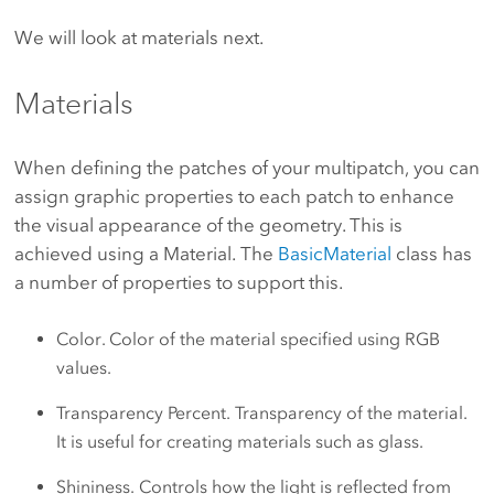
We will look at materials next.
Materials
When defining the patches of your multipatch, you can
assign graphic properties to each patch to enhance
the visual appearance of the geometry. This is
achieved using a Material. The
BasicMaterial
class has
a number of properties to support this.
Color. Color of the material specified using RGB
values.
Transparency Percent. Transparency of the material.
It is useful for creating materials such as glass.
Shininess. Controls how the light is reflected from