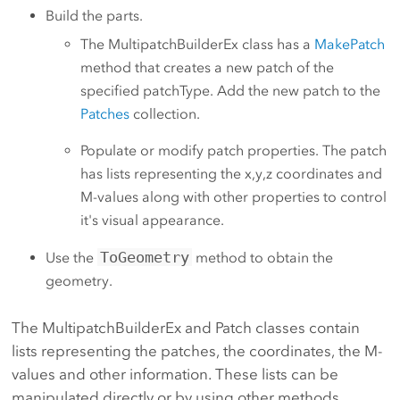
Build the parts.
The MultipatchBuilderEx class has a
MakePatch
method that creates a new patch of the
specified patchType. Add the new patch to the
Patches
collection.
Populate or modify patch properties. The patch
has lists representing the x,y,z coordinates and
M-values along with other properties to control
it's visual appearance.
ToGeometry
Use the
method to obtain the
geometry.
The MultipatchBuilderEx and Patch classes contain
lists representing the patches, the coordinates, the M-
values and other information. These lists can be
manipulated directly or by using other methods