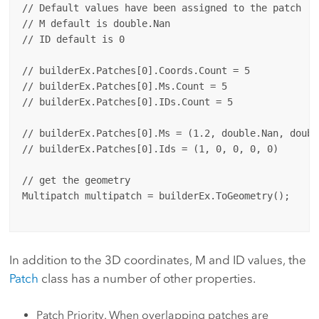
// Default values have been assigned to the patch

// M default is double.Nan

// ID default is 0

// builderEx.Patches[0].Coords.Count = 5

// builderEx.Patches[0].Ms.Count = 5

// builderEx.Patches[0].IDs.Count = 5

// builderEx.Patches[0].Ms = (1.2, double.Nan, doubl
// builderEx.Patches[0].Ids = (1, 0, 0, 0, 0)

// get the geometry

Multipatch multipatch = builderEx.ToGeometry();

In addition to the 3D coordinates, M and ID values, the
Patch
class has a number of other properties.
Patch Priority. When overlapping patches are