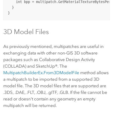
    int bpp = multipatch.GetMaterialTextureBytesPerP
  }

3D Model Files
As previously mentioned, multipatches are useful in
exchanging data with other non-GIS 3D software
packages such as Collaborative Design Activity
(COLLADA) and SketchUp®. The
MultipatchBuilderEx.From3DModelFile
method allows
a multipatch to be imported from a supported 3D
model file. The 3D model files that are supported are
.3DS, .DAE, .FLT, .OBJ, .gITF, .GLB. If the file cannot be
read or doesn't contain any geometry an empty
multipatch will be returned.