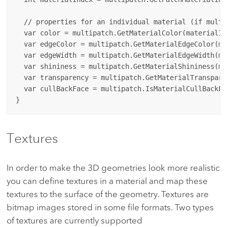
  // properties for an individual material (if multi
  var color = multipatch.GetMaterialColor(materialInd
  var edgeColor = multipatch.GetMaterialEdgeColor(ma
  var edgeWidth = multipatch.GetMaterialEdgeWidth(ma
  var shininess = multipatch.GetMaterialShininess(ma
  var transparency = multipatch.GetMaterialTranspare
  var cullBackFace = multipatch.IsMaterialCullBackFa
Textures
In order to make the 3D geometries look more realistic
you can define textures in a material and map these
textures to the surface of the geometry. Textures are
bitmap images stored in some file formats. Two types
of textures are currently supported