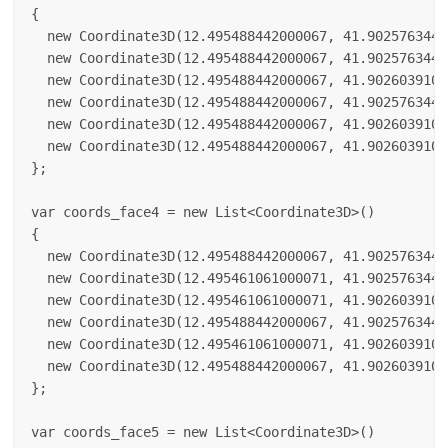
{

  new Coordinate3D(12.495488442000067, 41.9025763440
  new Coordinate3D(12.495488442000067, 41.9025763440
  new Coordinate3D(12.495488442000067, 41.9026039100
  new Coordinate3D(12.495488442000067, 41.9025763440
  new Coordinate3D(12.495488442000067, 41.9026039100
  new Coordinate3D(12.495488442000067, 41.9026039100
};

var coords_face4 = new List<Coordinate3D>()

{

  new Coordinate3D(12.495488442000067, 41.9025763440
  new Coordinate3D(12.495461061000071, 41.9025763440
  new Coordinate3D(12.495461061000071, 41.9026039100
  new Coordinate3D(12.495488442000067, 41.9025763440
  new Coordinate3D(12.495461061000071, 41.9026039100
  new Coordinate3D(12.495488442000067, 41.9026039100
};

var coords_face5 = new List<Coordinate3D>()
