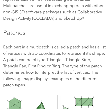
Multipatches are useful in exchanging data with other
non-GIS 3D software packages such as Collaborative
Design Activity (COLLADA) and SketchUp®.
Patches
Each part in a multipatch is called a patch and has a list
of vertices with 3D coordinates to represent it's shape.
A patch can be of type Triangles, Triangle Strip,
Triangle Fan, First Ring or Ring. The type of the patch
determines how to interpret the list of vertices. The
following image displays examples of the different
patch types.