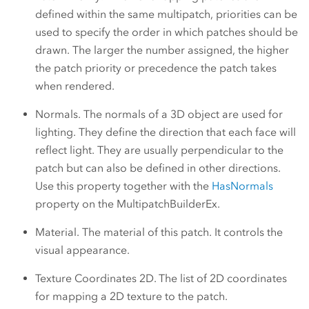
defined within the same multipatch, priorities can be
used to specify the order in which patches should be
drawn. The larger the number assigned, the higher
the patch priority or precedence the patch takes
when rendered.
Normals. The normals of a 3D object are used for
lighting. They define the direction that each face will
reflect light. They are usually perpendicular to the
patch but can also be defined in other directions.
Use this property together with the
HasNormals
property on the MultipatchBuilderEx.
Material. The material of this patch. It controls the
visual appearance.
Texture Coordinates 2D. The list of 2D coordinates
for mapping a 2D texture to the patch.