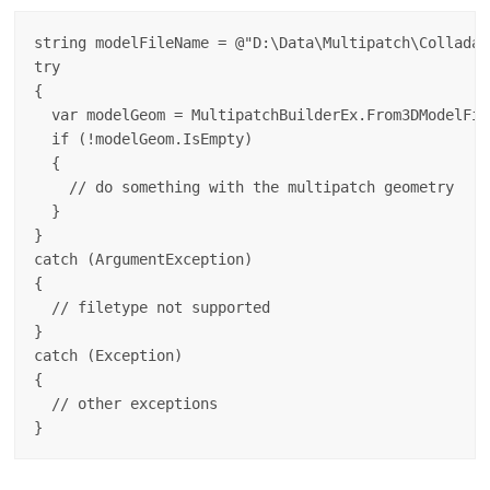
string modelFileName = @"D:\Data\Multipatch\Collada\
try

{

  var modelGeom = MultipatchBuilderEx.From3DModelFil
  if (!modelGeom.IsEmpty)

  {

    // do something with the multipatch geometry

  }

}

catch (ArgumentException)

{

  // filetype not supported

}

catch (Exception)

{

  // other exceptions
