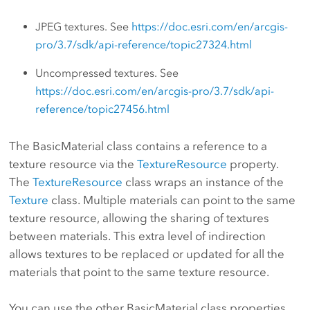
JPEG textures. See
https://doc.esri.com/en/arcgis-
pro/3.7/sdk/api-reference/topic27324.html
Uncompressed textures. See
https://doc.esri.com/en/arcgis-pro/3.7/sdk/api-
reference/topic27456.html
The BasicMaterial class contains a reference to a
texture resource via the
TextureResource
property.
The
TextureResource
class wraps an instance of the
Texture
class. Multiple materials can point to the same
texture resource, allowing the sharing of textures
between materials. This extra level of indirection
allows textures to be replaced or updated for all the
materials that point to the same texture resource.
You can use the other BasicMaterial class properties