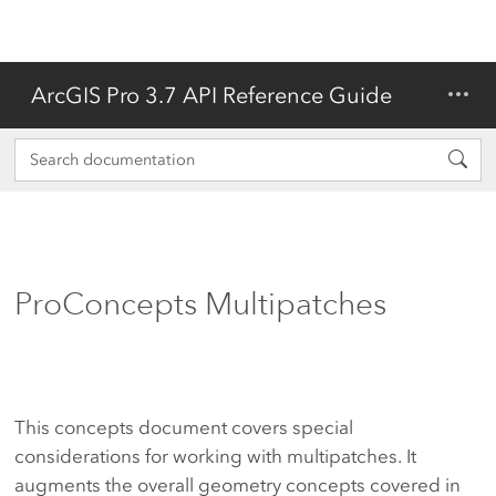
ArcGIS Pro 3.7 API Reference Guide
ProConcepts Multipatches
This concepts document covers special
considerations for working with multipatches. It
augments the overall geometry concepts covered in