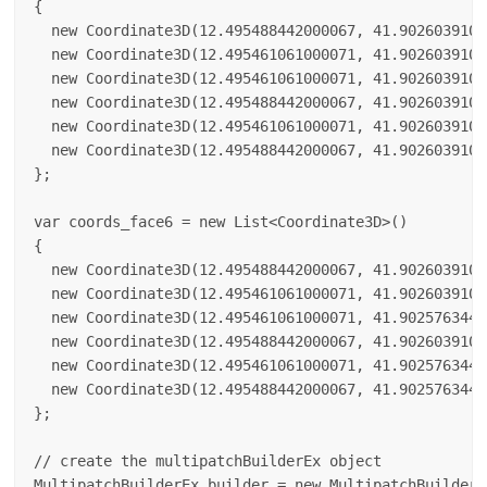
{

  new Coordinate3D(12.495488442000067, 41.9026039100
  new Coordinate3D(12.495461061000071, 41.9026039100
  new Coordinate3D(12.495461061000071, 41.9026039100
  new Coordinate3D(12.495488442000067, 41.9026039100
  new Coordinate3D(12.495461061000071, 41.9026039100
  new Coordinate3D(12.495488442000067, 41.9026039100
};

var coords_face6 = new List<Coordinate3D>()

{

  new Coordinate3D(12.495488442000067, 41.9026039100
  new Coordinate3D(12.495461061000071, 41.9026039100
  new Coordinate3D(12.495461061000071, 41.9025763440
  new Coordinate3D(12.495488442000067, 41.9026039100
  new Coordinate3D(12.495461061000071, 41.9025763440
  new Coordinate3D(12.495488442000067, 41.9025763440
};

// create the multipatchBuilderEx object

MultipatchBuilderEx builder = new MultipatchBuilderEx