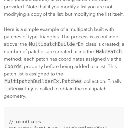
provided. Note that if you modify a list you are not
modifying a copy of the list, but modifying the list itself.
Here is a simple example of a multipatch built with
patches of type Triangles. The process is as outlined
above; the
MultipatchBuilderEx
class is created; a
number of patches are created using the
MakePatch
method; each patch has coordinates assigned via the
Coords
property before being added to a list. This
patch list is assigned to the
MultipatchBuilderEx.Patches
collection. Finally
ToGeometry
is called to obtain the multipatch
geometry.
// coordinates
