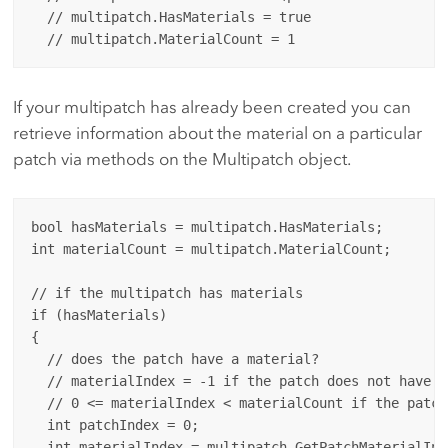
  // multipatch.HasMaterials = true

If your multipatch has already been created you can
retrieve information about the material on a particular
patch via methods on the Multipatch object.
bool hasMaterials = multipatch.HasMaterials;

int materialCount = multipatch.MaterialCount;

// if the multipatch has materials 

if (hasMaterials)

{

  // does the patch have a material?  

  // materialIndex = -1 if the patch does not have a
  // 0 <= materialIndex < materialCount if the patch
  int patchIndex = 0;

  int materialIndex = multipatch.GetPatchMaterialInd