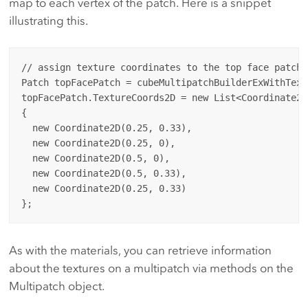
map to each vertex of the patch. Here is a snippet
illustrating this.
// assign texture coordinates to the top face patch

Patch topFacePatch = cubeMultipatchBuilderExWithText
topFacePatch.TextureCoords2D = new List<Coordinate2D>
{

  new Coordinate2D(0.25, 0.33),

  new Coordinate2D(0.25, 0),

  new Coordinate2D(0.5, 0),

  new Coordinate2D(0.5, 0.33),

  new Coordinate2D(0.25, 0.33)

As with the materials, you can retrieve information
about the textures on a multipatch via methods on the
Multipatch object.