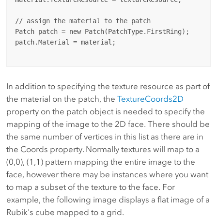
// assign the material to the patch

Patch patch = new Patch(PatchType.FirstRing);

patch.Material = material;

In addition to specifying the texture resource as part of
the material on the patch, the
TextureCoords2D
property on the patch object is needed to specify the
mapping of the image to the 2D face. There should be
the same number of vertices in this list as there are in
the Coords property. Normally textures will map to a
(0,0), (1,1) pattern mapping the entire image to the
face, however there may be instances where you want
to map a subset of the texture to the face. For
example, the following image displays a flat image of a
Rubik's cube mapped to a grid.