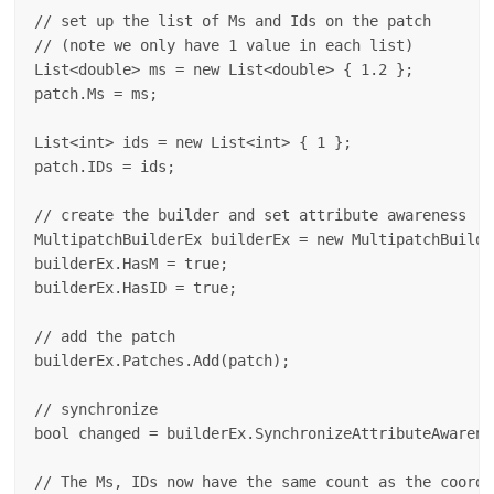
// set up the list of Ms and Ids on the patch 

// (note we only have 1 value in each list)

List<double> ms = new List<double> { 1.2 };

patch.Ms = ms;

List<int> ids = new List<int> { 1 };

patch.IDs = ids;

// create the builder and set attribute awareness

MultipatchBuilderEx builderEx = new MultipatchBuilder
builderEx.HasM = true;

builderEx.HasID = true;

// add the patch

builderEx.Patches.Add(patch);

// synchronize

bool changed = builderEx.SynchronizeAttributeAwarenes
// The Ms, IDs now have the same count as the coordin