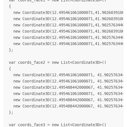
var coords_face1 = new List<Coordinate3D>()

{

  new Coordinate3D(12.495461061000071,41.90260391000
  new Coordinate3D(12.495461061000071,41.90260391000
  new Coordinate3D(12.495461061000071,41.90257634400
  new Coordinate3D(12.495461061000071,41.90260391000
  new Coordinate3D(12.495461061000071,41.90257634400
  new Coordinate3D(12.495461061000071,41.90257634400
};

var coords_face2 = new List<Coordinate3D>()

{

  new Coordinate3D(12.495461061000071, 41.9025763440
  new Coordinate3D(12.495461061000071, 41.9025763440
  new Coordinate3D(12.495488442000067, 41.9025763440
  new Coordinate3D(12.495461061000071, 41.9025763440
  new Coordinate3D(12.495488442000067, 41.9025763440
  new Coordinate3D(12.495488442000067, 41.9025763440
};

var coords_face3 = new List<Coordinate3D>()
