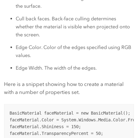
the surface.
Cull back faces. Back-face culling determines
whether the material is visible when projected onto
the screen.
Edge Color. Color of the edges specified using RGB
values.
Edge Width. The width of the edges.
Here is a snippet showing how to create a material
with a number of properties set.
BasicMaterial faceMaterial = new BasicMaterial();

faceMaterial.Color = System.Windows.Media.Color.From
faceMaterial.Shininess = 150;

faceMaterial.TransparencyPercent = 50;
