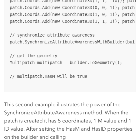
patch.Coords.Add(new Coordinate3D(1, 1, -10)); patch
patch.Coords.Add(new Coordinate3D(0, 0, 1)); patch.Ms
patch.Coords.Add(new Coordinate3D(1, 0, 1)); patch.Ms
patch.Coords.Add(new Coordinate3D(1, 1, 1)); patch.Ms
// synchronize attribute awareness

patch.SynchronizeAttributeAwarenessWithBuilder(builde
// get the geometry

Multipatch multipatch = builder.ToGeometry();

// multipatch.HasM will be true

This second example illustrates the power of the
SynchronizeAttributeAwareness method. When the
patch is created it has 5 coordinates, 1 M value and 1
ID value. After setting the HasM and HasID properties
on the builder and calling