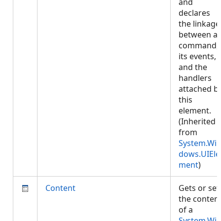
and
declares
the linkage
between a
command,
its events,
and the
handlers
attached b
this
element.
(Inherited
from
System.Wi
dows.UIEle
ment
)
Content
Gets or set
the conten
of a
System.Wi