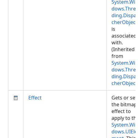
System.Wi
dows.Thre
ding.Dispa
cherObject
is
associated
with.
(Inherited
from
System.Wi
dows.Thre
ding.Dispa
cherObject
Effect
Gets or set
the bitmap
effect to
apply to th
System.Wi
dows.UIEle