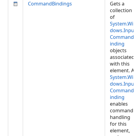
CommandBindings
Gets a
collection
of
System.Wi
dows.Input
Command
inding
objects
associated
with this
element. A
System.Wi
dows.Input
Command
inding
enables
command
handling
for this
element,