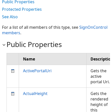
Public Properties
Protected Properties
See Also
For a list of all members of this type, see
SignOnControl
members
.
Public Properties
Name
Descriptio
ActivePortalUri
Gets the
active
portal Uri.
ActualHeight
Gets the
rendered
height of
this