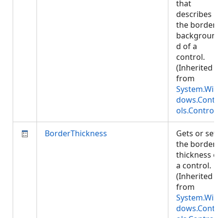
that
describes
the border
backgroun
d of a
control.
(Inherited
from
System.Wi
dows.Cont
ols.Control
BorderThickness
Gets or set
the border
thickness o
a control.
(Inherited
from
System.Wi
dows.Cont