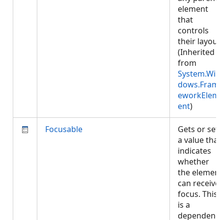
element
that
controls
their layout
(Inherited
from
System.Wi
dows.Fram
eworkElem
ent
)
Focusable
Gets or set
a value tha
indicates
whether
the elemen
can receive
focus. This
is a
dependenc