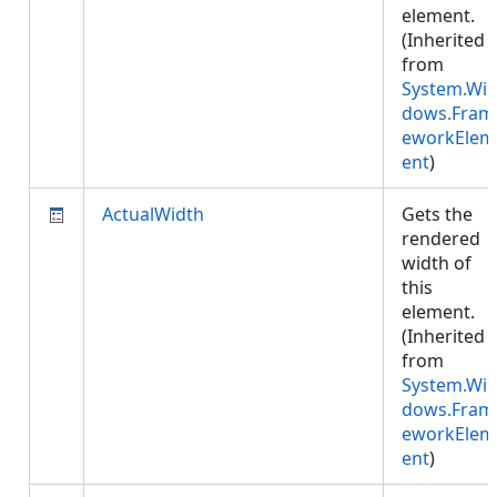
element.
(Inherited
from
System.Wi
dows.Fram
eworkElem
ent
)
ActualWidth
Gets the
rendered
width of
this
element.
(Inherited
from
System.Wi
dows.Fram
eworkElem
ent
)