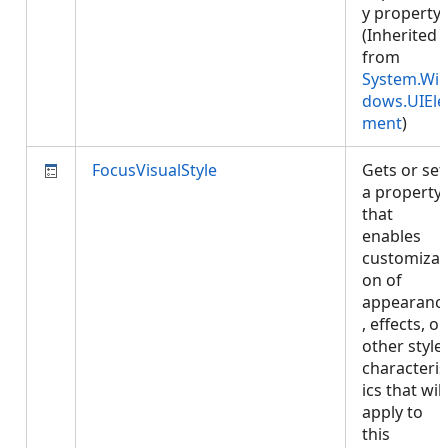
y property.
(Inherited
from
System.Wi
dows.UIEle
ment
)
FocusVisualStyle
Gets or set
a property
that
enables
customizat
on of
appearanc
, effects, or
other style
characteris
ics that will
apply to
this