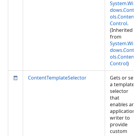
System.Wi
dows.Cont
ols.Content
Control
.
(Inherited
from
System.Wi
dows.Cont
ols.Content
Control
)
ContentTemplateSelector
Gets or set
a template
selector
that
enables an
application
writer to
provide
custom