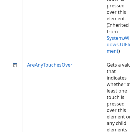
pressed
over this
element.
(Inherited
from
System.Wi
dows.UIEle
ment
)
AreAnyTouchesOver
Gets a valu
that
indicates
whether at
least one
touch is
pressed
over this
element or
any child
elements i