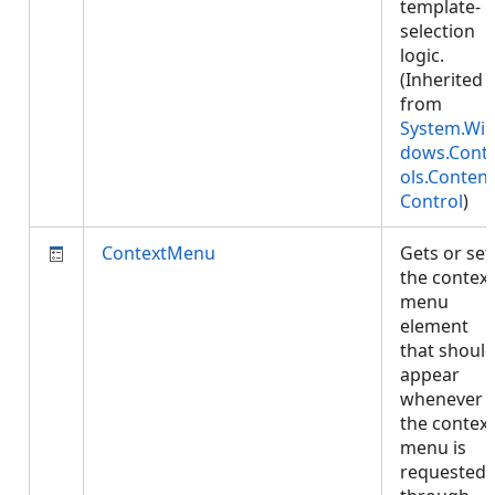
template-
selection
logic.
(Inherited
from
System.Wi
dows.Cont
ols.Content
Control
)
ContextMenu
Gets or set
the context
menu
element
that shoul
appear
whenever
the context
menu is
requested