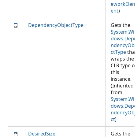
eworkElem
ent
)
DependencyObjectType
Gets the
System.Wi
dows.Depe
ndencyObj
ctType
that
wraps the
CLR type of
this
instance.
(Inherited
from
System.Wi
dows.Depe
ndencyObj
ct
)
DesiredSize
Gets the