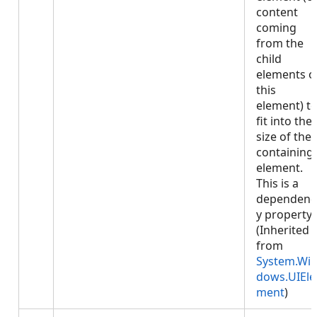
content
coming
from the
child
elements o
this
element) t
fit into the
size of the
containing
element.
This is a
dependenc
y property.
(Inherited
from
System.Wi
dows.UIEle
ment
)