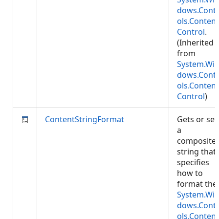
dows.Cont
ols.Content
Control
.
(Inherited
from
System.Wi
dows.Cont
ols.Content
Control
)
ContentStringFormat
Gets or set
a
composite
string that
specifies
how to
format the
System.Wi
dows.Cont
ols.Content