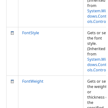
(Inherited
from
System.Wi
dows.Cont
ols.Control
FontStyle
Gets or set
the font
style.
(Inherited
from
System.Wi
dows.Cont
ols.Control
FontWeight
Gets or set
the weight
or
thickness o
the
specified