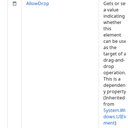
AllowDrop
Gets or set
a value
indicating
whether
this
element
can be use
as the
target of a
drag-and-
drop
operation.
This is a
dependenc
y property.
(Inherited
from
System.Wi
dows.UIEle
ment
)