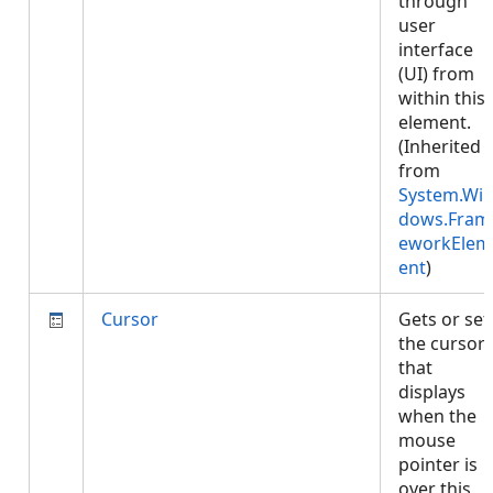
through
user
interface
(UI) from
within this
element.
(Inherited
from
System.Wi
dows.Fram
eworkElem
ent
)
Cursor
Gets or set
the cursor
that
displays
when the
mouse
pointer is
over this