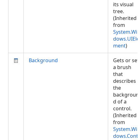
its visual
tree.
(Inherited
from
System.Wi
dows.UIEle
ment
)
Background
Gets or set
a brush
that
describes
the
backgroun
d of a
control.
(Inherited
from
System.Wi
dows.Cont