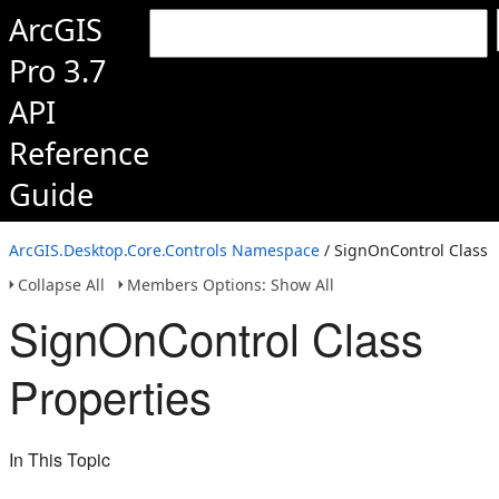
ArcGIS
Pro 3.7
API
Reference
Guide
ArcGIS.Desktop.Core.Controls Namespace
/ SignOnControl Class
Collapse All
Members Options: Show All
SignOnControl Class
Properties
In This Topic