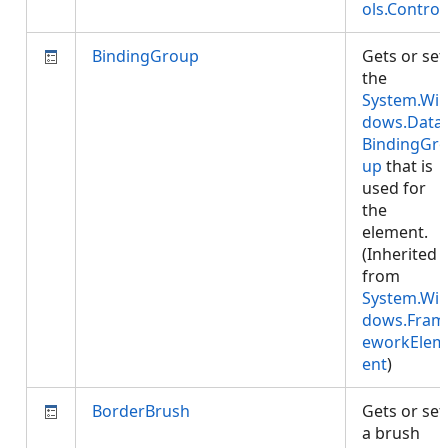
ols.Control
BindingGroup
Gets or set
the
System.Wi
dows.Data.
BindingGr
up
that is
used for
the
element.
(Inherited
from
System.Wi
dows.Fram
eworkElem
ent
)
BorderBrush
Gets or set
a brush