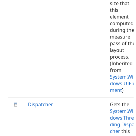
size that
this
element
computed
during the
measure
pass of the
layout
process.
(Inherited
from
System.Wi
dows.UIEle
ment
)
Dispatcher
Gets the
System.Wi
dows.Thre
ding.Dispa
cher
this