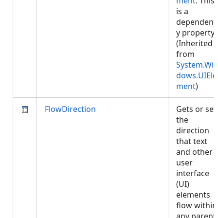
ment
. This
is a
dependenc
y property.
(Inherited
from
System.Wi
dows.UIEle
ment
)
FlowDirection
Gets or set
the
direction
that text
and other
user
interface
(UI)
elements
flow within
any parent