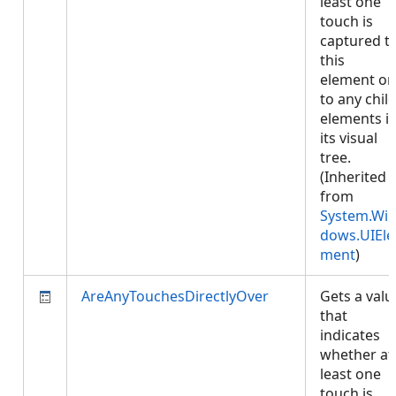
least one
touch is
captured t
this
element or
to any chil
elements i
its visual
tree.
(Inherited
from
System.Wi
dows.UIEle
ment
)
AreAnyTouchesDirectlyOver
Gets a valu
that
indicates
whether at
least one
touch is