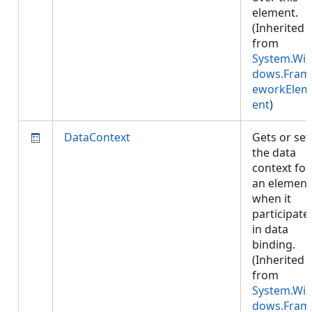
element.
(Inherited
from
System.Wi
dows.Fram
eworkElem
ent
)
DataContext
Gets or set
the data
context for
an element
when it
participate
in data
binding.
(Inherited
from
System.Wi
dows.Fram