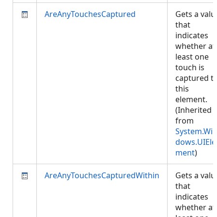
AreAnyTouchesCaptured
Gets a valu
that
indicates
whether at
least one
touch is
captured t
this
element.
(Inherited
from
System.Wi
dows.UIEle
ment
)
AreAnyTouchesCapturedWithin
Gets a valu
that
indicates
whether at