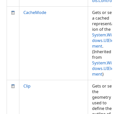
ols.Control
CacheMode
Gets or set
a cached
representa
ion of the
System.Wi
dows.UIEle
ment
.
(Inherited
from
System.Wi
dows.UIEle
ment
)
Clip
Gets or set
the
geometry
used to
define the