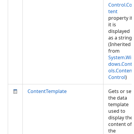
Control.Co
tent
property if
it is
displayed
as a string.
(Inherited
from
System.Wi
dows.Cont
ols.Content
Control
)
ContentTemplate
Gets or set
the data
template
used to
display the
content of
the