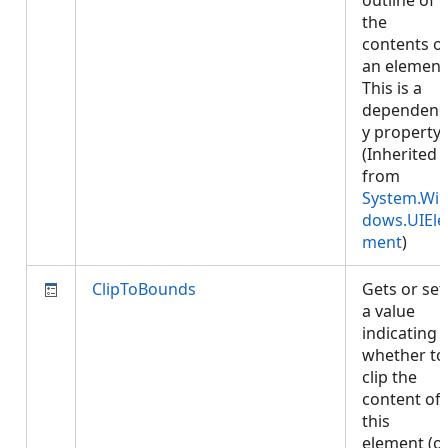
outline of
the
contents o
an element
This is a
dependenc
y property.
(Inherited
from
System.Wi
dows.UIEle
ment
)
ClipToBounds
Gets or set
a value
indicating
whether to
clip the
content of
this
element (o