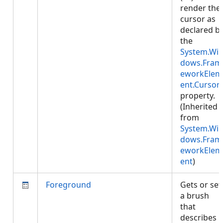
render the
cursor as
declared b
the
System.Wi
dows.Fram
eworkElem
ent.Cursor
property.
(Inherited
from
System.Wi
dows.Fram
eworkElem
ent
)
Foreground
Gets or set
a brush
that
describes