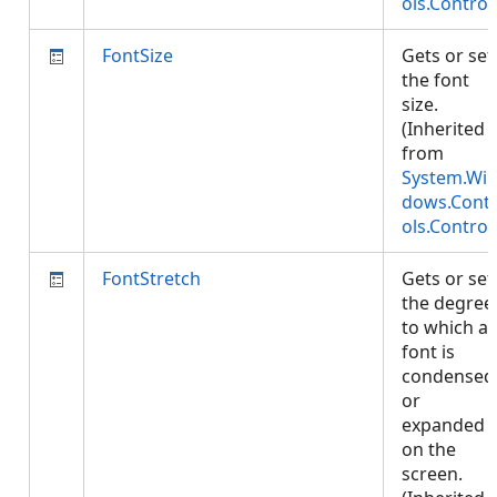
ols.Control
FontSize
Gets or set
the font
size.
(Inherited
from
System.Wi
dows.Cont
ols.Control
FontStretch
Gets or set
the degree
to which a
font is
condensed
or
expanded
on the
screen.