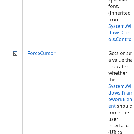
font.
(Inherited
from
System.Wi
dows.Cont
ols.Control
ForceCursor
Gets or set
a value tha
indicates
whether
this
System.Wi
dows.Fram
eworkElem
ent
should
force the
user
interface
(UI) to