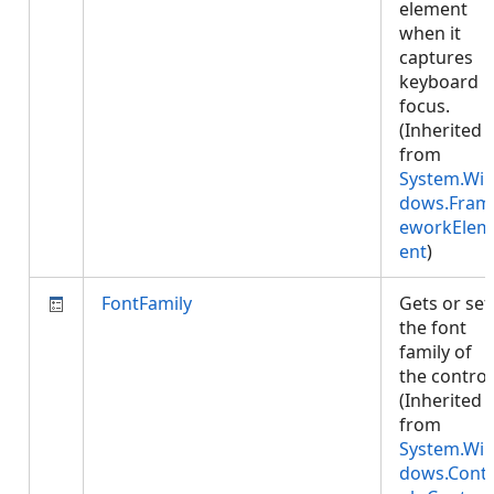
element
when it
captures
keyboard
focus.
(Inherited
from
System.Wi
dows.Fram
eworkElem
ent
)
FontFamily
Gets or set
the font
family of
the control
(Inherited
from
System.Wi
dows.Cont