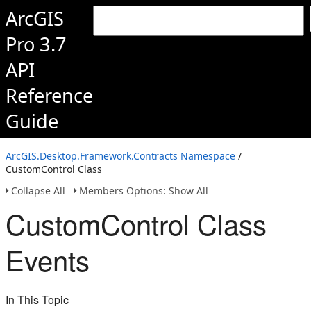
ArcGIS
Pro 3.7
API
Reference
Guide
ArcGIS.Desktop.Framework.Contracts Namespace
/
CustomControl Class
Collapse All
Members Options: Show All
CustomControl Class
Events
In This Topic