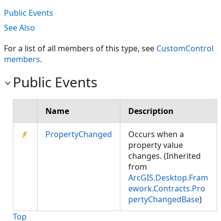
Public Events
See Also
For a list of all members of this type, see
CustomControl
members
.
Public Events
Name
Description
PropertyChanged
Occurs when a
property value
changes. (Inherited
from
ArcGIS.Desktop.Fram
ework.Contracts.Pro
pertyChangedBase
)
Top